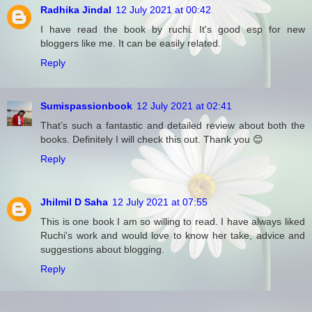
Radhika Jindal
12 July 2021 at 00:42
I have read the book by ruchi. It's good esp for new
bloggers like me. It can be easily related.
Reply
Sumispassionbook
12 July 2021 at 02:41
That’s such a fantastic and detailed review about both the
books. Definitely I will check this out. Thank you 😊
Reply
Jhilmil D Saha
12 July 2021 at 07:55
This is one book I am so willing to read. I have always liked
Ruchi's work and would love to know her take, advice and
suggestions about blogging.
Reply