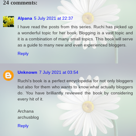
24 comments:
Alpana
5 July 2021 at 22:37
I have read the posts from this series. Ruchi has picked up
a wonderful topic for her book. Blogging is a vast topic and
it is a combination of many small topics. This book will serve
as a guide to many new and even experienced bloggers.
Reply
Unknown
7 July 2021 at 03:54
Ruchi's book is a perfect encyclopedia for not only bloggers
but also for them who wants to know what actually bloggers
do. You have brilliantly reviewed the book by considering
every hit of it.
Archana
archusblog
Reply