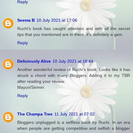
Reply
Seema B
10 July 2021 at 17:06
Ruchi's book has caught attention and with all the secret
tips that you mentioned are in there, it's definitely a gem.
Reply
Deliciously Alive
10 July 2021 at 18:44
Another wonderful review of Ruchi's book. Looks like it has
struck a chord with many Bloggers. Adding it to my TBR
after reading your review.
Mayuri/Sirimiri
Reply
The Champa Tree
11 July 2021 at 07:02
Bloggers unplugged is a selfless book by Ruchi. In an era
when people are getting competitive and selfish a blogger