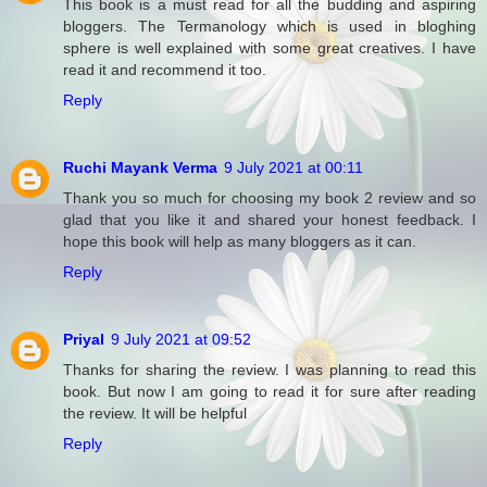
This book is a must read for all the budding and aspiring
bloggers. The Termanology which is used in bloghing
sphere is well explained with some great creatives. I have
read it and recommend it too.
Reply
Ruchi Mayank Verma
9 July 2021 at 00:11
Thank you so much for choosing my book 2 review and so
glad that you like it and shared your honest feedback. I
hope this book will help as many bloggers as it can.
Reply
Priyal
9 July 2021 at 09:52
Thanks for sharing the review. I was planning to read this
book. But now I am going to read it for sure after reading
the review. It will be helpful
Reply