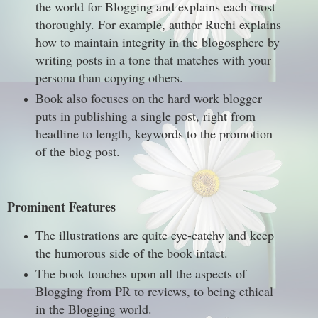
the world for Blogging and explains each most
thoroughly. For example, author Ruchi explains
how to maintain integrity in the blogosphere by
writing posts in a tone that matches with your
persona than copying others.
Book also focuses on the hard work blogger
puts in publishing a single post, right from
headline to length, keywords to the promotion
of the blog post.
Prominent Features
The illustrations are quite eye-catchy and keep
the humorous side of the book intact.
The book touches upon all the aspects of
Blogging from PR to reviews, to being ethical
in the Blogging world.