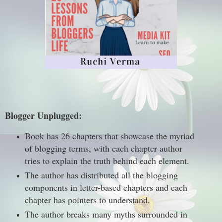
Blogger Unplugged:
Book has 26 chapters that showcase the myriad
of blogging terms, with each chapter author
tries to explain the truth behind each element.
The author has distributed all the blogging
components in letter-based chapters and each
chapter has pointers to understand.
The author breaks many myths surrounded in