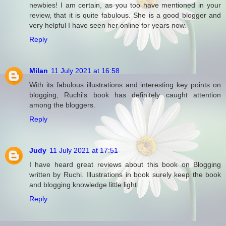
newbies! I am certain, as you too have mentioned in your
review, that it is quite fabulous. She is a good blogger and
very helpful I have seen her online for years now.
Reply
Milan
11 July 2021 at 16:58
With its fabulous illustrations and interesting key points on
blogging, Ruchi's book has definitely caught attention
among the bloggers.
Reply
Judy
11 July 2021 at 17:51
I have heard great reviews about this book on Blogging
written by Ruchi. Illustrations in book surely keep the book
and blogging knowledge little light.
Reply