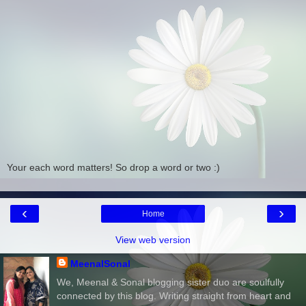
Your each word matters! So drop a word or two :)
‹
›
Home
View web version
MeenalSonal
We, Meenal & Sonal blogging sister duo are soulfully
connected by this blog. Writing straight from heart and