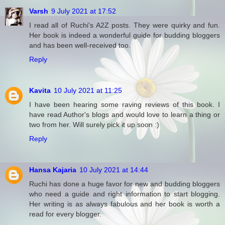
Varsh
9 July 2021 at 17:52
I read all of Ruchi's A2Z posts. They were quirky and fun.
Her book is indeed a wonderful guide for budding bloggers
and has been well-received too.
Reply
Kavita
10 July 2021 at 11:25
I have been hearing some raving reviews of this book. I
have read Author's blogs and would love to learn a thing or
two from her. Will surely pick it up soon :)
Reply
Hansa Kajaria
10 July 2021 at 14:44
Ruchi has done a huge favor for new and budding bloggers
who need a guide and right information to start blogging.
Her writing is as always fabulous and her book is worth a
read for every blogger.