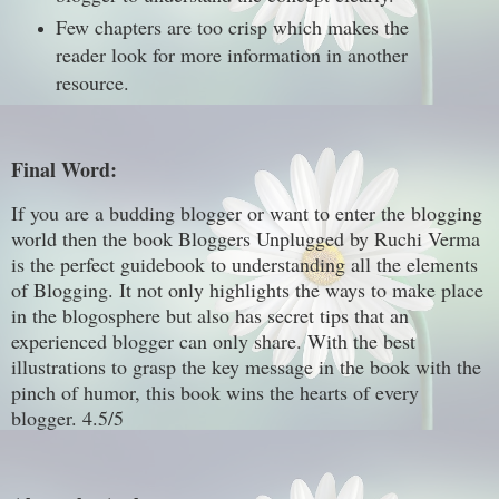
Few chapters are too crisp which makes the
reader look for more information in another
resource.
Final Word:
If you are a budding blogger or want to enter the blogging
world then the book Bloggers Unplugged by Ruchi Verma
is the perfect guidebook to understanding all the elements
of Blogging. It not only highlights the ways to make place
in the blogosphere but also has secret tips that an
experienced blogger can only share. With the best
illustrations to grasp the key message in the book with the
pinch of humor, this book wins the hearts of every
blogger. 4.5/5