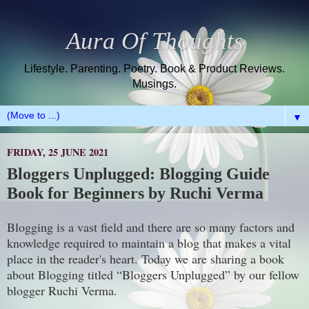
Aura Of Thoughts
Lifestyle. Parenting. Poetry. Book & Product Reviews.
Musings.
▼
FRIDAY, 25 JUNE 2021
Bloggers Unplugged: Blogging Guide
Book for Beginners by Ruchi Verma
Blogging is a vast field and there are so many factors and
knowledge required to maintain a blog that makes a vital
place in the reader's heart. Today we are sharing a book
about Blogging titled “Bloggers Unplugged” by our fellow
blogger Ruchi Verma.