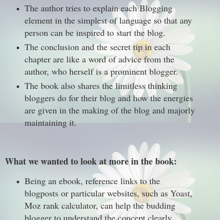
The author tries to explain each Blogging
element in the simplest of language so that any
person can be inspired to start the blog.
The conclusion and the secret tip in each
chapter are like a word of advice from the
author, who herself is a prominent blogger.
The book also shares the limitless thinking
bloggers do for their blog and how the energies
are given in the making of the blog and majorly
maintaining it.
What we wanted to look at more in the book:
Being an ebook, reference links to the
blogposts or particular websites, such as Yoast,
Moz rank calculator, can help the budding
blogger to understand the concept clearly.