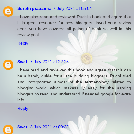
Surbhi prapanna
7 July 2021 at 05:04
I have also read and reviewed Ruchi's book and agree that
it is great resource for new bloggers. loved your review
dear. you have covered all points of book so well in this
review post.
Reply
Swati
7 July 2021 at 22:25
I have read and reviewed this book and agree that this can
be a handy guide for all the budding bloggers. Ruchi tried
and incorporated almost of the termenology related to
blogging world which makess iy easy for the aspring
bloggers to read and understand if needed google for extra
info.
Reply
Swati
8 July 2021 at 09:33