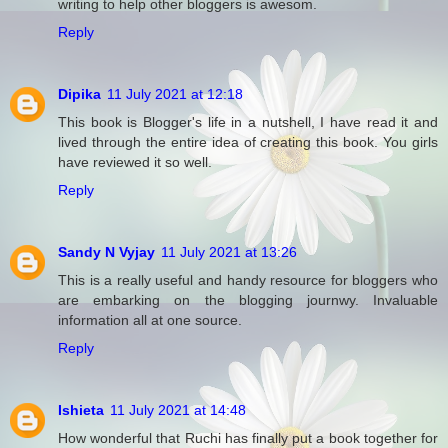
writing to help other bloggers is awesom.
Reply
Dipika
11 July 2021 at 12:18
This book is Blogger's life in a nutshell, I have read it and
lived through the entire idea of creating this book. You girls
have reviewed it so well.
Reply
Sandy N Vyjay
11 July 2021 at 13:26
This is a really useful and handy resource for bloggers who
are embarking on the blogging journwy. Invaluable
information all at one source.
Reply
Ishieta
11 July 2021 at 14:48
How wonderful that Ruchi has finally put a book together for