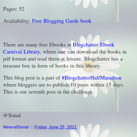
Pages: 52
Availability:
Free Blogging Guide book
There are many free Ebooks at
Blogchatter Ebook
Carnival Library
, where one can download the books in
pdf format and read them at leisure. Blogchatter has a
treasure box in form of books in this library.
This blog post is a part of
#BlogchatterHalfMarathon
where bloggers are to publish 10 posts within 15 days.
This is our seventh post in the challenge.
@Sonal
MeenalSonal
at
Friday, June 25, 2021