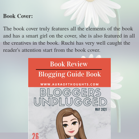
Book Cover:
The book cover truly features all the elements of the book
and has a smart girl on the cover, she is also featured in all
the creatives in the book. Ruchi has very well caught the
reader's attention start from the book cover.