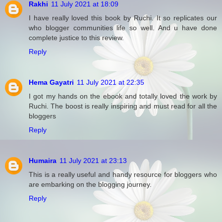
Rakhi
11 July 2021 at 18:09
I have really loved this book by Ruchi. It so replicates our
who blogger communities life so well. And u have done
complete justice to this review.
Reply
Hema Gayatri
11 July 2021 at 22:35
I got my hands on the ebook and totally loved the work by
Ruchi. The boost is really inspiring and must read for all the
bloggers
Reply
Humaira
11 July 2021 at 23:13
This is a really useful and handy resource for bloggers who
are embarking on the blogging journey.
Reply