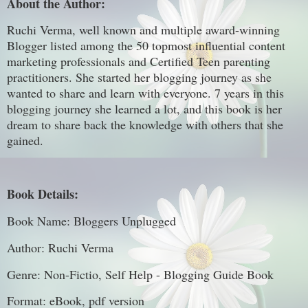
About the Author:
Ruchi Verma, well known and multiple award-winning
Blogger listed among the 50 topmost influential content
marketing professionals and Certified Teen parenting
practitioners. She started her blogging journey as she
wanted to share and learn with everyone. 7 years in this
blogging journey she learned a lot, and this book is her
dream to share back the knowledge with others that she
gained.
Book Details:
Book Name: Bloggers Unplugged
Author: Ruchi Verma
Genre: Non-Fictio, Self Help - Blogging Guide Book
Format: eBook, pdf version