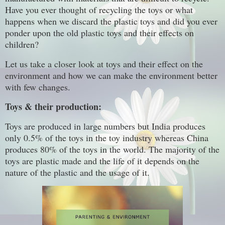
Have you ever thought of recycling the toys or what
happens when we discard the plastic toys and did you ever
ponder upon the old plastic toys and their effects on
children?
Let us take a closer look at toys and their effect on the
environment and how we can make the environment better
with few changes.
Toys & their production:
Toys are produced in large numbers but India produces
only 0.5% of the toys in the toy industry whereas China
produces 80% of the toys in the world. The majority of the
toys are plastic made and the life of it depends on the
nature of the plastic and the usage of it.