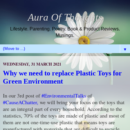
Aura Of Thoughts
Lifestyle. Parenting. Poetry. Book & Product Reviews.
Musings.
▼
WEDNESDAY, 31 MARCH 2021
Why we need to replace Plastic Toys for
Green Environment
In our 3rd post of
#EnvironmentalTalks
of
#CauseAChatter,
we will bring your focus on the toys that
are an integral part of every household. According to the
statistics, 70% of the toys are made of plastic and most of
them are not one-time-use plastic that means toys are
manufactured with materials that are difficult to recycle.