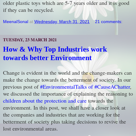
older plastic toys which are 5-7 years older and it is good
if they can be recycled.
MeenalSonal
at
Wednesday, March 31, 2021
21 comments:
TUESDAY, 23 MARCH 2021
How & Why Top Industries work
towards better Environment
Change is evident in the world and the change-makers can
make the change towards the betterment of society. In our
previous post of
#EnvironmentalTalks of #CauseAChatter
,
we discussed the importance of explaining the reasoning to
children about the protection and care
towards the
environment. In this post, we shall have a closer look at
the companies and industries that are working for the
betterment of society plus taking decisions to revive the
lost environmental areas.