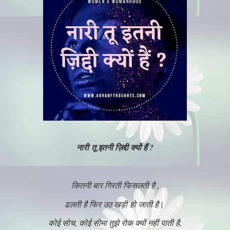
नारी तू इतनी ज़िद्दी क्यों हैं ?
कितनी बार गिरती फिसलती है ,
ढलती है फिर उठ खड़ी हो जाती है |
कोई सोच, कोई सीमा तुझे रोक क्यों नहीं पाती है,