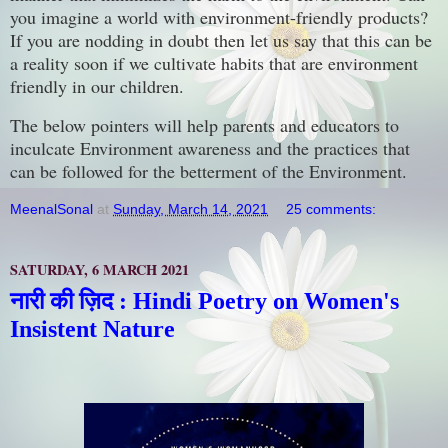
you imagine a world with environment-friendly products?
If you are nodding in doubt then let us say that this can be
a reality soon if we cultivate habits that are environment
friendly in our children.
The below pointers will help parents and educators to
inculcate Environment awareness and the practices that
can be followed for the betterment of the Environment.
MeenalSonal
at
Sunday, March 14, 2021
25 comments:
SATURDAY, 6 MARCH 2021
नारी की ज़िद : Hindi Poetry on Women's
Insistent Nature