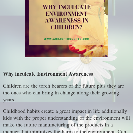
Why inculcate Environment Awareness
Children are the torch bearers of the future plus they are
the ones who can bring in change along their growing
years.
Childhood habits create a great impact in life additionally
kids with the proper understanding of the environment will
make the future manufacturing of the products in a
manner that minimizes the harm to the environment. Can