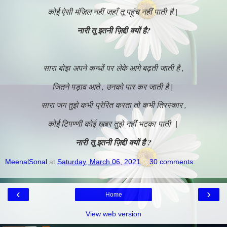
कोई ऐसी मंज़िल नहीं जहाँ तू पहुंच नहीं पाती है |
नारी तू इतनी ज़िद्दी क्यों है?
सारा बोझ अपने कन्धों पर लेके आगे बढ़ती जाती है ,
जितने पड़ाव आते , उनको पार कर जाती है |
सारा जग तुझे कभी प्रेरित करता तो कभी तिरस्कार ,
कोई टिपण्णी कोई खबर तुझे नहीं भटका पाती |
नारी तू इतनी ज़िद्दी क्यों है ?
MeenalSonal
at
Saturday, March 06, 2021
30 comments:
‹
›
Home
View web version