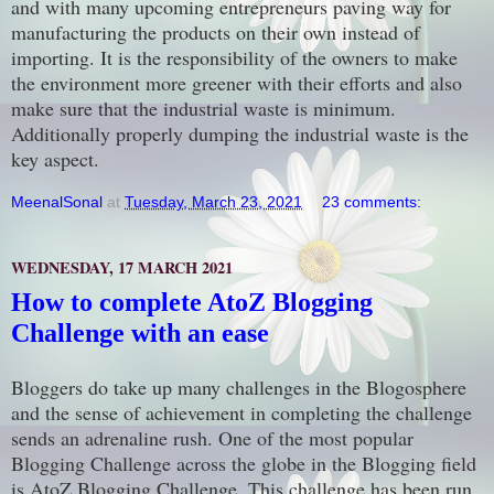
and with many upcoming entrepreneurs paving way for
manufacturing the products on their own instead of
importing. It is the responsibility of the owners to make
the environment more greener with their efforts and also
make sure that the industrial waste is minimum.
Additionally properly dumping the industrial waste is the
key aspect.
MeenalSonal
at
Tuesday, March 23, 2021
23 comments:
WEDNESDAY, 17 MARCH 2021
How to complete AtoZ Blogging
Challenge with an ease
Bloggers do take up many challenges in the Blogosphere
and the sense of achievement in completing the challenge
sends an adrenaline rush. One of the most popular
Blogging Challenge across the globe in the Blogging field
is AtoZ Blogging Challenge. This challenge has been run