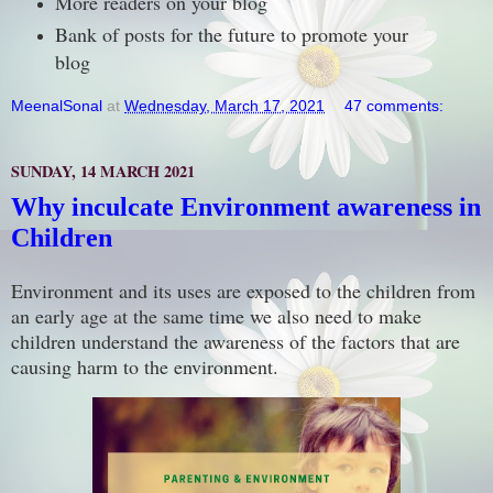
More readers on your blog
Bank of posts for the future to promote your
blog
MeenalSonal
at
Wednesday, March 17, 2021
47 comments:
SUNDAY, 14 MARCH 2021
Why inculcate Environment awareness in
Children
Environment and its uses are exposed to the children from
an early age at the same time we also need to make
children understand the awareness of the factors that are
causing harm to the environment.