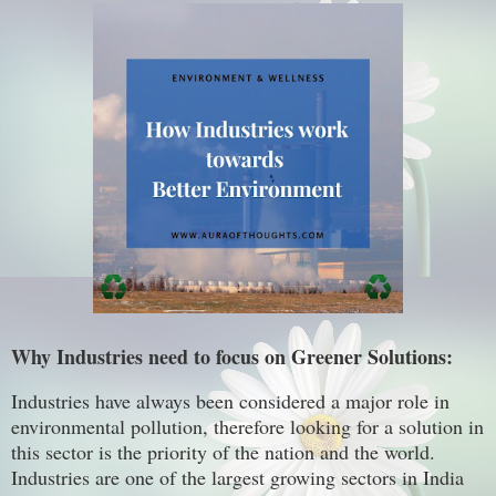
Why Industries need to focus on Greener Solutions:
Industries have always been considered a major role in
environmental pollution, therefore looking for a solution in
this sector is the priority of the nation and the world.
Industries are one of the largest growing sectors in India