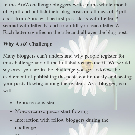
In the AtoZ challenge bloggers write in the whole month
of April and publish their blog posts on all days of April
apart from Sunday. The first post starts with Letter A,
second with letter B, and so on till you reach letter Z.
Each letter signifies in the title and all over the blog post.
Why AtoZ Challenge
Many bloggers can’t understand why people register for
this challenge and all the hullabaloos around it. We would
say once you are in the challenge you get to know the
excitement of publishing the posts continuously and seeing
your posts flowing among the readers. As a blogger, you
will
Be more consistent
More creative juices start flowing
Interaction with fellow bloggers during the
challenge