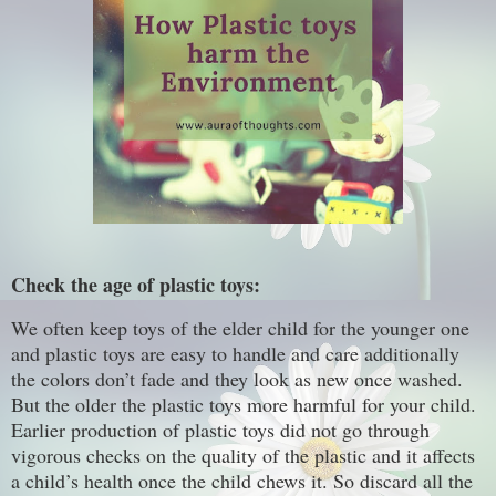
Check the age of plastic toys:
We often keep toys of the elder child for the younger one
and plastic toys are easy to handle and care additionally
the colors don’t fade and they look as new once washed.
But the older the plastic toys more harmful for your child.
Earlier production of plastic toys did not go through
vigorous checks on the quality of the plastic and it affects
a child’s health once the child chews it. So discard all the