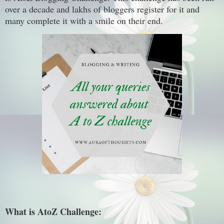
over a decade and lakhs of bloggers register for it and
many complete it with a smile on their end.
What is AtoZ Challenge: