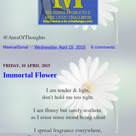
@AuraOfThoughts
MeenalSonal
at
Wednesday, April 15, 2015
6 comments:
FRIDAY, 10 APRIL 2015
Immortal Flower
I am tender & light,
don’t hold me too tight.
I am flimsy but surely resilient,
as I erase tense mood being silent
I spread fragrance everywhere,