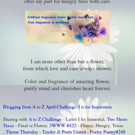
offer my part for hungry bees with care.
I am none other than but a flower,
from which love and care always shower.
Color and fragrance of amazing flower,
purify mind and cherishes heart forever.
Blogging from A to Z April Challenge: I is for Inspiration
Sharing with
A to Z Challenge
- Letter I for Immortal,
Two Shoes
Texas
- Final or Flower,
3WWW #422
- Flimsy, Hungry, Tense
,
Theme Thursday - Tender
&
Poets United - Poetry Pantry#248