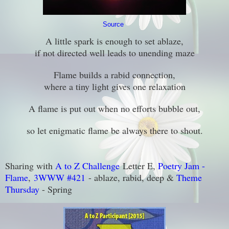
Source
A little spark is enough to set ablaze,
if not directed well leads to unending maze
Flame builds a rabid connection,
where a tiny light gives one relaxation
A flame is put out when no efforts bubble out,
so let enigmatic flame be always there to shout.
Sharing with
A to Z Challenge
Letter E,
Poetry Jam -
Flame
,
3WWW #421
- ablaze, rabid, deep &
Theme
Thursday
- Spring