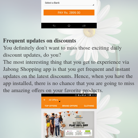
Frequent updates on discounts
You definitely don’t want to miss those exciting daily
discount updates, do you?
The most interesting thing that you get to experience via
Jabong Shopping app is that you get frequent and instant
updates on the latest discounts. Hence, when you have the
app installed, there is no chance that you are going to miss
the amazing offers on your favorite products.