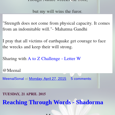
but my will wins the furor.
"Strength does not come from physical capacity. It comes
from an indomitable will."- Mahatma Gandhi
I pray that all victims of earthquake get courage to face
the wrecks and keep their will strong.
Sharing with
A to Z Challenge - Letter W
@Meenal
MeenalSonal
at
Monday, April 27, 2015
5 comments:
TUESDAY, 21 APRIL 2015
Reaching Through Words - Shadorma