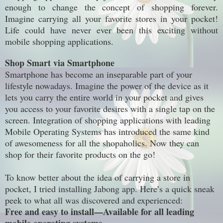
enough to change the concept of shopping forever.
Imagine carrying all your favorite stores in your pocket!
Life could
have never ever
been this exciting without
mobile shopping applications.
Shop Smart via Smartphone
Smartphone
has become an
inseparable
part of your
lifestyle nowadays. Imagine the power of the device as it
lets you carry the entire world in your pocket and gives
you access to your favorite desires with a single tap on the
screen. Integration of shopping applications with leading
Mobile Operating Systems has introduced the same kind
of awesomeness for all the shopaholics. Now they can
shop for their favorite products on the go!
To know better about the idea of carrying a store in
pocket, I tried installing Jabong app. Here’s a quick sneak
peek to what all was discovered and experienced:
Free and easy to install—Available for all leading