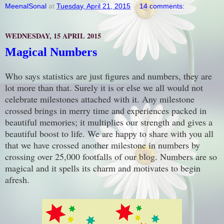
MeenalSonal
at
Tuesday, April 21, 2015
14 comments:
WEDNESDAY, 15 APRIL 2015
Magical Numbers
Who says statistics are just figures and numbers, they are
lot more than that. Surely it is or else we all would not
celebrate milestones attached with it. Any milestone
crossed brings in merry time and experiences packed in
beautiful memories; it multiplies our strength and gives a
beautiful boost to life. We are happy to share with you all
that we have crossed another milestone in numbers by
crossing over 25,000 footfalls of our blog. Numbers are so
magical and it spells its charm and motivates to begin
afresh.