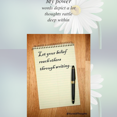
My power
words depict a lot
thoughts rattle
deep within