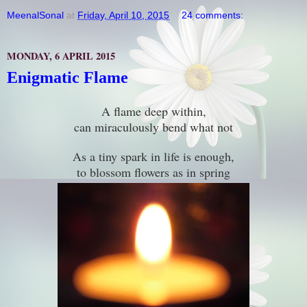
MeenalSonal
at
Friday, April 10, 2015
24 comments:
MONDAY, 6 APRIL 2015
Enigmatic Flame
A flame deep within,
can miraculously bend what not
As a tiny spark in life is enough,
to blossom flowers as in spring