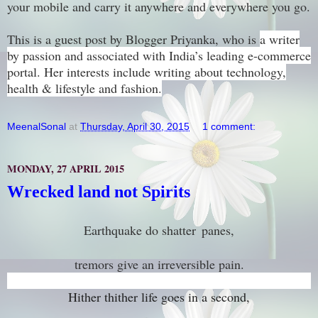
your mobile and carry it anywhere and everywhere you go.
This is a guest post by Blogger Priyanka, who is
a writer
by passion and associated with India’s leading e-commerce
portal. Her interests include writing about technology,
health & lifestyle and fashion.
MeenalSonal
at
Thursday, April 30, 2015
1 comment:
MONDAY, 27 APRIL 2015
Wrecked land not Spirits
Earthquake do shatter
panes,
tremors give an irreversible pain.
Hither thither life goes in a second,