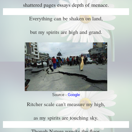
shattered pages essays depth of
menace.
Everything can be shaken on land,
but my spirits are high and grand.
Source -
Google
Ritcher scale can't measure my high,
as my spirits are touching sky.
Though Nature wrecks the floor,