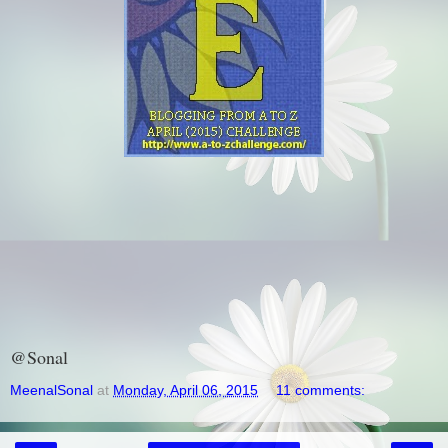
@Sonal
MeenalSonal
at
Monday, April 06, 2015
11 comments: