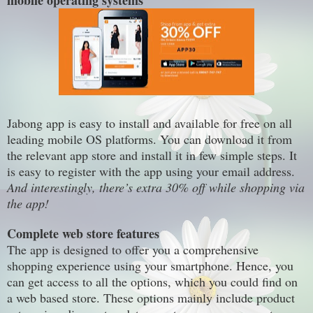
mobile operating systems
Jabong app is easy to install and available for free on all
leading
mobile OS platforms.
You can download it from
the relevant app store
and install it in few simple steps. It
is easy to register with the app using your email address.
And interestingly,
there’s extra 30% off while shopping via
the app!
Complete
web store
features
The app is designed to offer you a
comprehensive
shopping experience using your smartphone. Hence, you
can get access to all the options, which you could find
on
a web based store. These options mainly include product