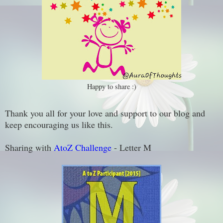
Happy to share :)
Thank you all for your love and support to our blog and
keep encouraging us like this.
Sharing with
AtoZ Challenge
- Letter M