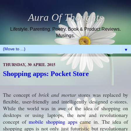
Aura Of Thoughts
Lifestyle. Parenting. Poetry. Book & Product Reviews.
Musings.
▼
THURSDAY, 30 APRIL 2015
Shopping apps: Pocket Store
The concept of
brick and mortar
stores
was replaced
by
flexible, user-friendly and intelligently designed e-stores.
While the world was in awe of the idea of shopping on
desktops or using laptops, the new and revolutionary
concept of
mobile shopping apps
came in. The idea of
shopping apps is not only just futuristic but revolutionary