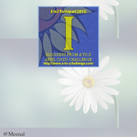
@Meenal