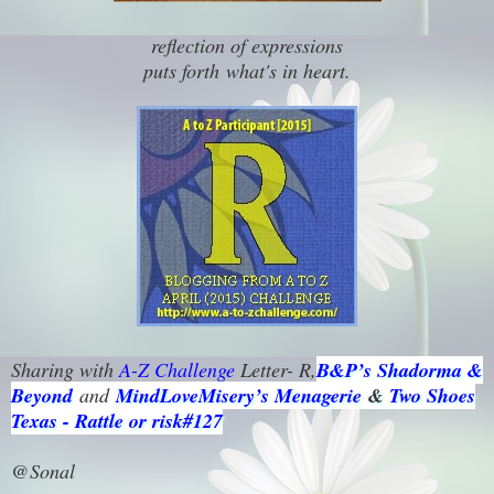
reflection of expressions
puts forth
what's in heart.
Sharing with
A-Z Challenge
Letter- R,
B&P’s Shadorma &
Beyond
and
MindLoveMisery’s Menagerie
&
Two Shoes
Texas - Rattle or risk#127
@Sonal