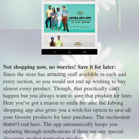
Not shopping now, no worries! Save it for later:
Since the store has
stuff available in each and
amazing
every section, so you would not end up wishing to buy
almost every product. Though, that practically can’t
happen but you always want to save that product for later.
Here you’ve got a reason to smile because the Jabong
shopping app also gives you a wish-list option to save all
your favorite products for later purchase. The excitement
end here. The app automatically keeps you
doesn’t
updating through notifications if there are any special
discounts on that particular product.