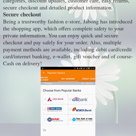
categories, discount updates, customer care, easy returns,
secure checkout and detailed product information.
Secure checkout
Being a trustworthy fashion e-store, Jabong has introduced
the shopping app, which offers complete safety to your
private information. You can enjoy quick and secure
checkout and pay safely for your order. Also, multiple
payment methods are available, including debit card/credit
card/internet banking, e-wallet, gift voucher and of course-
Cash on delivery!