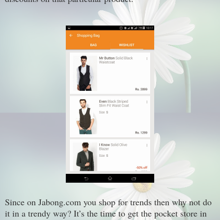
Since
on Jabong.com
you shop for trends then why not do
it in a trendy way?
It’s
the time to get the pocket store in