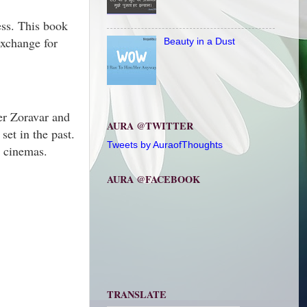
ess. This book
exchange for
Beauty in a Dust
ter Zoravar and
AURA @TWITTER
set in the past.
Tweets by AuraofThoughts
d cinemas.
AURA @FACEBOOK
TRANSLATE