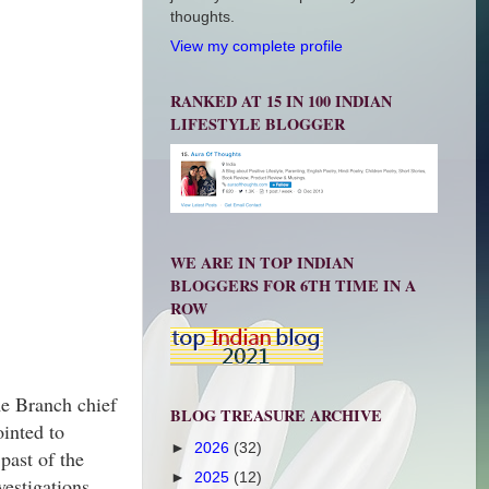
thoughts.
View my complete profile
RANKED AT 15 IN 100 INDIAN
LIFESTYLE BLOGGER
WE ARE IN TOP INDIAN
BLOGGERS FOR 6TH TIME IN A
ROW
me Branch chief
BLOG TREASURE ARCHIVE
ointed to
►
2026
(32)
past of the
►
2025
(12)
vestigations