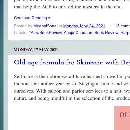
that help the ACP to unravel the mystery in the end.
Continue Reading »
Posted by
MeenalSonal
at
Monday, May 24, 2021
13 com
Labels:
#AuraBookReview
,
Anuja Chauhan
,
Book Review
,
Harp
MONDAY, 17 MAY 2021
Old age formula for Skincare with De
Self-care is the notion we all have learned so well in p
indoors for another year or so. Staying at home and with
ourselves. With saloon and parlor services to a halt, we
nature and being mindful in the selection of the produ