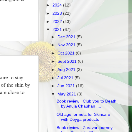
►
2024
(12)
►
2023
(22)
►
2022
(43)
▼
2021
(67)
►
Dec 2021
(5)
►
Nov 2021
(5)
►
Oct 2021
(6)
►
Sept 2021
(6)
►
Aug 2021
(3)
sure to stay
►
Jul 2021
(5)
 of the skin by
►
Jun 2021
(16)
are close to
▼
May 2021
(3)
Book review : Club you to Death
by Anuja Chauhan :...
Old age formula for Skincare
with Deyga products
Book review : Zoravar journey