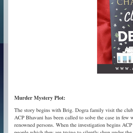
Murder Mystery Plot:
The story begins with Brig. Dogra family visit the clu
ACP Bhavani has been called to solve the case in few we
renowned persons. When the investigation begins ACP f
people which they are trying to silently shun under the