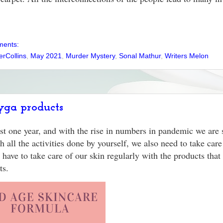
ments:
erCollins
,
May 2021
,
Murder Mystery
,
Sonal Mathur
,
Writers Melon
yga products
ast one year, and with the rise in numbers in pandemic we are 
 all the activities done by yourself, we also need to take care
 have to take care of our skin regularly with the products that 
cts.