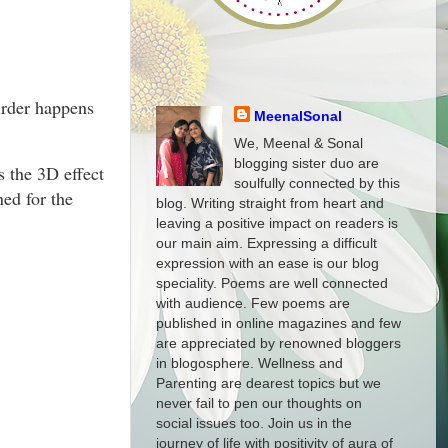
urder happens
MeenalSonal
We, Meenal & Sonal
blogging sister duo are
s the 3D effect
soulfully connected by this
ned for the
blog. Writing straight from heart and
leaving a positive impact on readers is
our main aim. Expressing a difficult
expression with an ease is our blog
speciality. Poems are well connected
with audience. Few poems are
published in online magazines and few
are appreciated by renowned bloggers
in blogosphere. Wellness and
Parenting are dearest topics but we
never fail to pen our thoughts on
social issues too. Join us in the
journey of life with positivity of aura of