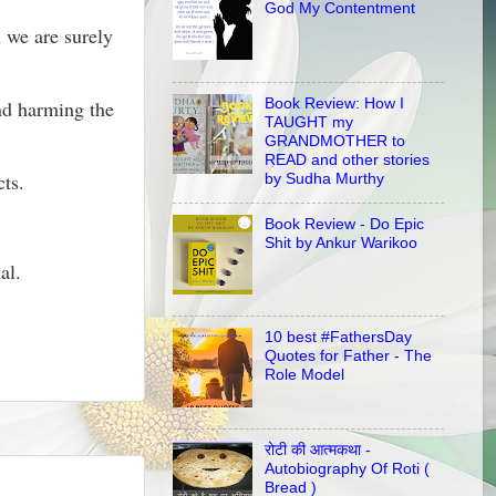
God My Contentment
n we are surely
Book Review: How I
and harming the
TAUGHT my
GRANDMOTHER to
READ and other stories
cts.
by Sudha Murthy
Book Review - Do Epic
Shit by Ankur Warikoo
al.
10 best #FathersDay
Quotes for Father - The
Role Model
रोटी की आत्मकथा -
Autobiography Of Roti (
Bread )