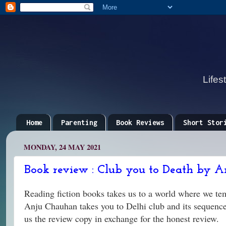
Lifes
Home
Parenting
Book Reviews
Short Stor
MONDAY, 24 MAY 2021
Book review : Club you to Death by A
Reading fiction books takes us to a world where we tem
Anju Chauhan takes you to Delhi club and its sequences
us the review copy in exchange for the honest review.