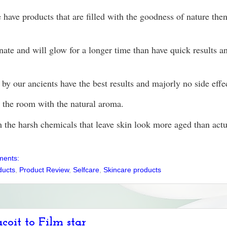
have products that are filled with the goodness of nature the
venate and will glow for a longer time than have quick results 
by our ancients have the best results and majorly no side effe
ls the room with the natural aroma.
 the harsh chemicals that leave skin look more aged than actu
ments:
ducts
,
Product Review
,
Selfcare
,
Skincare products
coit to Film star