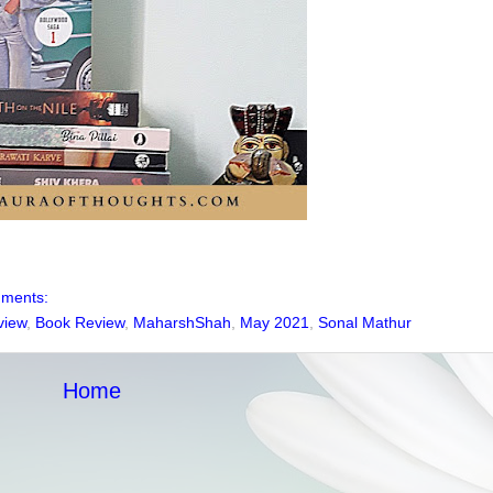
mments:
view
,
Book Review
,
MaharshShah
,
May 2021
,
Sonal Mathur
Home