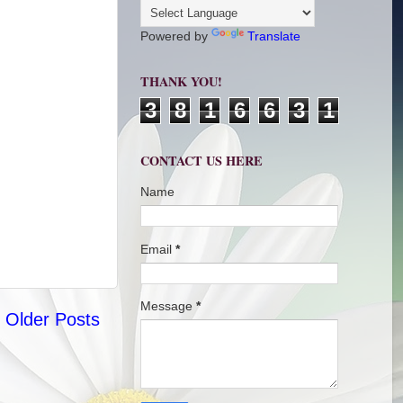
Powered by
Translate
THANK YOU!
3
8
1
6
6
3
1
CONTACT US HERE
Name
Email
*
Message
*
Older Posts