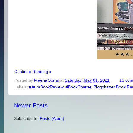
Continue Reading »
Posted by
MeenalSonal
at
Saturday, May 01, 2021
16 co
Labels:
#AuraBookReview
,
#BookChatter
,
Blogchatter Book Re
Newer Posts
Subscribe to:
Posts (Atom)