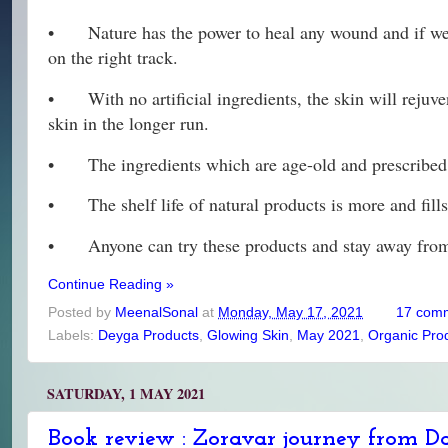
•
Nature has the power to heal any wound and if we 
on the right track.
•
With no artificial ingredients, the skin will reju
skin in the longer run.
•
The ingredients which are age-old and prescribed 
•
The shelf life of natural products is more and fil
•
Anyone can try these products and stay away from
Continue Reading »
Posted by
MeenalSonal
at
Monday, May 17, 2021
17 com
Labels:
Deyga Products
,
Glowing Skin
,
May 2021
,
Organic Pro
SATURDAY, 1 MAY 2021
Book review : Zoravar journey from Da