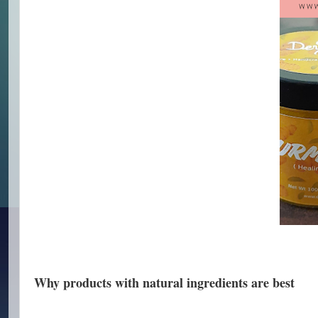
Why products with natural ingredients are best