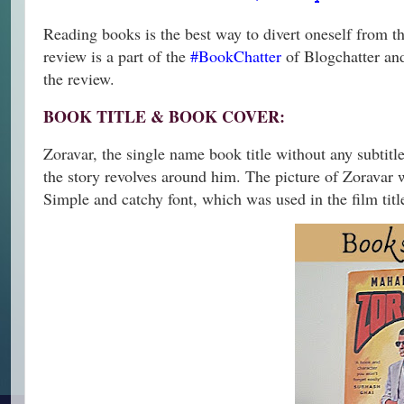
Reading books is the best way to divert oneself from the
review is a part of the
#BookChatter
of Blogchatter and
the review.
BOOK TITLE & BOOK COVER:
Zoravar, the single name book title without any subtitle
the story revolves around him. The picture of Zoravar wi
Simple and catchy font, which was used in the film titl