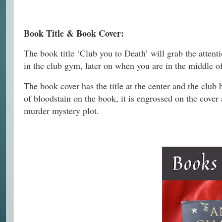
Book Title & Book Cover:
The book title ‘Club you to Death’ will grab the attent
in the club gym, later on when you are in the middle o
The book cover has the title at the center and the club
of bloodstain on the book, it is engrossed on the cover 
murder mystery plot.