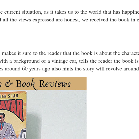
 current situation, as it takes us to the world that has happin
 all the views expressed are honest, we received the book in 
 makes it sure to the reader that the book is about the charac
th a background of a vintage car, tells the reader the book is 
es around 60 years ago also hints the story will revolve aroun