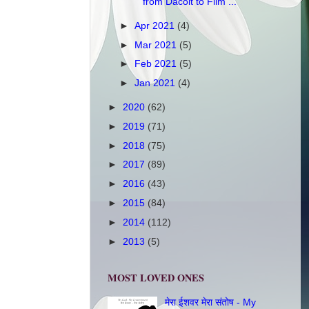
from Dacoit to Film ...
►
Apr 2021
(4)
►
Mar 2021
(5)
►
Feb 2021
(5)
►
Jan 2021
(4)
►
2020
(62)
►
2019
(71)
►
2018
(75)
►
2017
(89)
►
2016
(43)
►
2015
(84)
►
2014
(112)
►
2013
(5)
MOST LOVED ONES
मेरा ईशवर मेरा संतोष - My