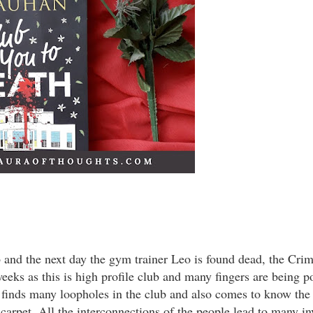
b and the next day the gym trainer Leo is found dead, the Cri
eks as this is high profile club and many fingers are being p
inds many loopholes in the club and also comes to know the 
 carpet. All the interconnections of the people lead to many in