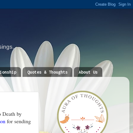
sings.
ionship
Quotes & Thoughts
About Us
o Death by
lon
for sending