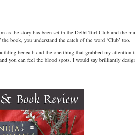
ion as the story has been set in the Delhi Turf Club and the m
f the book, you understand the catch of the word ‘Club’ too.
 building beneath and the one thing that grabbed my attention i
and you can feel the blood spots. I would say brilliantly desig