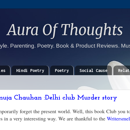
Aura Of Thoughts
tyle. Parenting. Poetry. Book & Product Reviews. Mu
ies
Hindi Poetry
Poetry
Social Cause
Relat
nuja Chauhan :Delhi club Murder story
porarily forget the present world. Well, this book Club you t
 in a very interesting way. We are thankful to the
Writersme