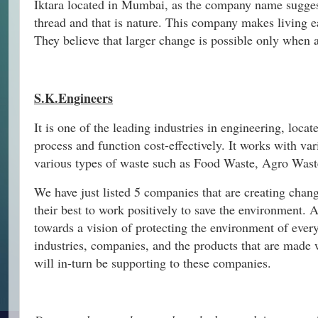
Iktara located in Mumbai, as the company name suggests
thread and that is nature. This company makes living e
They believe that larger change is possible only when a
S.K.Engineers
It is one of the leading industries in engineering, locat
process and function cost-effectively. It works with va
various types of waste such as Food Waste, Agro Waste
We have just listed 5 companies that are creating chan
their best to work positively to save the environment. 
towards a vision of protecting the environment of eve
industries, companies, and the products that are made w
will in-turn be supporting to these companies.