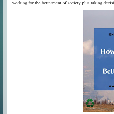
working for the betterment of society plus taking decisi