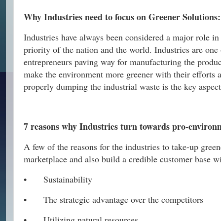
Why Industries need to focus on Greener Solutions:
Industries have always been considered a major role in e
priority of the nation and the world. Industries are on
entrepreneurs paving way for manufacturing the products
make the environment more greener with their efforts a
properly dumping the industrial waste is the key aspect
7 reasons why Industries turn towards pro-environ
A few of the reasons for the industries to take-up gree
marketplace and also build a credible customer base wi
•
Sustainability
•
The strategic advantage over the competitors
•
Utilizing natural resources