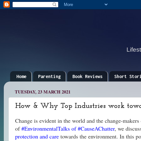
Lifes
Home
Parenting
Book Reviews
Short Stor
TUESDAY, 23 MARCH 2021
How & Why Top Industries work towa
Change is evident in the world and the change-makers 
of
#EnvironmentalTalks of #CauseAChatter
, we discus
protection and care
towards the environment. In this pos