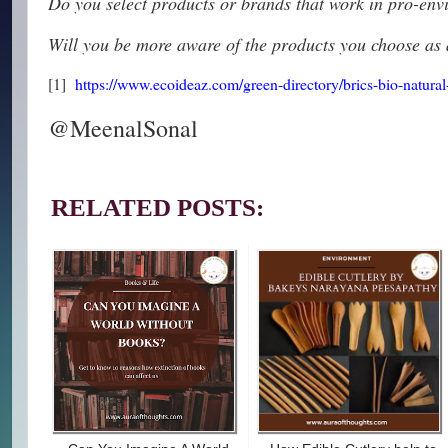
Do you select products or brands that work in pro-env
Will you be more aware of the products you choose as 
[1]
https://www.ecoideaz.com/green-directory/brics-bio-natural
@MeenalSonal
RELATED POSTS: