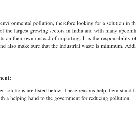
nvironmental pollution, therefore looking for a solution in thi
e of the largest growing sectors in India and with many upcom
 on their own instead of importing. It is the responsibility o
nd also make sure that the industrial waste is minimum. Addi
.
ment:
ner solutions are listed below. These reasons help them stand l
th a helping hand to the government for reducing pollution.