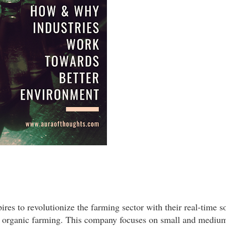
res to revolutionize the farming sector with their real-time s
ze organic farming. This company focuses on small and mediu