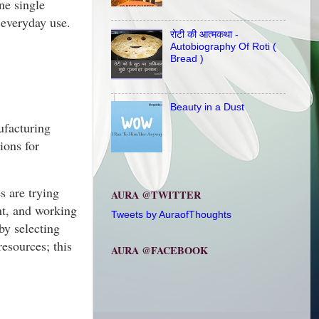
ne single
 everyday use.
रोटी की आत्मकथा -
Autobiography Of Roti (
Bread )
Beauty in a Dust
nufacturing
ions for
s are trying
AURA @TWITTER
nt, and working
Tweets by AuraofThoughts
by selecting
esources; this
AURA @FACEBOOK