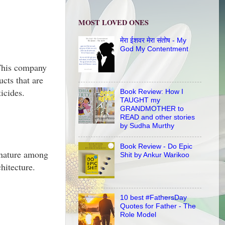
MOST LOVED ONES
मेरा ईशवर मेरा संतोष - My
God My Contentment
 This company
cts that are
icides.
Book Review: How I
TAUGHT my
GRANDMOTHER to
READ and other stories
by Sudha Murthy
Book Review - Do Epic
o nature among
Shit by Ankur Warikoo
hitecture.
10 best #FathersDay
Quotes for Father - The
Role Model