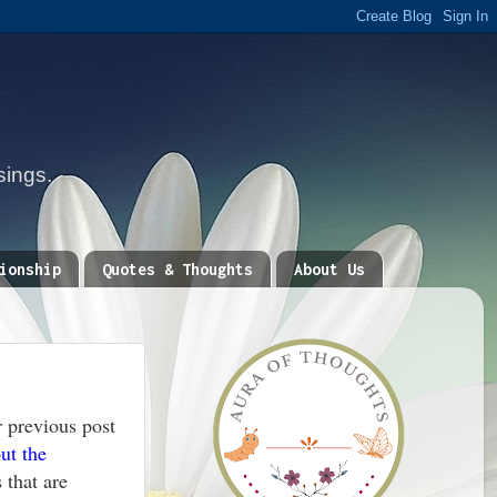
sings.
ionship
Quotes & Thoughts
About Us
 previous post
ut the
 that are