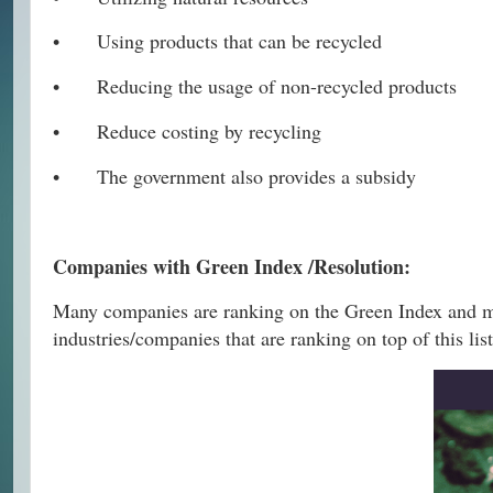
•
Using products that can be recycled
•
Reducing the usage of non-recycled products
•
Reduce costing by recycling
•
The government also provides a subsidy
Companies with Green Index /Resolution:
Many companies are ranking on the Green Index and ma
industries/companies that are ranking on top of this list