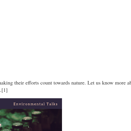
king their efforts count towards nature. Let us know more ab
.[1]