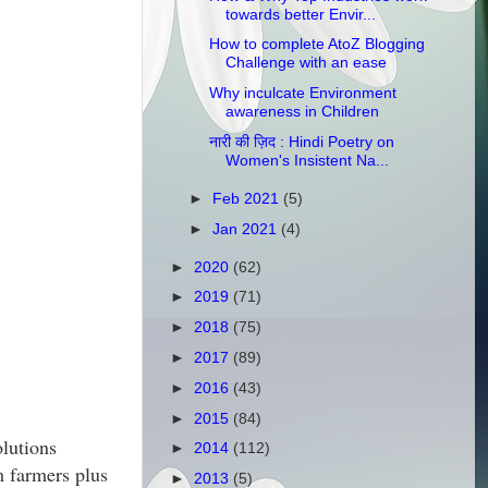
towards better Envir...
How to complete AtoZ Blogging
Challenge with an ease
Why inculcate Environment
awareness in Children
नारी की ज़िद : Hindi Poetry on
Women's Insistent Na...
►
Feb 2021
(5)
►
Jan 2021
(4)
►
2020
(62)
►
2019
(71)
►
2018
(75)
►
2017
(89)
►
2016
(43)
►
2015
(84)
olutions
►
2014
(112)
m farmers plus
►
2013
(5)