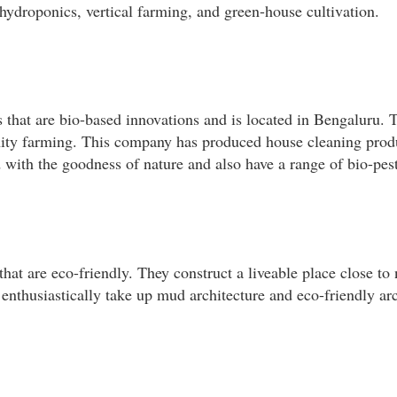
 hydroponics, vertical farming, and green-house cultivation.
that are bio-based innovations and is located in Bengaluru.
ty farming. This company has produced house cleaning produ
d with the goodness of nature and also have a range of bio-pest
that are eco-friendly. They construct a liveable place close t
 enthusiastically take up mud architecture and eco-friendly arc