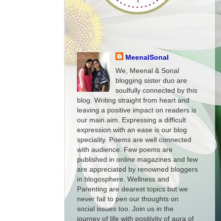
MeenalSonal
We, Meenal & Sonal
blogging sister duo are
soulfully connected by this
blog. Writing straight from heart and
leaving a positive impact on readers is
our main aim. Expressing a difficult
expression with an ease is our blog
speciality. Poems are well connected
with audience. Few poems are
published in online magazines and few
are appreciated by renowned bloggers
in blogosphere. Wellness and
Parenting are dearest topics but we
never fail to pen our thoughts on
social issues too. Join us in the
journey of life with positivity of aura of