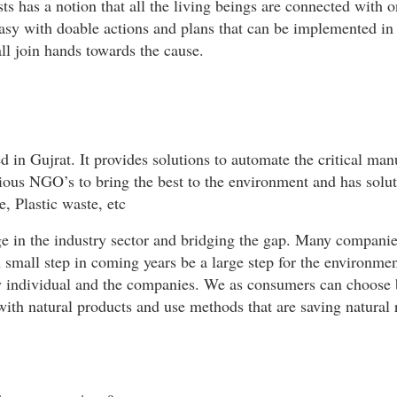
 has a notion that all the living beings are connected with o
asy with doable actions and plans that can be implemented in
ll join hands towards the cause.
ed in Gujrat. It provides solutions to automate the critical ma
rious NGO’s to bring the best to the environment and has solut
, Plastic waste, etc
ge in the industry sector and bridging the gap. Many companie
A small step in coming years be a large step for the environme
ry individual and the companies. We as consumers can choose 
ith natural products and use methods that are saving natural r