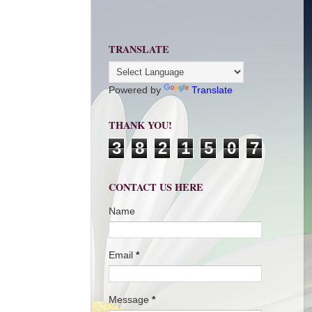
TRANSLATE
Powered by
Translate
THANK YOU!
3
8
2
1
5
0
7
CONTACT US HERE
Name
Email
*
Message
*