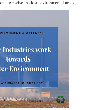
ons to revive the lost environmental areas.