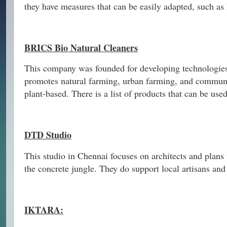
they have measures that can be easily adapted, such as
BRICS Bio Natural Cleaners
This company was founded for developing technologies 
promotes natural farming, urban farming, and communi
plant-based. There is a list of products that can be use
DTD Studio
This studio in Chennai focuses on architects and plans 
the concrete jungle. They do support local artisans and
IKTARA: