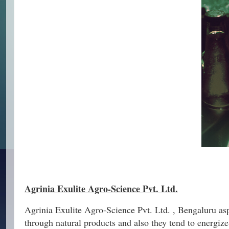
Agrinia Exulite Agro-Science Pvt. Ltd.
Agrinia Exulite Agro-Science Pvt. Ltd. , Bengaluru aspi
through natural products and also they tend to energi