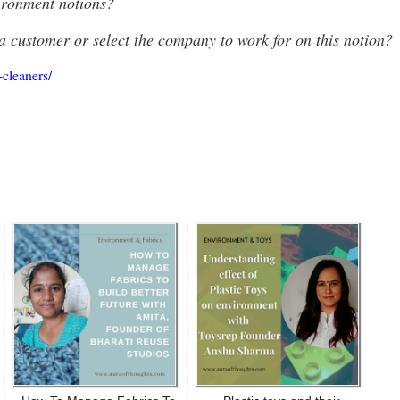
ironment notions?
a customer or select the company to work for on this notion?
-cleaners/