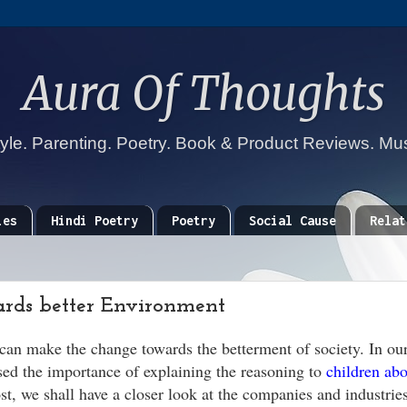
Aura Of Thoughts
tyle. Parenting. Poetry. Book & Product Reviews. Mu
ies
Hindi Poetry
Poetry
Social Cause
Relat
rds better Environment
can make the change towards the betterment of society. In our
sed the importance of explaining the reasoning to
children abo
t, we shall have a closer look at the companies and industries