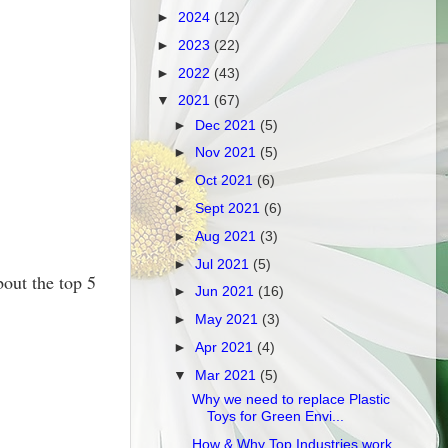
►
2024
(12)
►
2023
(22)
►
2022
(43)
▼
2021
(67)
►
Dec 2021
(5)
►
Nov 2021
(5)
►
Oct 2021
(6)
►
Sept 2021
(6)
►
Aug 2021
(3)
►
Jul 2021
(5)
out the top 5
►
Jun 2021
(16)
►
May 2021
(3)
►
Apr 2021
(4)
▼
Mar 2021
(5)
Why we need to replace Plastic
Toys for Green Envi...
How & Why Top Industries work