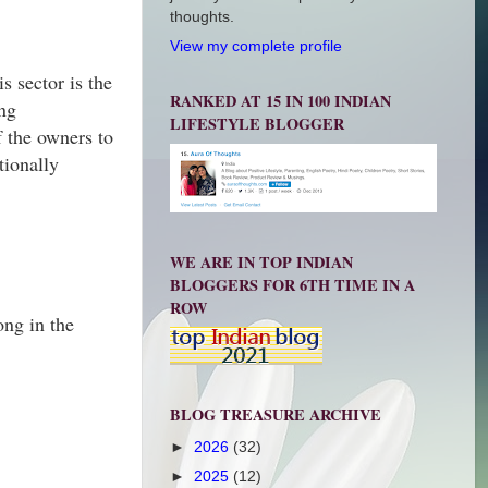
thoughts.
View my complete profile
s sector is the
RANKED AT 15 IN 100 INDIAN
ing
LIFESTYLE BLOGGER
f the owners to
tionally
WE ARE IN TOP INDIAN
BLOGGERS FOR 6TH TIME IN A
ROW
ong in the
BLOG TREASURE ARCHIVE
►
2026
(32)
►
2025
(12)