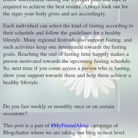
required to achieve the best results. Always look out for
the signs your body gives and act accordingly.
Each individual can select the kind of fasting according to
their schedule and follow the guidelines for a healthy
lifestyle. Many regional festivals also support fasting, and
such activities keep one determined towards the fasting
goals. Reaching the end of fasting time happily makes a
person motivated towards the upcoming fasting schedule.
So, next time if you come across a person who is fasting,
show your support towards them and help them achieve a
healthy lifestyle.
Do you fast weekly or monthly once or on certain
occasions?
This post is a part of
#MyFriendAlexa
campaign of
Blogchatter where we are taking our blog to next level.