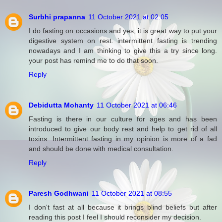
Surbhi prapanna
11 October 2021 at 02:05
I do fasting on occasions and yes, it is great way to put your
digestive system on rest. intermittent fasting is trending
nowadays and I am thinking to give this a try since long.
your post has remind me to do that soon.
Reply
Debidutta Mohanty
11 October 2021 at 06:46
Fasting is there in our culture for ages and has been
introduced to give our body rest and help to get rid of all
toxins. Intermittent fasting in my opinion is more of a fad
and should be done with medical consultation.
Reply
Paresh Godhwani
11 October 2021 at 08:55
I don't fast at all because it brings blind beliefs but after
reading this post I feel I should reconsider my decision.