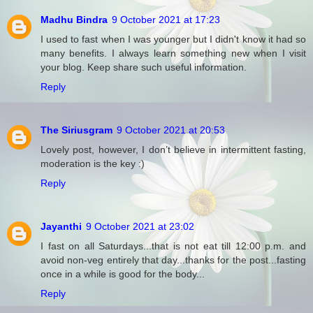
Madhu Bindra
9 October 2021 at 17:23
I used to fast when I was younger but I didn't know it had so
many benefits. I always learn something new when I visit
your blog. Keep share such useful information.
Reply
The Siriusgram
9 October 2021 at 20:53
Lovely post, however, I don’t believe in intermittent fasting,
moderation is the key :)
Reply
Jayanthi
9 October 2021 at 23:02
I fast on all Saturdays...that is not eat till 12:00 p.m. and
avoid non-veg entirely that day...thanks for the post...fasting
once in a while is good for the body...
Reply