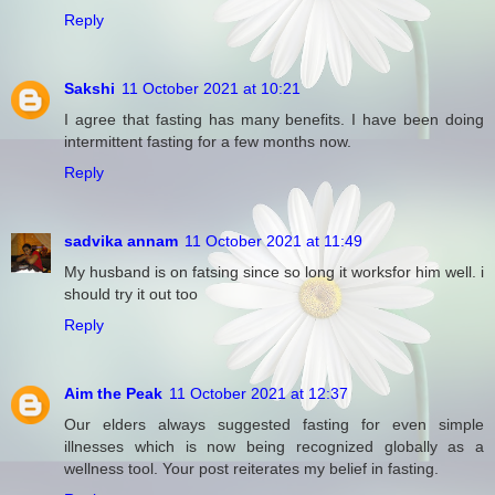
Reply
Sakshi
11 October 2021 at 10:21
I agree that fasting has many benefits. I have been doing
intermittent fasting for a few months now.
Reply
sadvika annam
11 October 2021 at 11:49
My husband is on fatsing since so long it worksfor him well. i
should try it out too
Reply
Aim the Peak
11 October 2021 at 12:37
Our elders always suggested fasting for even simple
illnesses which is now being recognized globally as a
wellness tool. Your post reiterates my belief in fasting.