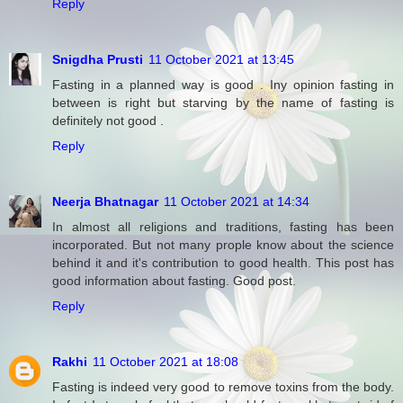
Reply
Snigdha Prusti
11 October 2021 at 13:45
Fasting in a planned way is good . Iny opinion fasting in
between is right but starving by the name of fasting is
definitely not good .
Reply
Neerja Bhatnagar
11 October 2021 at 14:34
In almost all religions and traditions, fasting has been
incorporated. But not many prople know about the science
behind it and it's contribution to good health. This post has
good information about fasting. Good post.
Reply
Rakhi
11 October 2021 at 18:08
Fasting is indeed very good to remove toxins from the body.