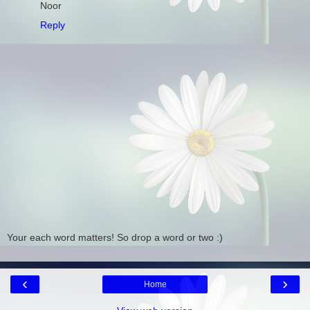
Noor
Reply
Your each word matters! So drop a word or two :)
‹
›
Home