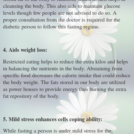
cleansing the body. This also aids to maintain glucose
levels though few people are not advised to do so. A
proper consultation from the doctor is required for the
diabetic person to follow this fasting regime.
4. Aids weight loss:
Restricted eating helps to reduce the extra kilos and helps
in balancing the nutrients in the body. Abstaining from
specific food decreases the calorie intake that could reduce
the body weight. The fats stored in our body are utilized
as power houses to provide energy thus burning the extra
fat repository of the body.
5. Mild stress enhances cells coping ability:
While fasting a person is under mild stress for the