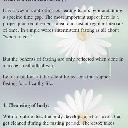
It is a way of controlling our eating habits by maintaining
a specific time gap. The most important aspect here is a
proper plan requirement to eat and fast at regular intervals
of time. In simple words intermittent fasting is all about
"when to eat ".
But the benefits of fasting are only reflected when done in
a proper methodical way.
Let us also look at the scientific reasons that support
fasting for a healthy life.
1. Cleansing of body:
With a routine diet, the body develops a set of toxins that
get cleaned during the fasting period. The detox takes