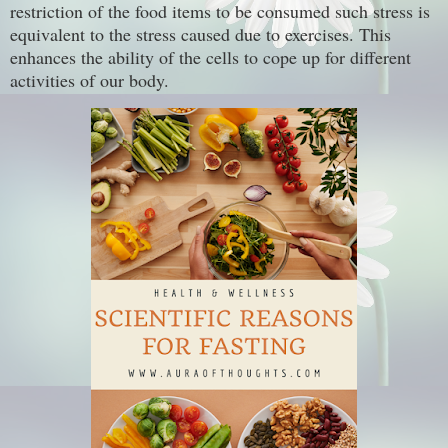
restriction of the food items to be consumed such stress is
equivalent to the stress caused due to exercises. This
enhances the ability of the cells to cope up for different
activities of our body.