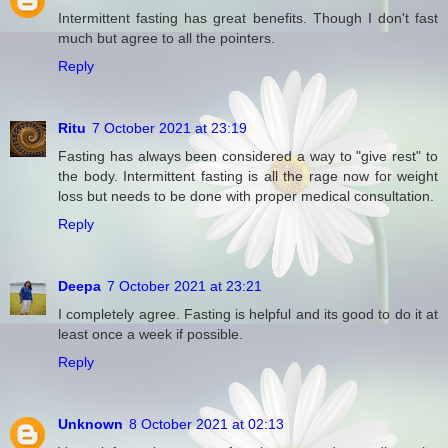
Intermittent fasting has great benefits. Though I don't fast
much but agree to all the pointers.
Reply
Ritu
7 October 2021 at 23:19
Fasting has always been considered a way to "give rest" to
the body. Intermittent fasting is all the rage now for weight
loss but needs to be done with proper medical consultation.
Reply
Deepa
7 October 2021 at 23:21
I completely agree. Fasting is helpful and its good to do it at
least once a week if possible.
Reply
Unknown
8 October 2021 at 02:13