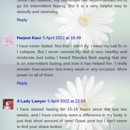
go for intermittent fasting. But it is a very helpful way to
detoxify and cleansing.
Reply
Harjeet Kaur
5 April 2022 at 18:49
I have never fasted. Not that I didn't try. I need my salt fix or
I collapse. But I never overeat.My diet is very healthy and
moderate.Just today I heard Mandira Bedi saying that she
is on intermittent fasting and how it has helped her. I really
wonder how women fast every week or any occasion. More
power to all of them
Reply
A Lady Lawyer
5 April 2022 at 22:54
I have started fasting for 15-16 hours since the last two
weeks, and I have certainly seen a difference in my body in
just that short amount of time! Great post but I can't seem
to find your share button.