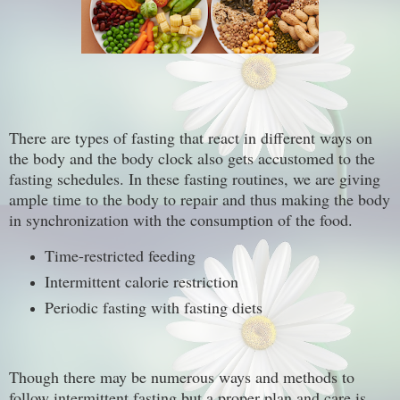
There are types of fasting that react in different ways on
the body and the body clock also gets accustomed to the
fasting schedules. In these fasting routines, we are giving
ample time to the body to repair and thus making the body
in synchronization with the consumption of the food.
Time-restricted feeding
Intermittent calorie restriction
Periodic fasting with fasting diets
Though there may be numerous ways and methods to
follow intermittent fasting but a proper plan and care is