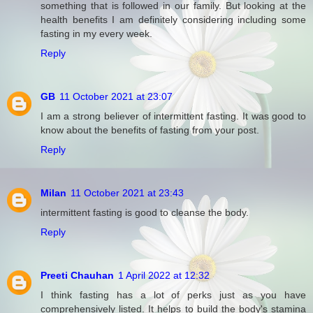
something that is followed in our family. But looking at the
health benefits I am definitely considering including some
fasting in my every week.
Reply
GB
11 October 2021 at 23:07
I am a strong believer of intermittent fasting. It was good to
know about the benefits of fasting from your post.
Reply
Milan
11 October 2021 at 23:43
intermittent fasting is good to cleanse the body.
Reply
Preeti Chauhan
1 April 2022 at 12:32
I think fasting has a lot of perks just as you have
comprehensively listed. It helps to build the body's stamina