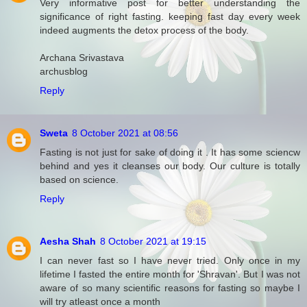
Very informative post for better understanding the
significance of right fasting. keeping fast day every week
indeed augments the detox process of the body.
Archana Srivastava
archusblog
Reply
Sweta
8 October 2021 at 08:56
Fasting is not just for sake of doing it . It has some sciencw
behind and yes it cleanses our body. Our culture is totally
based on science.
Reply
Aesha Shah
8 October 2021 at 19:15
I can never fast so I have never tried. Only once in my
lifetime I fasted the entire month for 'Shravan'. But I was not
aware of so many scientific reasons for fasting so maybe I
will try atleast once a month