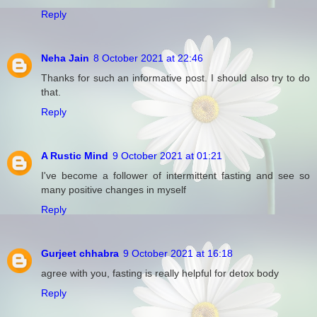
Reply
Neha Jain
8 October 2021 at 22:46
Thanks for such an informative post. I should also try to do
that.
Reply
A Rustic Mind
9 October 2021 at 01:21
I've become a follower of intermittent fasting and see so
many positive changes in myself
Reply
Gurjeet chhabra
9 October 2021 at 16:18
agree with you, fasting is really helpful for detox body
Reply