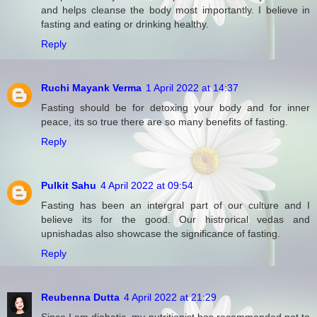
and helps cleanse the body most importantly. I believe in
fasting and eating or drinking healthy.
Reply
Ruchi Mayank Verma
1 April 2022 at 14:37
Fasting should be for detoxing your body and for inner
peace, its so true there are so many benefits of fasting.
Reply
Pulkit Sahu
4 April 2022 at 09:54
Fasting has been an intergral part of our culture and I
believe its for the good. Our histrorical vedas and
upnishadas also showcase the significance of fasting.
Reply
Reubenna Dutta
4 April 2022 at 21:29
Since I am diabetic, my nutritionist has recommended not to