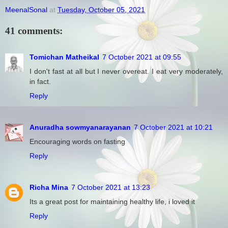
MeenalSonal
at
Tuesday, October 05, 2021
41 comments:
Tomichan Matheikal
7 October 2021 at 09:55
I don't fast at all but I never overeat. I eat very moderately,
in fact.
Reply
Anuradha sowmyanarayanan
7 October 2021 at 10:21
Encouraging words on fasting
Reply
Richa Mina
7 October 2021 at 13:23
Its a great post for maintaining healthy life, i loved it
Reply