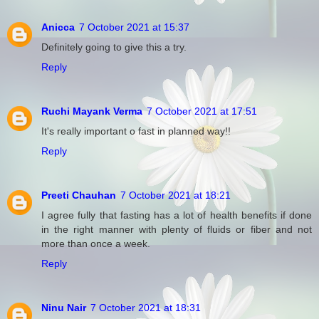
Anicca
7 October 2021 at 15:37
Definitely going to give this a try.
Reply
Ruchi Mayank Verma
7 October 2021 at 17:51
It's really important o fast in planned way!!
Reply
Preeti Chauhan
7 October 2021 at 18:21
I agree fully that fasting has a lot of health benefits if done
in the right manner with plenty of fluids or fiber and not
more than once a week.
Reply
Ninu Nair
7 October 2021 at 18:31