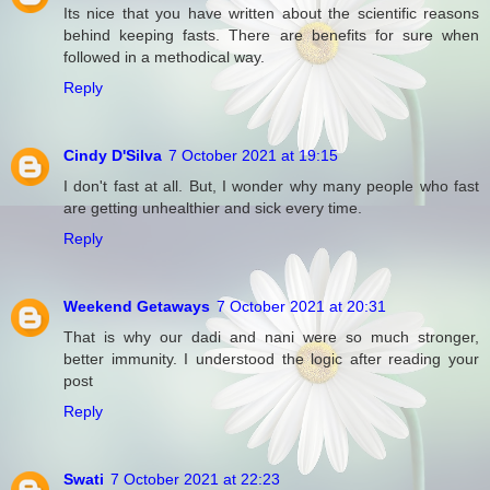
Its nice that you have written about the scientific reasons
behind keeping fasts. There are benefits for sure when
followed in a methodical way.
Reply
Cindy D'Silva
7 October 2021 at 19:15
I don't fast at all. But, I wonder why many people who fast
are getting unhealthier and sick every time.
Reply
Weekend Getaways
7 October 2021 at 20:31
That is why our dadi and nani were so much stronger,
better immunity. I understood the logic after reading your
post
Reply
Swati
7 October 2021 at 22:23