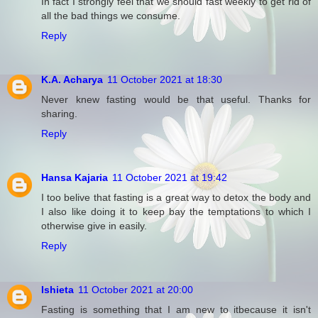
In fact I strongly feel that we should fast weekly to get rid of
all the bad things we consume.
Reply
K.A. Acharya
11 October 2021 at 18:30
Never knew fasting would be that useful. Thanks for
sharing.
Reply
Hansa Kajaria
11 October 2021 at 19:42
I too belive that fasting is a great way to detox the body and
I also like doing it to keep bay the temptations to which I
otherwise give in easily.
Reply
Ishieta
11 October 2021 at 20:00
Fasting is something that I am new to itbecause it isn't