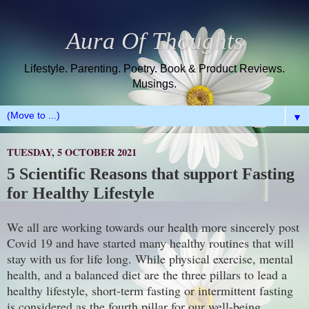
Aura Of Thoughts
Lifestyle. Parenting. Poetry. Book & Product Reviews.
Musings.
▼
TUESDAY, 5 OCTOBER 2021
5 Scientific Reasons that support Fasting
for Healthy Lifestyle
We all are working towards our health more sincerely post
Covid 19 and have started many healthy routines that will
stay with us for life long. While physical exercise, mental
health, and a balanced diet are the three pillars to lead a
healthy lifestyle, short-term fasting or intermittent fasting
is considered as the fourth pillar for our well-being.