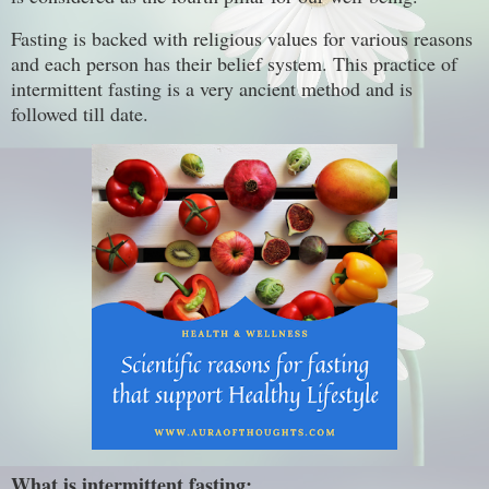
Fasting is backed with religious values for various reasons
and each person has their belief system. This practice of
intermittent fasting is a very ancient method and is
followed till date.
What is intermittent fasting: