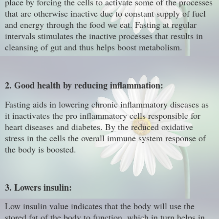
place by forcing the cells to activate some of the processes
that are otherwise inactive due to constant supply of fuel
and energy through the food we eat. Fasting at regular
intervals stimulates the inactive processes that results in
cleansing of gut and thus helps boost metabolism.
2. Good health by reducing inflammation:
Fasting aids in lowering chronic inflammatory diseases as
it inactivates the pro inflammatory cells responsible for
heart diseases and diabetes. By the reduced oxidative
stress in the cells the overall immune system response of
the body is boosted.
3. Lowers insulin:
Low insulin value indicates that the body will use the
stored fat of the body to function, which in turn helps in