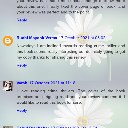
your review has made me curious enough to know more
about this one. I really liked the cover page of book. and
your review was perfect and to the point.
Reply
Ruchi Mayank Verma
17 October 2021 at 08:02
Nowadays I am inclined towards reading crime thriller and
this book seems really interesting our definitely going to get
my copy thanks for sharing this review.
Reply
Varsh
17 October 2021 at 11:18
I love reading crime thrillers. The cover of the book
promises an intriguing read and your review confirms it. I
would like to read this book for sure.
Reply