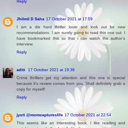
Reply
Jhilmil D Saha
17 October 2021 at 17:59
I am a die hard thriller lover and look out for new
recommendations. I am surely going to read this one out. I
have bookmarked this so that i can watch the author's
interview.
Reply
aditi
17 October 2021 at 19:38
Crime thrillers get my attention and this one is special
because it's review comes from you. Shall definitely grab a
copy for myself!
Reply
jyoti @momcaptureslife
17 October 2021 at 22:54
This seems like an interesting book. I like reading and