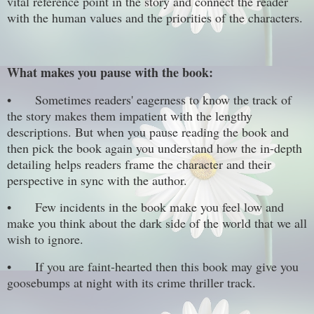
vital reference point in the story and connect the reader
with the human values and the priorities of the characters.
What makes you pause with the book:
•
Sometimes readers' eagerness to know the track of
the story makes them impatient with the lengthy
descriptions. But when you pause reading the book and
then pick the book again you understand how the in-depth
detailing helps readers frame the character and their
perspective in sync with the author.
•
Few incidents in the book make you feel low and
make you think about the dark side of the world that we all
wish to ignore.
•
If you are faint-hearted then this book may give you
goosebumps at night with its crime thriller track.