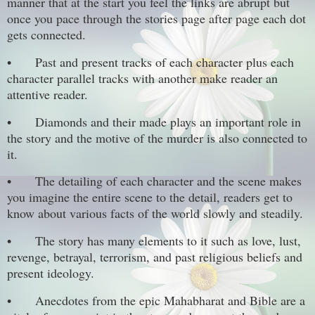
manner that at the start you feel the links are abrupt but
once you pace through the stories page after page each dot
gets connected.
•
Past and present tracks of each character plus each
character parallel tracks with another make reader an
attentive reader.
•
Diamonds and their made plays an important role in
the story and the motive of the murder is also connected to
it.
•
The detailing of each character and the scene makes
you imagine the entire scene to the detail, readers get to
know about various facts of the world slowly and steadily.
•
The story has many elements to it such as love, lust,
revenge, betrayal, terrorism, and past religious beliefs and
present ideology.
•
Anecdotes from the epic Mahabharat and Bible are a