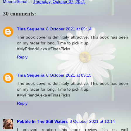
MeenalSonal
at
Thursday, October 07, 2021
30 comments:
Tina Sequeira
8 October 2021 at 09:14
The book cover is definitely attractive. This book has been
on my radar for long. Time to pick it up.
#MyFriendAlexa #TinasPicks
Reply
Tina Sequeira
8 October 2021 at 09:15
The book cover is definitely attractive. This book has been
on my radar for long. Time to pick it up.
#MyFriendAlexa #TinasPicks
Reply
Pebble In The Still Waters
8 October 2021 at 10:14
I enjoyed reading this book review. It's so well