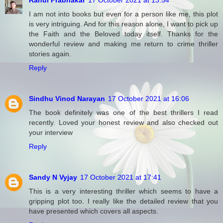
Rahul Prabhakar
17 October 2021 at 13:54
I am not into books but even for a person like me, this plot
is very intriguing. And for this reason alone, I want to pick up
the Faith and the Beloved today itself. Thanks for the
wonderful review and making me return to crime thriller
stories again.
Reply
Sindhu Vinod Narayan
17 October 2021 at 16:06
The book definitely was one of the best thrillers I read
recently. Loved your honest review and also checked out
your interview
Reply
Sandy N Vyjay
17 October 2021 at 17:41
This is a very interesting thriller which seems to have a
gripping plot too. I really like the detailed review that you
have presented which covers all aspects.