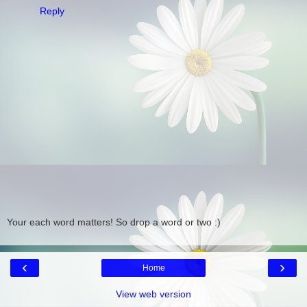
Reply
Your each word matters! So drop a word or two :)
‹
›
Home
View web version