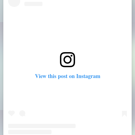
View this post on Instagram