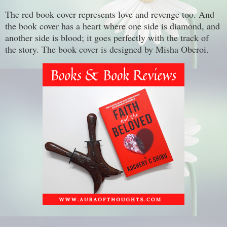
The red book cover represents love and revenge too. And
the book cover has a heart where one side is diamond, and
another side is blood; it goes perfectly with the track of
the story. The book cover is designed by Misha Oberoi.