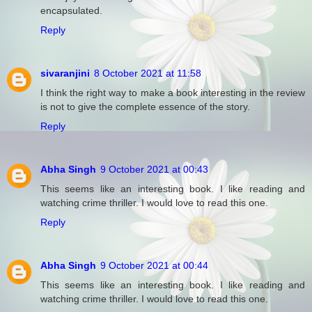
encapsulated.
Reply
sivaranjini
8 October 2021 at 11:58
I think the right way to make a book interesting in the review
is not to give the complete essence of the story.
Reply
Abha Singh
9 October 2021 at 00:43
This seems like an interesting book. I like reading and
watching crime thriller. I would love to read this one.
Reply
Abha Singh
9 October 2021 at 00:44
This seems like an interesting book. I like reading and
watching crime thriller. I would love to read this one.