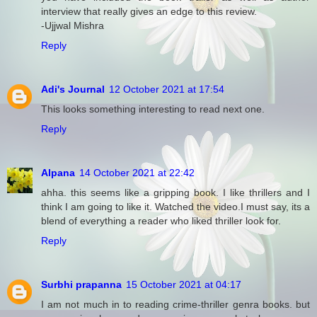
interview that really gives an edge to this review.
-Ujjwal Mishra
Reply
Adi's Journal
12 October 2021 at 17:54
This looks something interesting to read next one.
Reply
Alpana
14 October 2021 at 22:42
ahha. this seems like a gripping book. I like thrillers and I
think I am going to like it. Watched the video.I must say, its a
blend of everything a reader who liked thriller look for.
Reply
Surbhi prapanna
15 October 2021 at 04:17
I am not much in to reading crime-thriller genra books. but