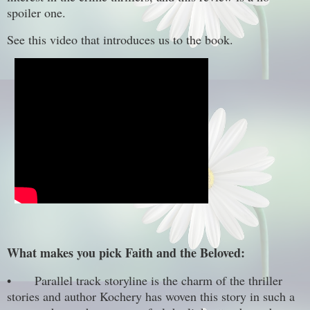
spoiler one.
See this video that introduces us to the book.
What makes you pick Faith and the Beloved:
•
Parallel track storyline is the charm of the thriller
stories and author Kochery has woven this story in such a