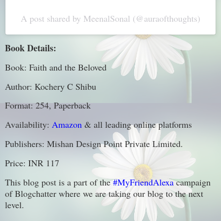
A post shared by MeenalSonal (@auraofthoughts)
Book Details:
Book: Faith and the Beloved
Author: Kochery C Shibu
Format: 254, Paperback
Availability:
Amazon
& all leading online platforms
Publishers: Mishan Design Point Private Limited.
Price: INR 117
This blog post is a part of the
#MyFriendAlexa
campaign
of Blogchatter where we are taking our blog to the next
level.