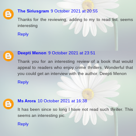
The Siriusgram
9 October 2021 at 20:55
Thanks for the reviewing, adding to my to read list. seems
interesting
Reply
Deepti Menon
9 October 2021 at 23:51
Thank you for an interesting review of a book that would
appeal to readers who enjoy crime thrillers. Wonderful that
you could get an interview with the author. Deepti Menon
Reply
Ms Arora
10 October 2021 at 16:38
It has been since so long I have not read such thriller. This
seems an interesting pic.
Reply