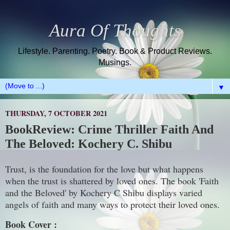
Aura Of Thoughts
Lifestyle. Parenting. Poetry. Book & Product Reviews.
Musings.
▼
THURSDAY, 7 OCTOBER 2021
BookReview: Crime Thriller Faith And
The Beloved: Kochery C. Shibu
Trust, is the foundation for the love but what happens
when the trust is shattered by loved ones. The book 'Faith
and the Beloved' by Kochery C Shibu displays varied
angels of faith and many ways to protect their loved ones.
Book Cover :