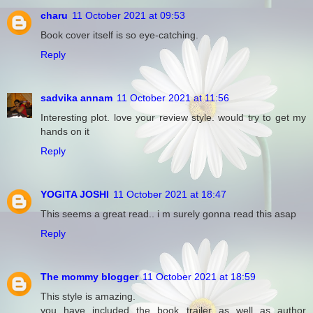
charu
11 October 2021 at 09:53
Book cover itself is so eye-catching.
Reply
sadvika annam
11 October 2021 at 11:56
Interesting plot. love your review style. would try to get my
hands on it
Reply
YOGITA JOSHI
11 October 2021 at 18:47
This seems a great read.. i m surely gonna read this asap
Reply
The mommy blogger
11 October 2021 at 18:59
This style is amazing.
you have included the book trailer as well as author