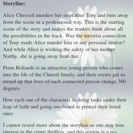
Storyline:
Alice Cherozil murders her stepfather Tony and runs away
from the scene in a professional way. This is the starting
scene of the story and makes the readers think about all
the possibilities in the track. Was the terrorist connection
of Tony made Alice murder him or any personal motive?
And while Alice is wishing the safety of her mother
Naithy, she is going away from her.
Prem Rollands is an attractive young person who comes
into the life of the Cheroil family, and their events get so
mixed up that lives of each connected person change 360
degrees.
How each one of the characters is doing tasks under their
leap of faith and going overboard to protect their loved
ones.
I cannot reveal more about the storyline as one may lose
interest in the crime thrillers, and this review is a no-