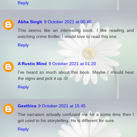
Reply
Abha Singh
9 October 2021 at 00:46
This seems like an interesting book. I like reading and
watching crime thriller. I would love to read this one.
Reply
A Rustic Mind
9 October 2021 at 01:20
I've heard so much about this book. Maybe I should hear
the signs and pick it up :D
Reply
Geethica
9 October 2021 at 15:45
The narration actually confused me for a some time then I
got used to his storytelling. He is different for sure.
Reply