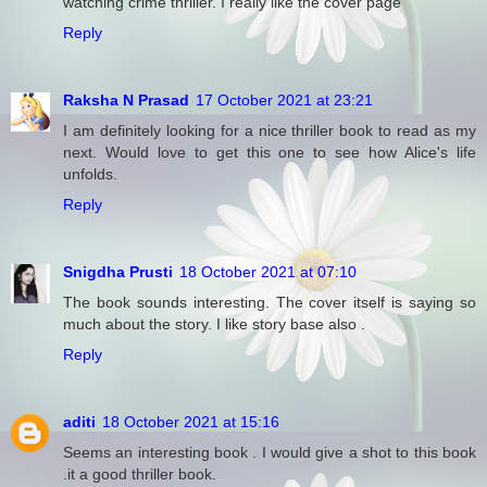
watching crime thriller. I really like the cover page
Reply
Raksha N Prasad
17 October 2021 at 23:21
I am definitely looking for a nice thriller book to read as my
next. Would love to get this one to see how Alice's life
unfolds.
Reply
Snigdha Prusti
18 October 2021 at 07:10
The book sounds interesting. The cover itself is saying so
much about the story. I like story base also .
Reply
aditi
18 October 2021 at 15:16
Seems an interesting book . I would give a shot to this book
.it a good thriller book.