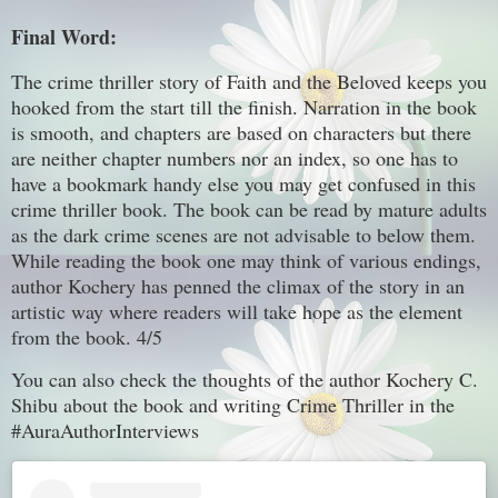
Final Word:
The crime thriller story of Faith and the Beloved keeps you
hooked from the start till the finish. Narration in the book
is smooth, and chapters are based on characters but there
are neither chapter numbers nor an index, so one has to
have a bookmark handy else you may get confused in this
crime thriller book. The book can be read by mature adults
as the dark crime scenes are not advisable to below them.
While reading the book one may think of various endings,
author Kochery has penned the climax of the story in an
artistic way where readers will take hope as the element
from the book. 4/5
You can also check the thoughts of the author Kochery C.
Shibu about the book and writing Crime Thriller in the
#AuraAuthorInterviews