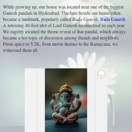
While growing up, our house was located near one of the biggest
Ganesh pandals in Hyderabad. The lane beside our house often
became a landmark, popularly called
Bada Ganesh.
Bada Ganesh
.
A towering 40-foot idol of Lord Ganesh mesmerized us each year.
We eagerly awaited the theme reveal of that pandal, which always
became a hot topic of discussion among friends and neighbors.
From space to Y2K, from movie themes to the Ramayana, we
witnessed them all.