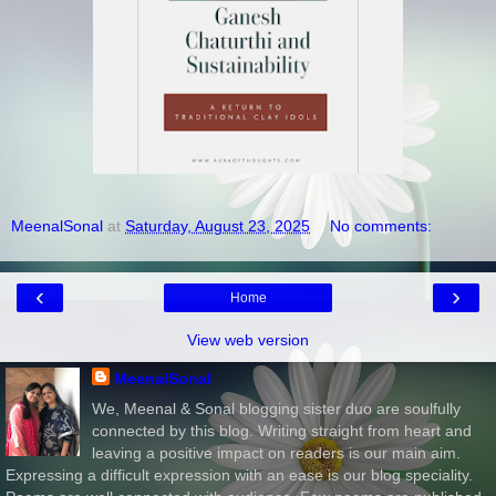
MeenalSonal
at
Saturday, August 23, 2025
No comments:
‹
›
Home
View web version
MeenalSonal
We, Meenal & Sonal blogging sister duo are soulfully
connected by this blog. Writing straight from heart and
leaving a positive impact on readers is our main aim.
Expressing a difficult expression with an ease is our blog speciality.