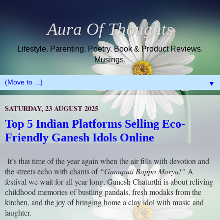
Aura Of Thoughts
Lifestyle. Parenting. Poetry. Book & Product Reviews.
Musings.
▼
SATURDAY, 23 AUGUST 2025
Top 5 Indian Platforms Selling Eco-
Friendly Ganesh Idols Online
It’s that time of the year again when the air fills with devotion and
the streets echo with chants of
“Ganapati Bappa Morya!”
A
festival we wait for all year long, Ganesh Chaturthi is about reliving
childhood memories of bustling pandals, fresh modaks from the
kitchen, and the joy of bringing home a clay idol with music and
laughter.