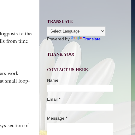
TRANSLATE
logposts to the
Powered by
Translate
olls from time
THANK YOU!
CONTACT US HERE
gers work
at small loop-
Name
Email
*
Message
*
ys section of