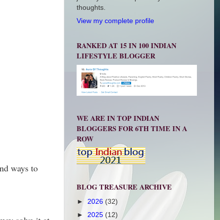
thoughts.
View my complete profile
RANKED AT 15 IN 100 INDIAN
LIFESTYLE BLOGGER
WE ARE IN TOP INDIAN
BLOGGERS FOR 6TH TIME IN A
ROW
and ways to
BLOG TREASURE ARCHIVE
►
2026
(32)
►
2025
(12)