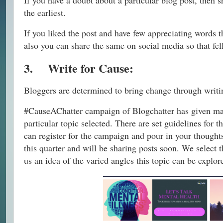
If you have a doubt about a particular blog post, then 
the earliest.
If you liked the post and have few appreciating words 
also you can share the same on social media so that f
3.
Write for Cause:
Bloggers are determined to bring change through writin
#CauseAChatter campaign of Blogchatter has given many
particular topic selected. There are set guidelines fo
can register for the campaign and pour in your thought
this quarter and will be sharing posts soon. We select 
us an idea of the varied angles this topic can be explor