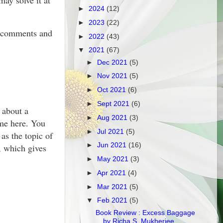
ay solve it at
►
2024
(12)
►
2023
(22)
he comments and
►
2022
(43)
▼
2021
(67)
►
Dec 2021
(5)
►
Nov 2021
(5)
►
Oct 2021
(6)
►
Sept 2021
(6)
 about a
►
Aug 2021
(3)
ame here. You
►
Jul 2021
(5)
as the topic of
►
Jun 2021
(16)
, which gives
►
May 2021
(3)
►
Apr 2021
(4)
►
Mar 2021
(5)
▼
Feb 2021
(5)
Book Review : Excess Baggage
by Richa S. Mukherjee...