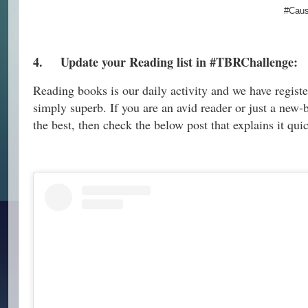
#Caus
4.
Update your Reading list in #TBRChallenge:
Reading books is our daily activity and we have registe
simply superb. If you are an avid reader or just a new-b
the best, then check the below post that explains it qui