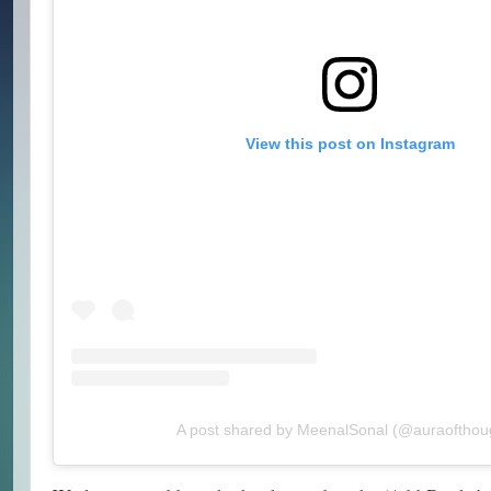
View this post on Instagram
A post shared by MeenalSonal (@auraofthou