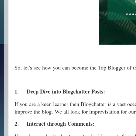
So, let’s see how you can become the Top Blogger of 
1.
Deep Dive into Blogchatter Posts:
If you are a keen learner then Blogchatter is a vast oc
improve the blog. We all look for improvisation for our
2.
Interact through Comments: