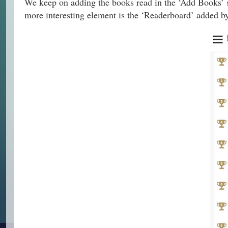
We keep on adding the books read in the ‘Add Books’ s
more interesting element is the ‘Readerboard’ added b