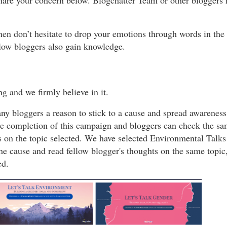
share your concern below. Blogchatter Team or other bloggers m
then don’t hesitate to drop your emotions through words in t
ellow bloggers also gain knowledge.
g and we firmly believe in it.
 bloggers a reason to stick to a cause and spread awareness
r the completion of this campaign and bloggers can check the s
s on the topic selected. We have selected Environmental Talks 
the cause and read fellow blogger's thoughts on the same topic
ed.