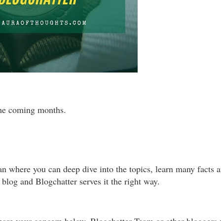
the coming months.
ean where you can deep dive into the topics, learn many facts 
 blog and Blogchatter serves it the right way.