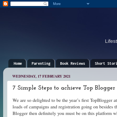
Lifes
Home
Parenting
Book Reviews
Short Stor
WEDNESDAY, 17 FEBRUARY 2021
7 Simple Steps to achieve Top Blogger
We are so delighted to be the year’s first TopBlogger a
loads of campaigns and registration going on besides the 
Blogger then definitely you must be on this platform wh