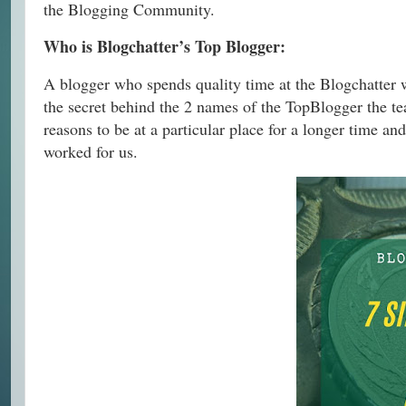
the Blogging Community.
Who is Blogchatter’s Top Blogger:
A blogger who spends quality time at the Blogchatter 
the secret behind the 2 names of the TopBlogger the te
reasons to be at a particular place for a longer time an
worked for us.