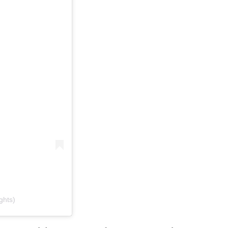
ghts)