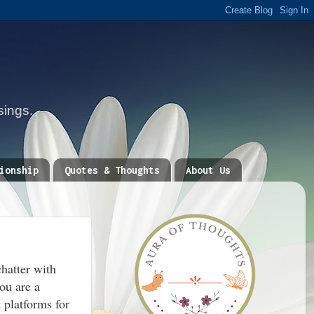
sings.
ionship
Quotes & Thoughts
About Us
chatter with
you are a
 platforms for