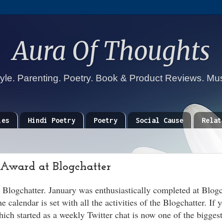
Aura Of Thoughts
tyle. Parenting. Poetry. Book & Product Reviews. Mu
ies
Hindi Poetry
Poetry
Social Cause
Relat
 Award at Blogchatter
t Blogchatter. January was enthusiastically completed at Blog
calendar is set with all the activities of the Blogchatter. If 
ich started as a weekly Twitter chat is now one of the biggest