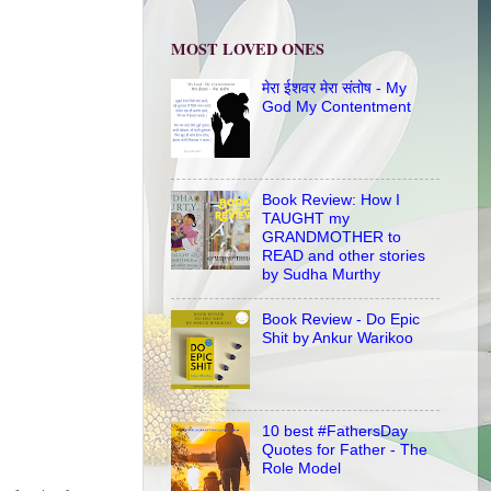
MOST LOVED ONES
मेरा ईशवर मेरा संतोष - My
God My Contentment
Book Review: How I
TAUGHT my
GRANDMOTHER to
READ and other stories
by Sudha Murthy
Book Review - Do Epic
Shit by Ankur Warikoo
10 best #FathersDay
Quotes for Father - The
Role Model