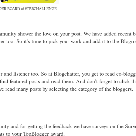
DER BOARD of #TBRCHALLENGE
mmunity shower the love on your post. We have added recent b
ier too. So it’s time to pick your work and add it to the Blogr
 and listener too. So at Blogchatter, you get to read co-blog
ind featured posts and read them. And don’t forget to click th
ave read many posts by selecting the category of the bloggers.
ity and for getting the feedback we have surveys on the Surve
ints to your TopBlogger award.