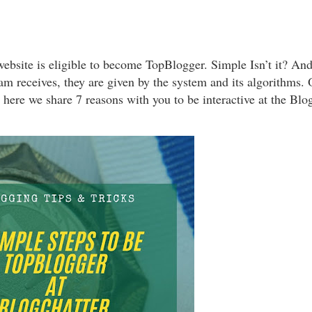
website is eligible to become TopBlogger. Simple Isn’t it? A
am receives, they are given by the system and its algorithms.
d here we share 7 reasons with you to be interactive at the Blog