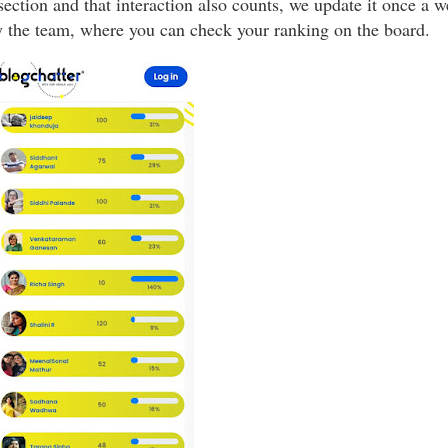
ection and that interaction also counts, we update it once a 
y the team, where you can check your ranking on the board.