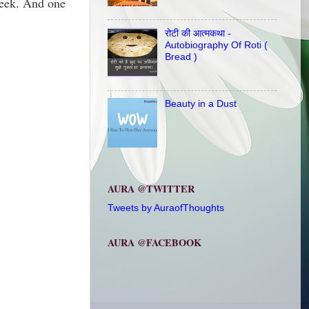
week. And one
रोटी की आत्मकथा -
Autobiography Of Roti (
Bread )
Beauty in a Dust
AURA @TWITTER
Tweets by AuraofThoughts
AURA @FACEBOOK