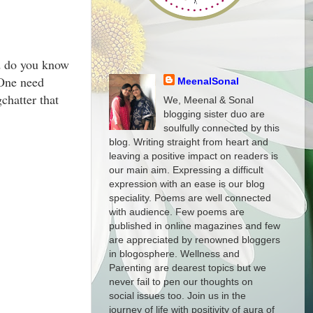
nd do you know
 One need
MeenalSonal
chatter that
We, Meenal & Sonal
blogging sister duo are
soulfully connected by this
blog. Writing straight from heart and
leaving a positive impact on readers is
our main aim. Expressing a difficult
expression with an ease is our blog
speciality. Poems are well connected
with audience. Few poems are
published in online magazines and few
are appreciated by renowned bloggers
in blogosphere. Wellness and
Parenting are dearest topics but we
never fail to pen our thoughts on
social issues too. Join us in the
journey of life with positivity of aura of