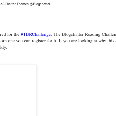
eAChatter Themes @Blogchatter
red for the
#TBRChallenge
, The Blogchatter Reading Challen
orn one you can register for it. If you are looking at why this 
ckly.