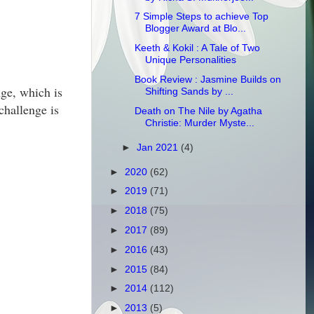
7 Simple Steps to achieve Top
Blogger Award at Blo...
Keeth & Kokil : A Tale of Two
Unique Personalities
Book Review : Jasmine Builds on
ge, which is
Shifting Sands by ...
challenge is
Death on The Nile by Agatha
Christie: Murder Myste...
►
Jan 2021
(4)
►
2020
(62)
►
2019
(71)
►
2018
(75)
►
2017
(89)
►
2016
(43)
►
2015
(84)
►
2014
(112)
►
2013
(5)