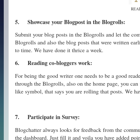
REA
5.
Showcase your Blogpost in the Blogrolls:
Submit your blog posts in the Blogrolls and let the co
Blogrolls and also the blog posts that were written earl
to time. We have done it thrice a week.
6.
Reading co-bloggers work:
For being the good writer one needs to be a good reader
through the Blogrolls, also on the home page, you can f
like symbol, that says you are rolling that posts. We h
7.
Participate in Survey:
Blogchatter always looks for feedback from the commun
the dashboard. Just fill it and voila you have added po