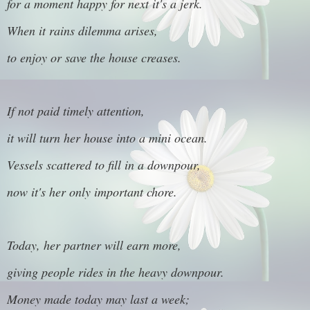
for a moment happy for next it's a jerk.
When it rains dilemma arises,
to enjoy or save the house creases.
If not paid timely attention,
it will turn her house into a mini ocean.
Vessels scattered to fill in a downpour,
now it's her only important chore.
Today, her partner will earn more,
giving people rides in the heavy downpour.
Money made today may last a week;