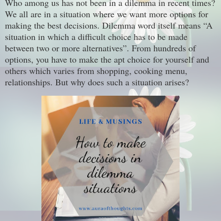
Who among us has not been in a dilemma in recent times?
We all are in a situation where we want more options for
making the best decisions. Dilemma word itself means “A
situation in which a difficult choice has to be made
between two or more alternatives”. From hundreds of
options, you have to make the apt choice for yourself and
others which varies from shopping, cooking menu,
relationships. But why does such a situation arises?