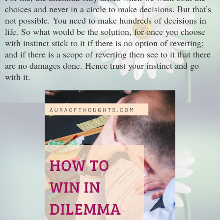
choices and never in a circle to make decisions. But that’s
not possible. You need to make hundreds of decisions in
life. So what would be the solution, for once you choose
with instinct stick to it if there is no option of reverting;
and if there is a scope of reverting then see to it that there
are no damages done. Hence trust your instinct and go
with it.