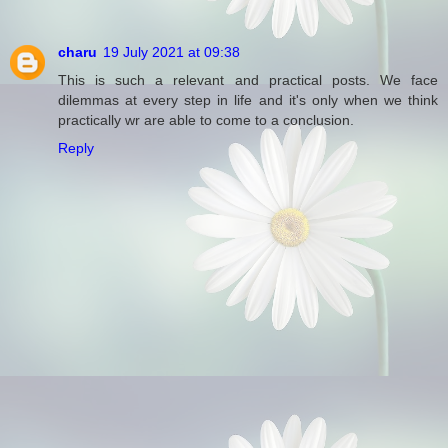
charu
19 July 2021 at 09:38
This is such a relevant and practical posts. We face
dilemmas at every step in life and it's only when we think
practically wr are able to come to a conclusion.
Reply