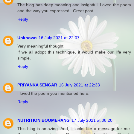
The blog has deep meaning and insightful. Loved the poem
and the way you expressed . Great post.
Reply
Unknown
16 July 2021 at 22:07
Very meaningful thought.
If we all adopt this technique, it would make our life very
simple.
Reply
PRIYANKA SENGAR
16 July 2021 at 22:33
I loved the poem you mentioned here.
Reply
NUTRITION BOOMERANG
17 July 2021 at 08:20
This blog is amazing. And, it looks like a message for me.