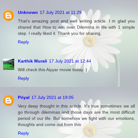
Unknown
17 July 2021 at 11:29
That's amazing post and well writing article. I m glad you
shared that How to win over Dilemma in life with 1 simple
step. I really liked it. Thank you for sharing.
Reply
Karthik Murali
17 July 2021 at 12:44
Will check this Aiyyar movie today :)
Reply
Priyal
17 July 2021 at 19:05
Very deep thought in this article. It's true sometimes we all
go through dilemmas and those days are the most difficult
period of our life. But somehow we fight with our emotions,
thoughts and come out from this
Reply