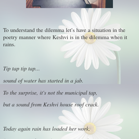
To understand the dilemma let’s have a situation in the
poetry manner where Keshvi is in the dilemma when it
rains.
Tip tap tip tap...
sound of water has started in a jab.
To the surprise, it's not the municipal tap,
but a sound from Keshvi house roof crack.
Today again rain has loaded her work,