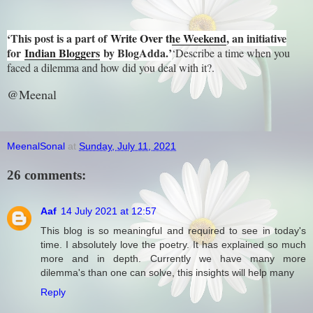
‘This post is a part of
Write Over the Weekend
, an initiative
for
Indian Bloggers
by BlogAdda.’
‘Describe a time when you
faced a dilemma and how did you deal with it?.
@Meenal
MeenalSonal
at
Sunday, July 11, 2021
26 comments:
Aaf
14 July 2021 at 12:57
This blog is so meaningful and required to see in today's
time. I absolutely love the poetry. It has explained so much
more and in depth. Currently we have many more
dilemma's than one can solve, this insights will help many
Reply