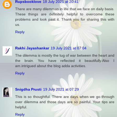
Rupsbooklove
18 July 2021 at 20:41
There are many dilemmas in life that we face on daily basis.
These things are definitely helpful to overcome these
problems and look past it. Thank you for sharing this with
us.
Reply
Rakhi Jayashankar
19 July 2021 at 07:04
The dilemma is mostly the tug of war between the heart and
the brain. You have reflected it beautifully.Also I
am.intrigued about the blog adda activities.
Reply
Snigdha Prusti
19 July 2021 at 07:29
This is so thoughtful. There are days when we go through
over dilemma and those days are so painful. Your tips are
helpful.
Reply