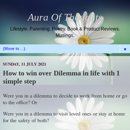
Aura Of Thoughts
Lifestyle. Parenting. Poetry. Book & Product Reviews.
Musings.
▼
SUNDAY, 11 JULY 2021
How to win over Dilemma in life with 1
simple step
Were you in a dilemma to decide to work from home or go
to the office? Or
Were you in a dilemma to visit loved ones or stay at home
for the safety of both?