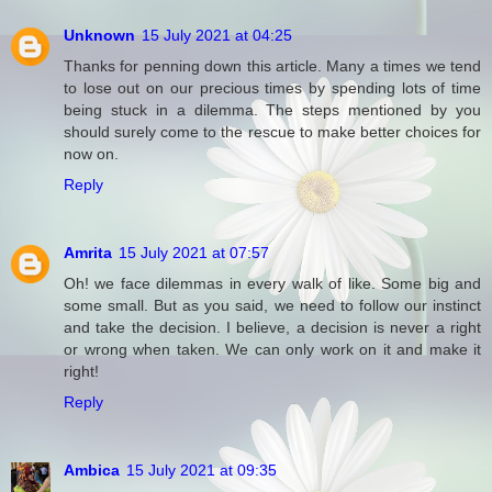
Unknown
15 July 2021 at 04:25
Thanks for penning down this article. Many a times we tend
to lose out on our precious times by spending lots of time
being stuck in a dilemma. The steps mentioned by you
should surely come to the rescue to make better choices for
now on.
Reply
Amrita
15 July 2021 at 07:57
Oh! we face dilemmas in every walk of like. Some big and
some small. But as you said, we need to follow our instinct
and take the decision. I believe, a decision is never a right
or wrong when taken. We can only work on it and make it
right!
Reply
Ambica
15 July 2021 at 09:35