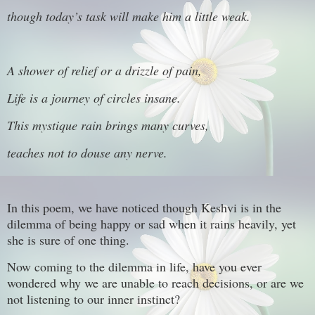
though today’s task will make him a little weak.
A shower of relief or a drizzle of pain,
Life is a journey of circles insane.
This mystique rain brings many curves,
teaches not to douse any nerve.
In this poem, we have noticed though Keshvi is in the
dilemma of being happy or sad when it rains heavily, yet
she is sure of one thing.
Now coming to the dilemma in life, have you ever
wondered why we are unable to reach decisions, or are we
not listening to our inner instinct?