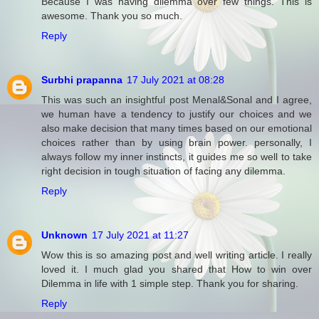
Because I was having dilemma over few things. This is
awesome. Thank you so much.
Reply
Surbhi prapanna
17 July 2021 at 08:28
This was such an insightful post Menal&Sonal and I agree,
we human have a tendency to justify our choices and we
also make decision that many times based on our emotional
choices rather than by using brain power. personally, I
always follow my inner instincts, it guides me so well to take
right decision in tough situation of facing any dilemma.
Reply
Unknown
17 July 2021 at 11:27
Wow this is so amazing post and well writing article. I really
loved it. I much glad you shared that How to win over
Dilemma in life with 1 simple step. Thank you for sharing.
Reply