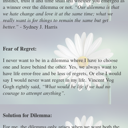
instinct, trust it and time shall tell whether you emerged as
a winner over the dilemma or not.
“Our dilemma is that
we hate change and love it at the same time; what we
really want is for things to remain the same but get
better.”
- Sydney J. Harris
Fear of Regret:
I never want to be in a dilemma where I have to choose
one and leave behind the other. Yes, we always want to
have life error-free and be less of regrets, Or else I would
say I would never want regret in my life. Vincent Vog
Gogh rightly said,
“What would be life if we had no
courage to attempt anything”.
Solution for Dilemma:
For me, the dilemma only arises when we want both the