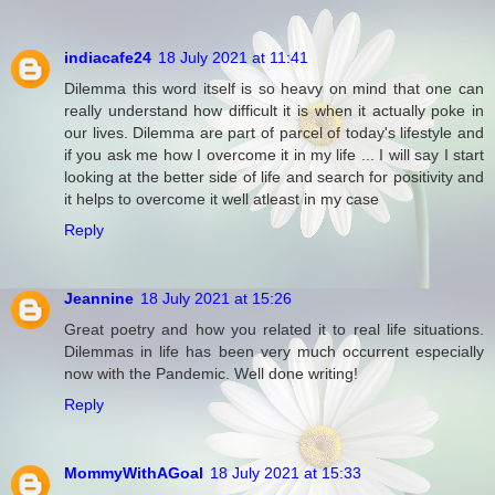
indiacafe24
18 July 2021 at 11:41
Dilemma this word itself is so heavy on mind that one can
really understand how difficult it is when it actually poke in
our lives. Dilemma are part of parcel of today's lifestyle and
if you ask me how I overcome it in my life ... I will say I start
looking at the better side of life and search for positivity and
it helps to overcome it well atleast in my case
Reply
Jeannine
18 July 2021 at 15:26
Great poetry and how you related it to real life situations.
Dilemmas in life has been very much occurrent especially
now with the Pandemic. Well done writing!
Reply
MommyWithAGoal
18 July 2021 at 15:33