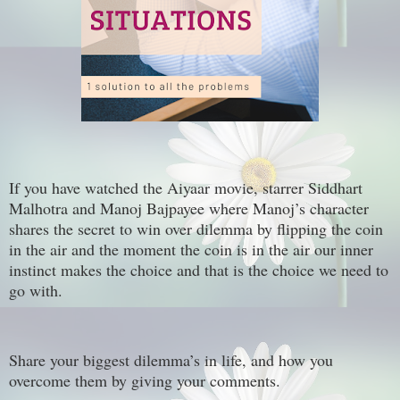
If you have watched the Aiyaar movie, starrer Siddhart
Malhotra and Manoj Bajpayee where Manoj’s character
shares the secret to win over dilemma by flipping the coin
in the air and the moment the coin is in the air our inner
instinct makes the choice and that is the choice we need to
go with.
Share your biggest dilemma’s in life, and how you
overcome them by giving your comments.