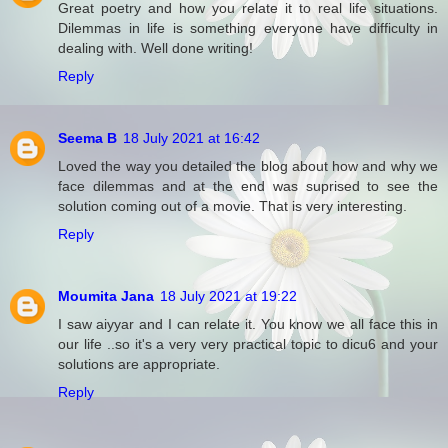
Great poetry and how you relate it to real life situations.
Dilemmas in life is something everyone have difficulty in
dealing with. Well done writing!
Reply
Seema B
18 July 2021 at 16:42
Loved the way you detailed the blog about how and why we
face dilemmas and at the end was suprised to see the
solution coming out of a movie. That is very interesting.
Reply
Moumita Jana
18 July 2021 at 19:22
I saw aiyyar and I can relate it. You know we all face this in
our life ..so it's a very very practical topic to dicu6 and your
solutions are appropriate.
Reply