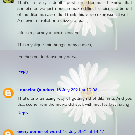
That's a very indepth post on dilemma. I know that
sometimes we just need to make difficult choices to be out
of the dilemma also. But I think this verse expresses it well:
A shower of relief or a drizzle of pain,
Life is a journey of circles insane.
This mystique rain brings many curves,
teaches not to douse any nerve.
Reply
Lancelot Quadras
16 July 2021 at 10:08
That's one amazing way of getting rid of dilemma. And yes
that scene from the movie did stick with me. It's fascinating.
Reply
every corner of world
16 July 2021 at 14:47