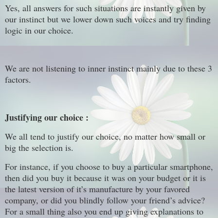
Yes, all answers for such situations are instantly given by
our instinct but we lower down such voices and try finding
logic in our choice.
We are not listening to inner instinct mainly due to these 3
factors.
Justifying our choice :
We all tend to justify our choice, no matter how small or
big the selection is.
For instance, if you choose to buy a particular smartphone,
then did you buy it because it was on your budget or it is
the latest version of it’s manufacture by your favored
company, or did you blindly follow your friend’s advice?
For a small thing also you end up giving explanations to