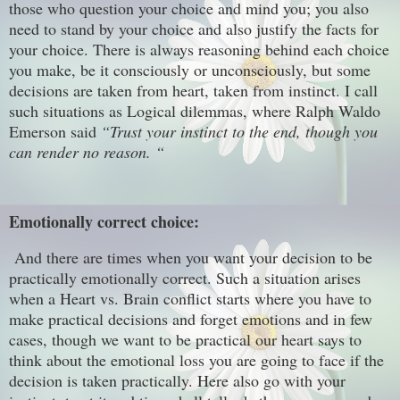
those who question your choice and mind you; you also
need to stand by your choice and also justify the facts for
your choice. There is always reasoning behind each choice
you make, be it consciously or unconsciously, but some
decisions are taken from heart, taken from instinct. I call
such situations as Logical dilemmas, where Ralph Waldo
Emerson said
“Trust your instinct to the end, though you
can render no reason. “
Emotionally correct choice:
And there are times when you want your decision to be
practically emotionally correct. Such a situation arises
when a Heart vs. Brain conflict starts where you have to
make practical decisions and forget emotions and in few
cases, though we want to be practical our heart says to
think about the emotional loss you are going to face if the
decision is taken practically. Here also go with your