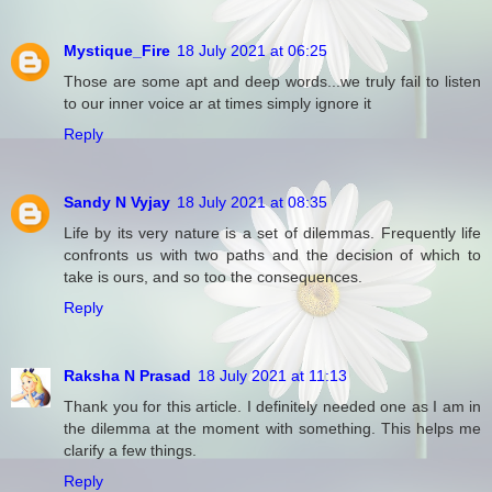
Mystique_Fire
18 July 2021 at 06:25
Those are some apt and deep words...we truly fail to listen
to our inner voice ar at times simply ignore it
Reply
Sandy N Vyjay
18 July 2021 at 08:35
Life by its very nature is a set of dilemmas. Frequently life
confronts us with two paths and the decision of which to
take is ours, and so too the consequences.
Reply
Raksha N Prasad
18 July 2021 at 11:13
Thank you for this article. I definitely needed one as I am in
the dilemma at the moment with something. This helps me
clarify a few things.
Reply