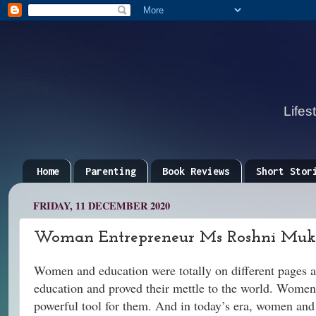
Lifes
Home
Parenting
Book Reviews
Short Stor
FRIDAY, 11 DECEMBER 2020
Woman Entrepreneur Ms Roshni Mukhe
Women and education were totally on different pages 
education and proved their mettle to the world. Women 
powerful tool for them. And in today’s era, women an