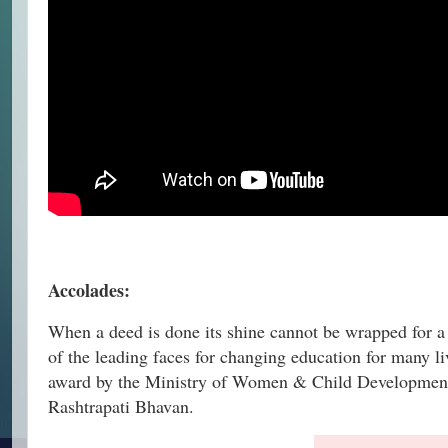
Accolades:
When a deed is done its shine cannot be wrapped for 
of the leading faces for changing education for many
award by the Ministry of Women & Child Development, G
Rashtrapati Bhavan.