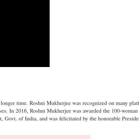
a longer time. Roshni Mukherjee was recognized on many plat
 lives. In 2016, Roshni Mukherjee was awarded the 100-woman 
ovt. of India, and was felicitated by the honorable Presiden