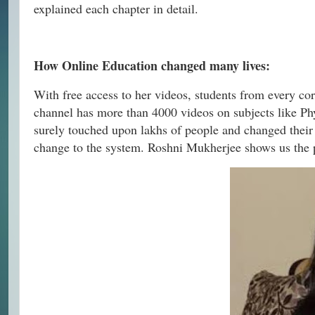
explained each chapter in detail.
How Online Education changed many lives:
With free access to her videos, students from every c
channel has more than 4000 videos on subjects like Ph
surely touched upon lakhs of people and changed their
change to the system. Roshni Mukherjee shows us the pa