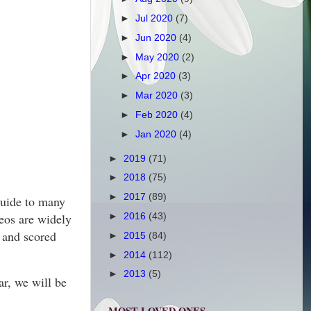
►
Jul 2020
(7)
►
Jun 2020
(4)
►
May 2020
(2)
►
Apr 2020
(3)
►
Mar 2020
(3)
►
Feb 2020
(4)
►
Jan 2020
(4)
►
2019
(71)
►
2018
(75)
►
2017
(89)
guide to many
deos are widely
►
2016
(43)
 and scored
►
2015
(84)
►
2014
(112)
►
2013
(5)
ar, we will be
MOST LOVED ONES