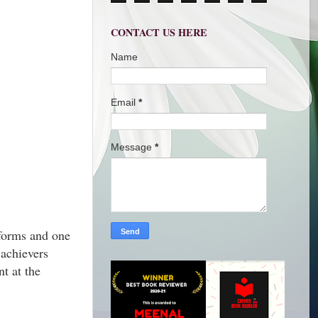
CONTACT US HERE
Name
Email
*
Message
*
forms and one
achievers
t at the