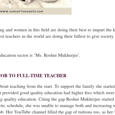
ing and women in this field are doing their best to impart the
 teachers in the world are doing their fullest to give society
ducation sector is ‘Ms. Roshni Mukherjee’.
JOB TO FULL-TIME TEACHER
t teaching from the start. To support the family she started 
at provided good quality education had higher fees which were
ing quality education. Citing the gap Roshni Mukherjee starte
ectic schedule, she was unable to manage both and increasing
ob. Her YouTube channel filled the gap of tuitions too, as her