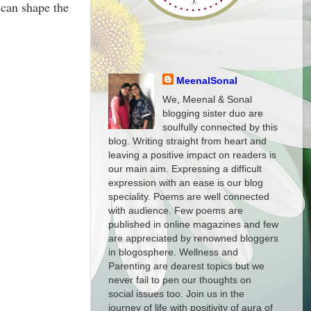
 can shape the
MeenalSonal
We, Meenal & Sonal
blogging sister duo are
soulfully connected by this
blog. Writing straight from heart and
leaving a positive impact on readers is
our main aim. Expressing a difficult
expression with an ease is our blog
speciality. Poems are well connected
with audience. Few poems are
published in online magazines and few
are appreciated by renowned bloggers
in blogosphere. Wellness and
Parenting are dearest topics but we
never fail to pen our thoughts on
social issues too. Join us in the
journey of life with positivity of aura of