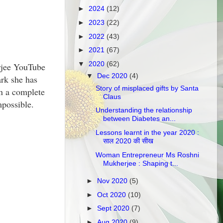
►
2024
(12)
►
2023
(22)
►
2022
(43)
►
2021
(67)
▼
2020
(62)
erjee YouTube
▼
Dec 2020
(4)
rk she has
Story of misplaced gifts by Santa
in a complete
Claus
mpossible.
Understanding the relationship
between Diabetes an...
Lessons learnt in the year 2020 :
साल 2020 की सीख
Woman Entrepreneur Ms Roshni
Mukherjee : Shaping t...
►
Nov 2020
(5)
►
Oct 2020
(10)
►
Sept 2020
(7)
►
Aug 2020
(9)