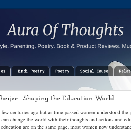
Aura Of Thoughts
tyle. Parenting. Poetry. Book & Product Reviews. Mu
ies
Hindi Poetry
Poetry
Social Cause
Relat
rjee : Shaping the Education World
a few centuries ago but as time passed women understood the 
can change the world with their thoughts and actions and edu
d education are on the same page, most women now understan