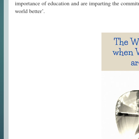
importance of education and are imparting the commit
world better’.