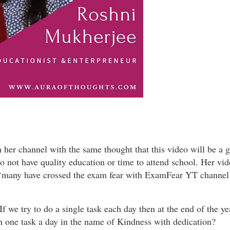
n her channel with the same thought that this video will be a 
do not have quality education or time to attend school. Her vi
 ‘many have crossed the exam fear with ExamFear YT channel
f we try to do a single task each day then at the end of the ye
th one task a day in the name of Kindness with dedication?