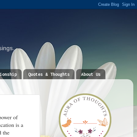
sings.
ionship
Quotes & Thoughts
About Us
power of
cation is a
d the