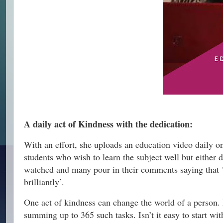
A daily act of Kindness with the dedication:
With an effort, she uploads an education video daily o
students who wish to learn the subject well but either 
watched and many pour in their comments saying that
brilliantly’.
One act of kindness can change the world of a person. I
summing up to 365 such tasks. Isn’t it easy to start wi