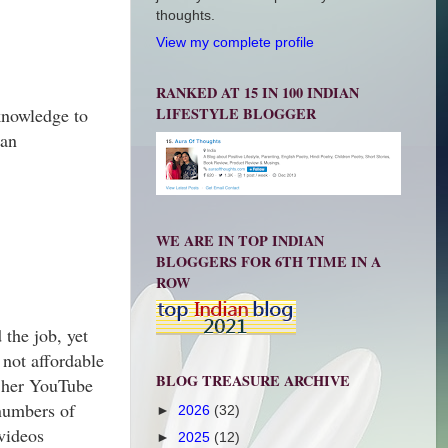
thoughts.
View my complete profile
RANKED AT 15 IN 100 INDIAN
LIFESTYLE BLOGGER
 knowledge to
 an
WE ARE IN TOP INDIAN
BLOGGERS FOR 6TH TIME IN A
ROW
the job, yet
 not affordable
BLOG TREASURE ARCHIVE
d her YouTube
 numbers of
►
2026
(32)
 videos
►
2025
(12)