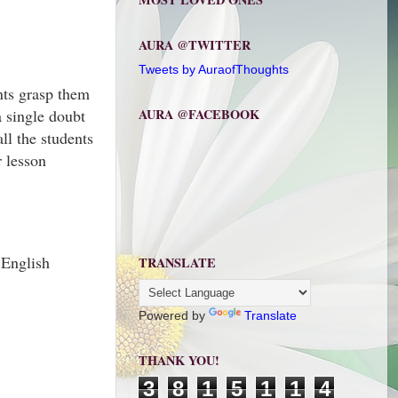
AURA @TWITTER
Tweets by AuraofThoughts
nts grasp them
 single doubt
AURA @FACEBOOK
ll the students
r lesson
 English
TRANSLATE
Powered by
Translate
THANK YOU!
3
8
1
5
1
1
4