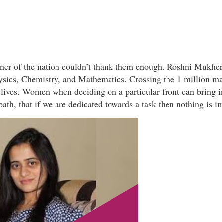
orner of the nation couldn’t thank them enough. Roshni Mukh
ysics, Chemistry, and Mathematics. Crossing the 1 million ma
 lives. Women when deciding on a particular front can bring 
th, that if we are dedicated towards a task then nothing is i