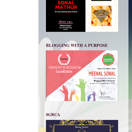
BLOGGING WITH A PURPOSE
#GBCA