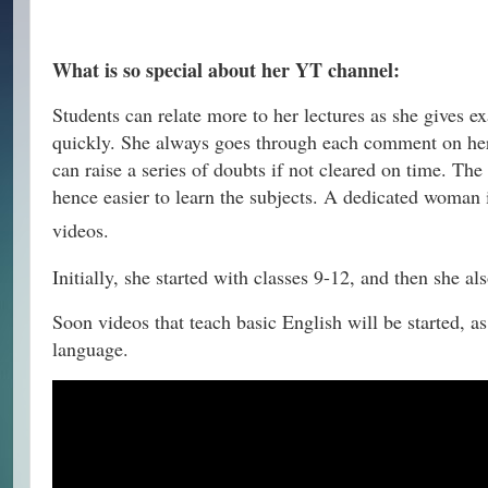
What is so special about her YT channel:
Students can relate more to her lectures as she gives e
quickly. She always goes through each comment on her 
can raise a series of doubts if not cleared on time. The
hence easier to learn the subjects. A dedicated woman i
videos.
Initially, she started with classes 9-12, and then she al
Soon videos that teach basic English will be started, 
language.