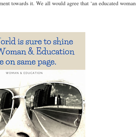
ment towards it. We all would agree that ‘an educated woman