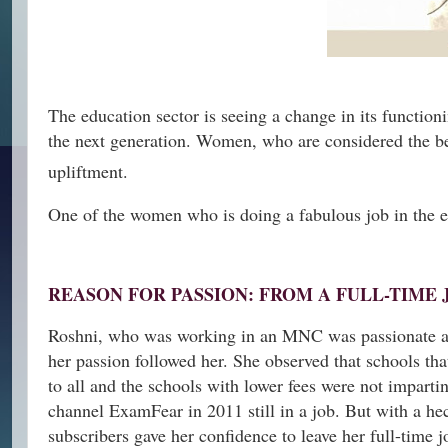
The education sector is seeing a change in its function
the next generation. Women, who are considered the best
upliftment.
One of the women who is doing a fabulous job in the e
REASON FOR PASSION: FROM A FULL-TIME 
Roshni, who was working in an MNC was passionate abou
her passion followed her. She observed that schools th
to all and the schools with lower fees were not impart
channel ExamFear in 2011 still in a job. But with a h
subscribers gave her confidence to leave her full-time j