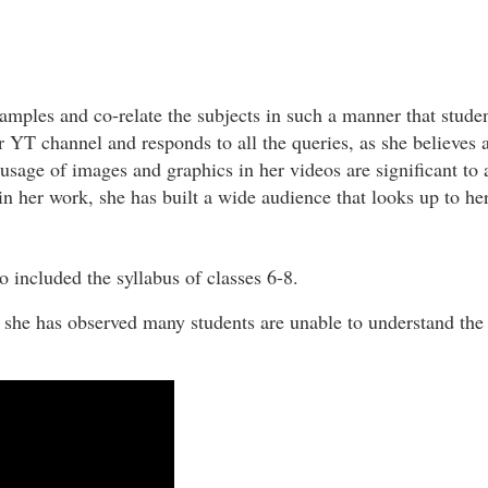
xamples and co-relate the subjects in such a manner that stude
YT channel and responds to all the queries, as she believes a
 usage of images and graphics in her videos are significant to a
n her work, she has built a wide audience that looks up to he
so included the syllabus of classes 6-8.
as she has observed many students are unable to understand the