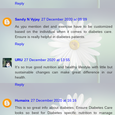
Reply
Sandy N Vyjay
27 December 2020 at 09:09
As ypu mention diet and exercise have to be customized
based on the individual when it comes to diabetes care.
Ensure is really helpful in diabetes patients.
Reply
URU
27 December 2020 at 13:55
It's so true good nutrition and healthy lifestyle with little but
sustainable changes can make great difference in our
health.
Reply
Humaira
27 December 2020 at 16:16
This is so great info about diabetes. Ensure Diabetes Care
looks so best for Diabetes specific nutrition to manage