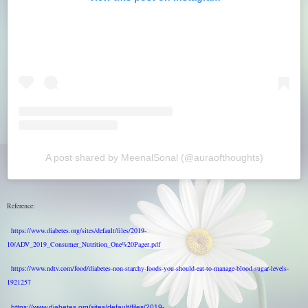
A post shared by MeenalSonal (@auraofthoughts)
Reference:
https://www.diabetes.org/sites/default/files/2019-
10/ADV_2019_Consumer_Nutrition_One%20Pager.pdf
https://www.ndtv.com/food/diabetes-non-starchy-foods-you-should-eat-to-manage-blood-sugar-levels-
1921257
https://www.diabetes.org/sites/default/files/2019-