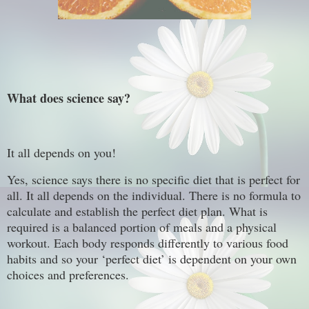
What does science say?
It all depends on you!
Yes, science says there is no specific diet that is perfect for
all. It all depends on the individual. There is no formula to
calculate and establish the perfect diet plan. What is
required is a balanced portion of meals and a physical
workout. Each body responds differently to various food
habits and so your ‘perfect diet’ is dependent on your own
choices and preferences.