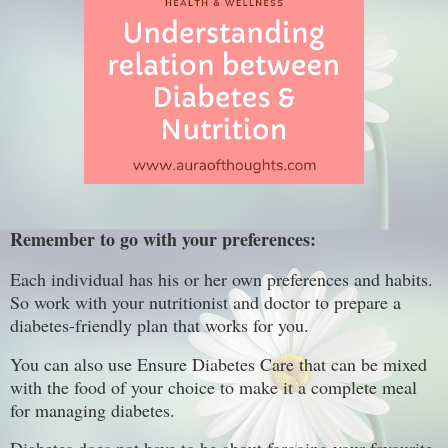
Remember to go with your preferences:
Each individual has his or her own preferences and habits.
So work with your nutritionist and doctor to prepare a
diabetes-friendly plan that works for you.
You can also use Ensure Diabetes Care that can be mixed
with the food of your choice to make it a complete meal
for managing diabetes.