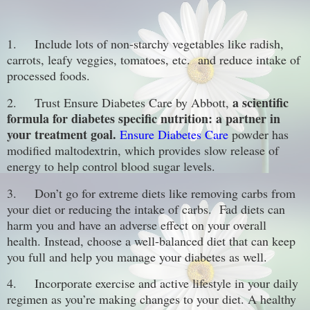
1.
Include lots of non-starchy vegetables like radish,
carrots, leafy veggies, tomatoes, etc. and reduce intake of
processed foods.
a scientific
2.
Trust Ensure Diabetes Care by Abbott,
formula for diabetes specific nutrition: a partner in
your treatment goal.
Ensure Diabetes Care
powder has
modified maltodextrin, which provides slow release of
energy to help control blood sugar levels.
3.
Don’t go for extreme diets like removing carbs from
your diet or reducing the intake of carbs. Fad diets can
harm you and have an adverse effect on your overall
health. Instead, choose a well-balanced diet that can keep
you full and help you manage your diabetes as well.
4.
Incorporate exercise and active lifestyle in your daily
regimen as you’re making changes to your diet. A healthy