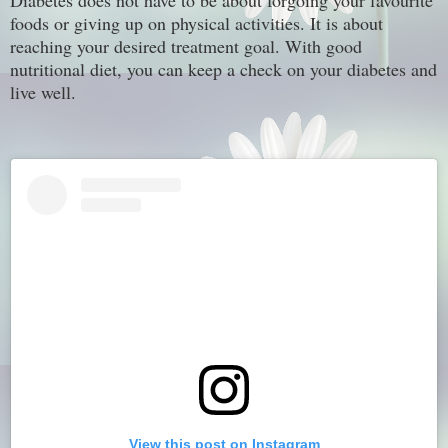
Diabetes does not have to be about forgoing your favourite
foods or giving up on physical activities. It is about
reaching your desired treatment goal. With good
nutritional diet, you can keep a check on your diabetes and
live well.
View this post on Instagram