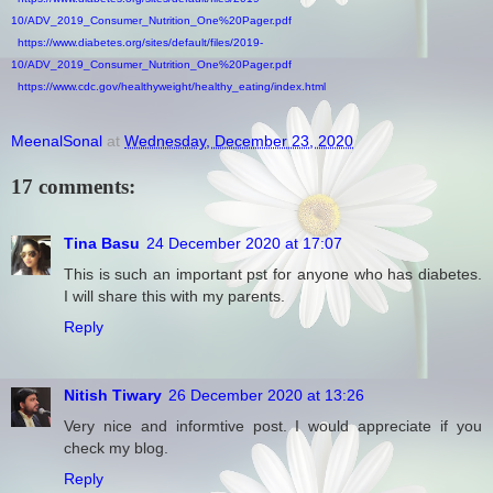
10/ADV_2019_Consumer_Nutrition_One%20Pager.pdf
https://www.diabetes.org/sites/default/files/2019-
10/ADV_2019_Consumer_Nutrition_One%20Pager.pdf
https://www.cdc.gov/healthyweight/healthy_eating/index.html
MeenalSonal
at
Wednesday, December 23, 2020
17 comments:
Tina Basu
24 December 2020 at 17:07
This is such an important pst for anyone who has diabetes.
I will share this with my parents.
Reply
Nitish Tiwary
26 December 2020 at 13:26
Very nice and informtive post. I would appreciate if you
check my blog.
Reply