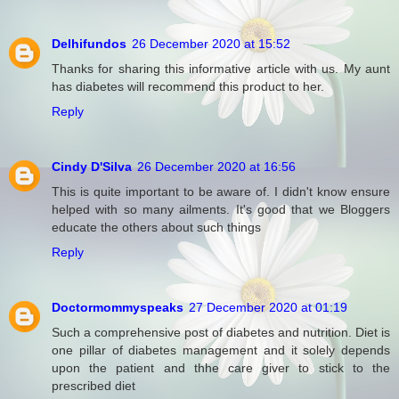
Delhifundos
26 December 2020 at 15:52
Thanks for sharing this informative article with us. My aunt
has diabetes will recommend this product to her.
Reply
Cindy D'Silva
26 December 2020 at 16:56
This is quite important to be aware of. I didn't know ensure
helped with so many ailments. It's good that we Bloggers
educate the others about such things
Reply
Doctormommyspeaks
27 December 2020 at 01:19
Such a comprehensive post of diabetes and nutrition. Diet is
one pillar of diabetes management and it solely depends
upon the patient and thhe care giver to stick to the
prescribed diet