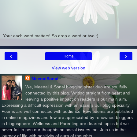
Your each word matters! So drop a word or two :)
‹
›
Home
View web version
MeenalSonal
We, Meenal & Sonal blogging sister duo are soulfully
connected by this blog. Writing straight from heart and
leaving a positive impact on readers is our main aim.
Expressing a difficult expression with an ease is our blog speciality.
Poems are well connected with audience. Few poems are published
in online magazines and few are appreciated by renowned bloggers
in blogosphere. Wellness and Parenting are dearest topics but we
never fail to pen our thoughts on social issues too. Join us in the
journey of life with positivity of aura of thoughts.