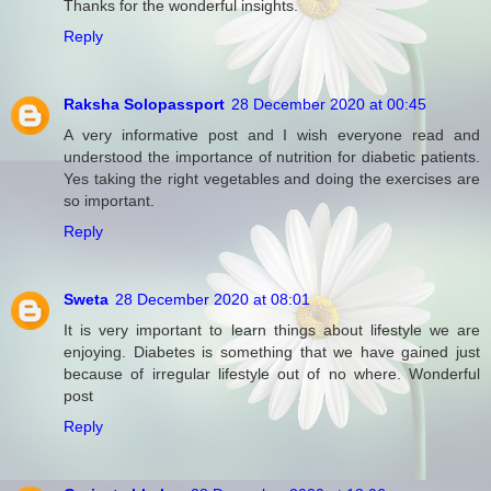
Thanks for the wonderful insights.
Reply
Raksha Solopassport
28 December 2020 at 00:45
A very informative post and I wish everyone read and
understood the importance of nutrition for diabetic patients.
Yes taking the right vegetables and doing the exercises are
so important.
Reply
Sweta
28 December 2020 at 08:01
It is very important to learn things about lifestyle we are
enjoying. Diabetes is something that we have gained just
because of irregular lifestyle out of no where. Wonderful
post
Reply