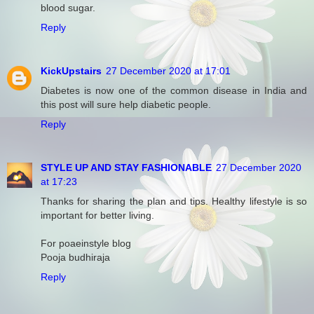
blood sugar.
Reply
KickUpstairs
27 December 2020 at 17:01
Diabetes is now one of the common disease in India and
this post will sure help diabetic people.
Reply
STYLE UP AND STAY FASHIONABLE
27 December 2020
at 17:23
Thanks for sharing the plan and tips. Healthy lifestyle is so
important for better living.
For poaeinstyle blog
Pooja budhiraja
Reply