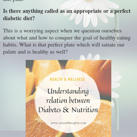
Is there anything called as an appropriate or a perfect
diabetic diet?
This is a worrying aspect when we question ourselves
about what and how to conquer the goal of healthy eating
habits. What is that perfect plate which will satiate our
palate and is healthy as well?