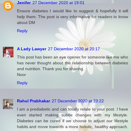
Jenifer
27 December 2020 at 19:01
Ensure diabetes I would like to suggest & hopefully it will
help them. The post is very informative for readers to know
about DM
Reply
A Lady Lawyer
27 December 2020 at 20:17
This post has been an eye opener for someone like me who
has never thought about the relationship between diabetes
and nutrition. Thank you for sharing.
Noor
Reply
Rahul Prabhakar
27 December 2020 at 23:22
I am a prediabetic and can totally relate to your post. I have
even started making subtle changes with my lifestyle.
Diabetes can be cured if we choose to adjust our lifestyle
habits and move towards a more holistic, healthy approach.