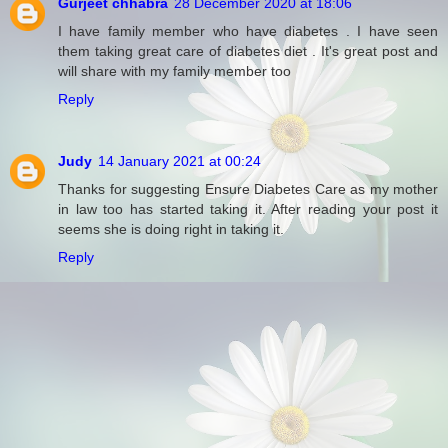
Gurjeet chhabra
28 December 2020 at 18:06
I have family member who have diabetes . I have seen
them taking great care of diabetes diet . It's great post and
will share with my family member too
Reply
Judy
14 January 2021 at 00:24
Thanks for suggesting Ensure Diabetes Care as my mother
in law too has started taking it. After reading your post it
seems she is doing right in taking it.
Reply