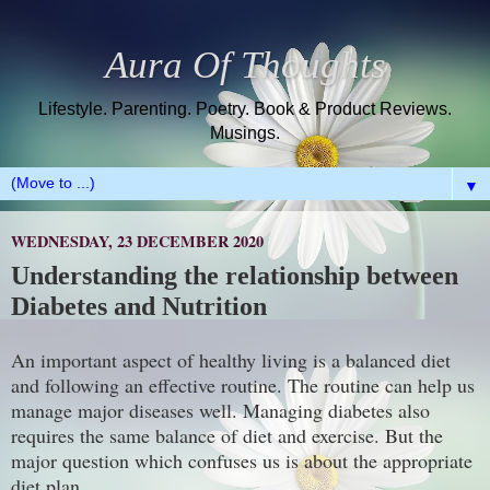
Aura Of Thoughts
Lifestyle. Parenting. Poetry. Book & Product Reviews.
Musings.
▼
WEDNESDAY, 23 DECEMBER 2020
Understanding the relationship between
Diabetes and Nutrition
An important aspect of healthy living is a balanced diet
and following an effective routine. The routine can help us
manage major diseases well. Managing diabetes also
requires the same balance of diet and exercise. But the
major question which confuses us is about the appropriate
diet plan.