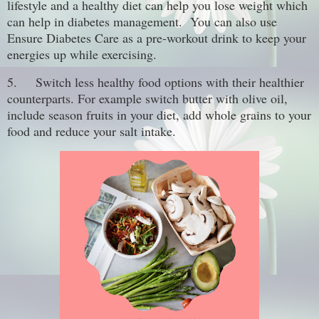
lifestyle and a healthy diet can help you lose weight which
can help in diabetes management. You can also use
Ensure Diabetes Care as a pre-workout drink to keep your
energies up while exercising.
5.
Switch less healthy food options with their healthier
counterparts. For example switch butter with olive oil,
include season fruits in your diet, add whole grains to your
food and reduce your salt intake.