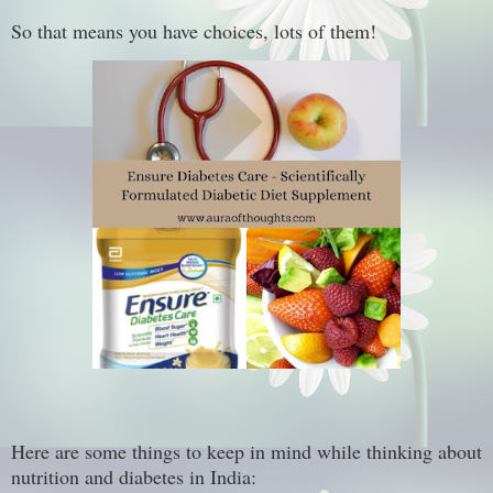
So that means you have choices, lots of them!
Here are some things to keep in mind while thinking about
nutrition and diabetes in India: