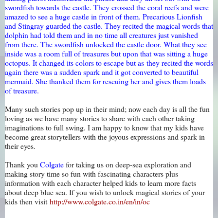
swordfish towards the castle. They crossed the coral reefs and were
amazed to see a huge castle in front of them. Precarious Lionfish
and Stingray guarded the castle. They recited the magical words that
dolphin had told them and in no time all creatures just vanished
from there. The swordfish unlocked the castle door. What they see
inside was a room full of treasures but upon that was sitting a huge
octopus. It changed its colors to escape but as they recited the words
again there was a sudden spark and it got converted to beautiful
mermaid. She thanked them for rescuing her and gives them loads
of treasure.
Many such stories pop up in their mind; now each day is all the fun
loving as we have many stories to share with each other taking
imaginations to full swing. I am happy to know that my kids have
become great storytellers with the joyous expressions and spark in
their eyes.
Thank you
Colgate
for taking us on deep-sea exploration and
making story time so fun with fascinating characters plus
information with each character helped kids to learn more facts
about deep blue sea. If you wish to unlock magical stories of your
kids then visit
http://www.colgate.co.in/en/in/oc