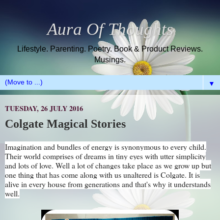
Aura Of Thoughts
Lifestyle. Parenting. Poetry. Book & Product Reviews.
Musings.
▼
TUESDAY, 26 JULY 2016
Colgate Magical Stories
Imagination and bundles of energy is synonymous to every child.
Their world comprises of dreams in tiny eyes with utter simplicity
and lots of love. Well a lot of changes take place as we grow up but
one thing that has come along with us unaltered is Colgate. It is
alive in every house from generations and that's why it understands
well.