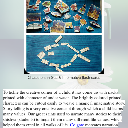
Characters in Sea & Informative flash cards
To tickle the creative corner of a child it has come up with packs
printed with character of under water. The brightly colored printed
characters can be cutout easily to weave a magical imaginative story.
Story telling is a very creative concept through which a child learns
many values. Our great saints used to narrate many stories to their
shishya (students) to impart them many different life values, which
helped them excel in all walks of life.
Colgate
recreates narration