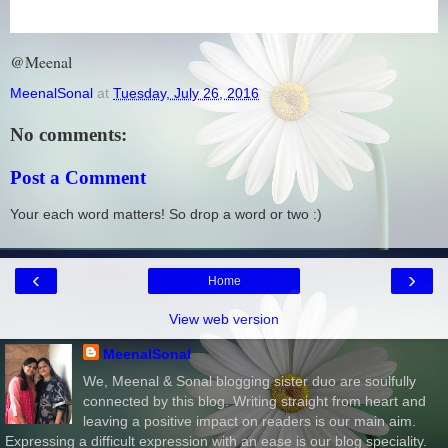
@Meenal
MeenalSonal
at
Tuesday, July 26, 2016
No comments:
Post a Comment
Your each word matters! So drop a word or two :)
‹
›
Home
View web version
MeenalSonal
We, Meenal & Sonal blogging sister duo are soulfully
connected by this blog. Writing straight from heart and
leaving a positive impact on readers is our main aim.
Expressing a difficult expression with an ease is our blog speciality.