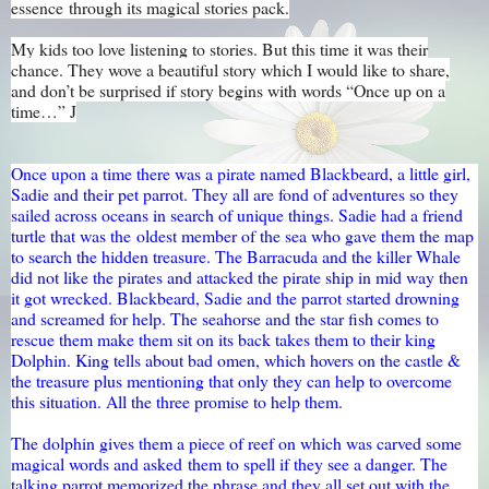
essence through its magical stories pack.
My kids too love listening to stories. But this time it was their
chance. They wove a beautiful story which I would like to share,
and don’t be surprised if story begins with words “Once up on a
time…”
J
Once upon a time there was a pirate named Blackbeard, a little girl,
Sadie and their pet parrot. They all are fond of adventures so they
sailed across oceans in search of unique things. Sadie had a friend
turtle that was the oldest member of the sea who gave them the map
to search the hidden treasure. The Barracuda and the killer Whale
did not like the pirates and attacked the pirate ship in mid way then
it got wrecked. Blackbeard, Sadie and the parrot started drowning
and screamed for help. The seahorse and the star fish comes to
rescue them make them sit on its back takes them to their king
Dolphin. King tells about bad omen, which hovers on the castle &
the treasure plus mentioning that only they can help to overcome
this situation. All the three promise to help them.
The dolphin gives them a piece of reef on which was carved some
magical words and asked them to spell if they see a danger. The
talking parrot memorized the phrase and they all set out with the