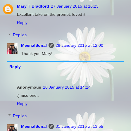
Mary T Bradford
27 January 2015 at 16:23
Excellent take on the prompt, loved it.
Reply
Replies
MeenalSonal
28 January 2015 at 12:00
Thank you Mary!
Reply
Anonymous
28 January 2015 at 14:24
:) nice one..
Reply
Replies
MeenalSonal
31 January 2015 at 13:55