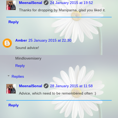
MeenalSonal
24 January 2015 at 19:52
Thanks for dropping by Maniparna, glad you liked it.
Reply
Amber
25 January 2015 at 22:30
Sound advice!
Mindlovemisery
Reply
Replies
MeenalSonal
28 January 2015 at 11:58
Advice, which need to be remembered often :)
Reply