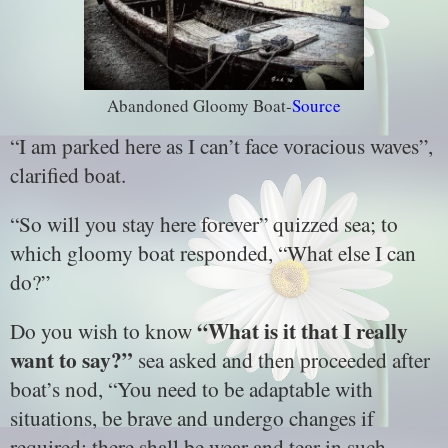
Abandoned Gloomy Boat-
Source
“I am parked here as I can’t face voracious waves”,
clarified boat.
“So will you stay here forever” quizzed sea; to
which gloomy boat responded, “What else I can
do?”
“What is it that I really
Do you wish to know
want to say?”
sea asked and then proceeded after
boat’s nod, “You need to be adaptable with
situations, be brave and undergo changes if
required; there shall be wear and tear in such