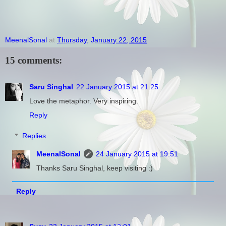
MeenalSonal
at
Thursday, January 22, 2015
15 comments:
Saru Singhal
22 January 2015 at 21:25
Love the metaphor. Very inspiring.
Reply
Replies
MeenalSonal
24 January 2015 at 19:51
Thanks Saru Singhal, keep visiting :)
Reply