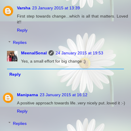
Varsha
23 January 2015 at 13:39
First step towards change...which is all that matters. Loved
it!!
Reply
Replies
MeenalSonal
24 January 2015 at 19:53
Yes, a small effort for big change :)
Reply
Maniparna
23 January 2015 at 16:12
A positive approach towards life..very nicely put..loved it :-)
Reply
Replies