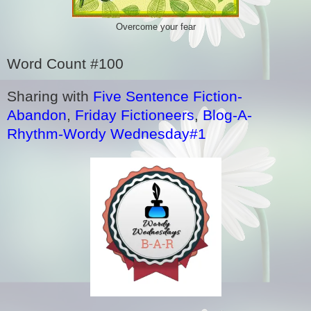
Overcome your fear
Word Count #100
Sharing with
Five Sentence Fiction-
Abandon
,
Friday Fictioneers
,
Blog-A-
Rhythm-Wordy Wednesday#1