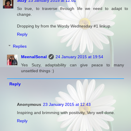
Suzy
23 January 2015 at 12:01
So true, to traverse through life we need to adapt to
change.
Dropping by from the Wordy Wednesday #1 linkup.
Reply
Replies
MeenalSonal
24 January 2015 at 19:54
Yes Suzy, adaptability can give peace to many
unsettled things :)
Reply
Anonymous
23 January 2015 at 12:43
Inspiring and brimming with positivity. Very well done.
Reply