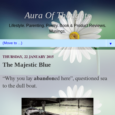
Aura Of Thoughts
Lifestyle. Parenting. Poetry. Book & Product Reviews.
Musings.
▼
THURSDAY, 22 JANUARY 2015
The Majestic Blue
abandon
“Why you lay
ed here”, questioned sea
to the dull boat.