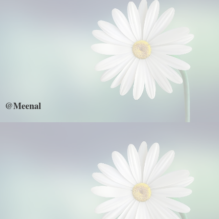
@Meenal