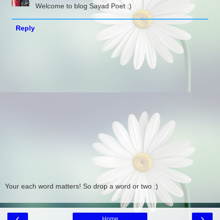
Welcome to blog Sayad Poet :)
Reply
Your each word matters! So drop a word or two :)
‹
›
Home