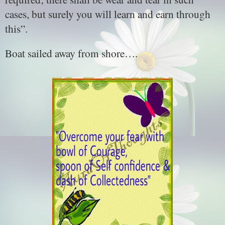
cases, but surely you will learn and earn through
this”.
Boat sailed away from shore….