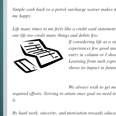
Simple cash back or a petrol surcharge waiver makes me
me happy.
Life many times to me feels like a credit card statement
our life too credit many things and debits few.
If considering life as a 
experiences few good and
entry in column or I shou
Learning from such exper
shows its impact in future
We always wish to get mor
required efforts. Striving to attain ones goal we need t
it.
By hard work, sincerity, and motivation towards educa