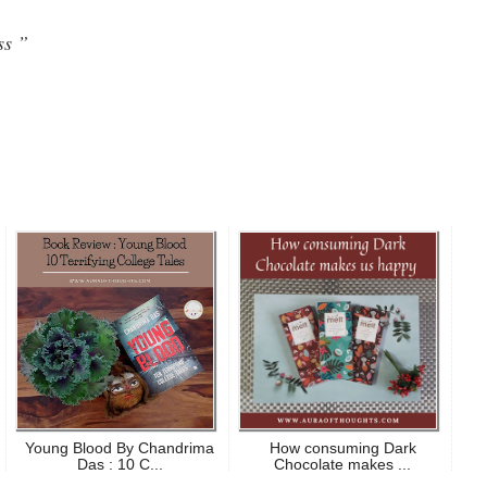
ss ”
Young Blood By Chandrima
How consuming Dark
Das : 10 C...
Chocolate makes ...