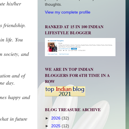
ute his/her
thoughts.
View my complete profile
s friendship.
RANKED AT 15 IN 100 INDIAN
LIFESTYLE BLOGGER
in life. You
om society, and
WE ARE IN TOP INDIAN
ation and of
BLOGGERS FOR 6TH TIME IN A
ROW
one day.
 ones happy and
BLOG TREASURE ARCHIVE
what in future
►
2026
(32)
►
2025
(12)