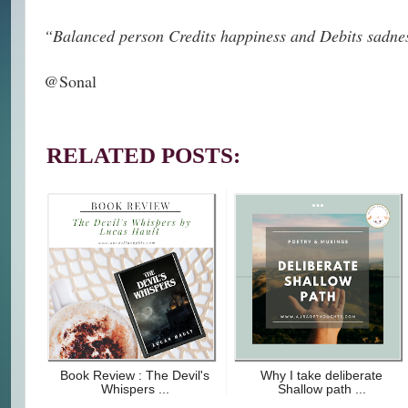
“Balanced person Credits happiness and Debits sadne
@Sonal
RELATED POSTS:
Book Review : The Devil's
Why I take deliberate
Whispers ...
Shallow path ...