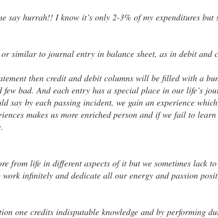
 say hurrah!! I know it’s only 2-3% of my expenditures but s
 or similar to journal entry in balance sheet, as in debit and 
statement then credit and debit columns will be filled with a bu
 few bad. And each entry has a special place in our life’s jo
ld say by each passing incident, we gain an experience which 
iences makes us more enriched person and if we fail to learn t
.
e from life in different aspects of it but we sometimes lack to
o work infinitely and dedicate all our energy and passion posi
tion one credits indisputable knowledge and by performing du