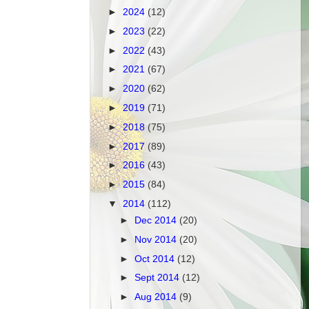
►
2024
(12)
►
2023
(22)
►
2022
(43)
►
2021
(67)
►
2020
(62)
►
2019
(71)
►
2018
(75)
►
2017
(89)
►
2016
(43)
►
2015
(84)
▼
2014
(112)
►
Dec 2014
(20)
►
Nov 2014
(20)
►
Oct 2014
(12)
►
Sept 2014
(12)
►
Aug 2014
(9)