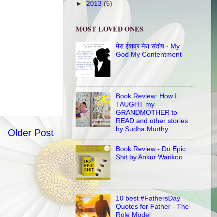
►
2013
(5)
MOST LOVED ONES
मेरा ईशवर मेरा संतोष - My
God My Contentment
Book Review: How I
TAUGHT my
GRANDMOTHER to
READ and other stories
by Sudha Murthy
Older Post
Book Review - Do Epic
Shit by Ankur Warikoo
10 best #FathersDay
Quotes for Father - The
Role Model