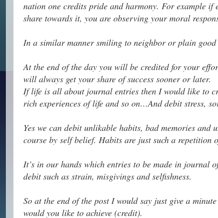
nation one credits pride and harmony. For example if ev
share towards it, you are observing your moral responsi
In a similar manner smiling to neighbor or plain good 
At the end of the day you will be credited for your effo
will always get your share of success sooner or later.
If life is all about journal entries then I would like to
rich experiences of life and so on…And debit stress, sor
Yes we can debit unlikable habits, bad memories and un
course by self belief. Habits are just such a repetition
It’s in our hands which entries to be made in journal o
debit such as strain, misgivings and selfishness.
So at the end of the post I would say just give a minute
would you like to achieve (credit).