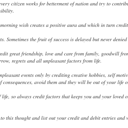
ery citizen works for betterment of nation and try to contrib
bility.
morning wish creates a positive aura and which in turn credit
rts. Sometimes the fruit of success is delayed but never denied 
 credit great friendship, love and care from family, goodwill fr
row, regrets and all unpleasant factors from life.
pleasant events only by crediting creative hobbies, self motiv
 of consequences, avoid them and they will be out of your life 
f life, so always credit factors that keeps you and your loved
 to this thought and list out your credit and debit entries and 