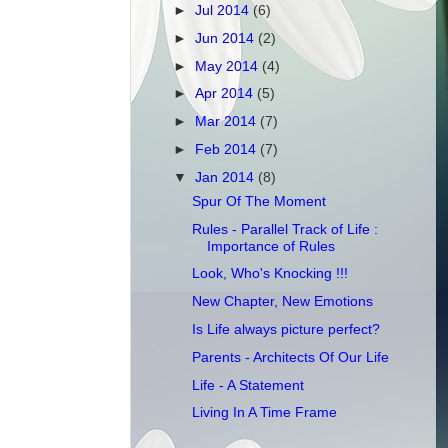
►
Jul 2014
(6)
►
Jun 2014
(2)
►
May 2014
(4)
►
Apr 2014
(5)
►
Mar 2014
(7)
►
Feb 2014
(7)
▼
Jan 2014
(8)
Spur Of The Moment
Rules - Parallel Track of Life :
Importance of Rules
Look, Who's Knocking !!!
New Chapter, New Emotions
Is Life always picture perfect?
Parents - Architects Of Our Life
Life - A Statement
Living In A Time Frame