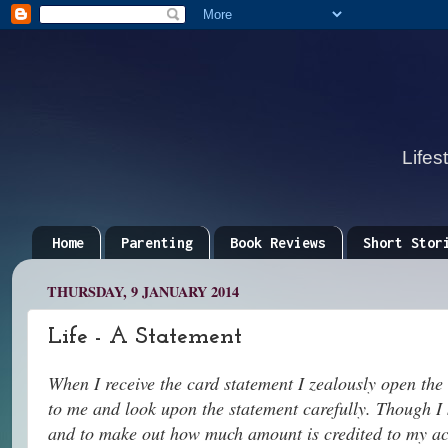
Lifes
Home
Parenting
Book Reviews
Short Stor
THURSDAY, 9 JANUARY 2014
Life - A Statement
When I receive the card statement I zealously open the
to me and look upon the statement carefully. Though I
and to make out how much amount is credited to my ac