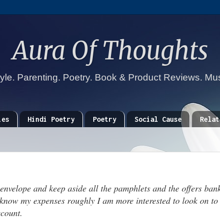
Aura Of Thoughts
tyle. Parenting. Poetry. Book & Product Reviews. Mu
ies
Hindi Poetry
Poetry
Social Cause
Relat
 envelope and keep aside all the pamphlets and the offers bank
 know my expenses roughly I am more interested to look on to
count.