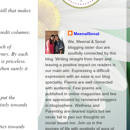
till that makes
credit columns;
MeenalSonal
We, Meenal & Sonal
nch of
blogging sister duo are
urney. By each
soulfully connected by this
blog. Writing straight from heart and
is priceless.
leaving a positive impact on readers is
hen surely it
our main aim. Expressing a difficult
expression with an ease is our blog
speciality. Poems are well connected
with audience. Few poems are
published in online magazines and few
 put the
are appreciated by renowned bloggers
tively towards
in blogosphere. Wellness and
Parenting are dearest topics but we
never fail to pen our thoughts on
social issues too. Join us in the
ties towards
journey of life with positivity of aura of