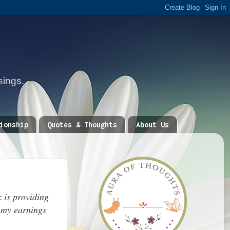
sings.
ionship
Quotes & Thoughts
About Us
 is providing
 my earnings