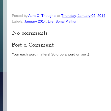
Posted by
Aura Of Thoughts
at
Thursday, January 09, 2014
Labels:
January 2014
,
Life
,
Sonal Mathur
No comments:
Post a Comment
Your each word matters! So drop a word or two :)