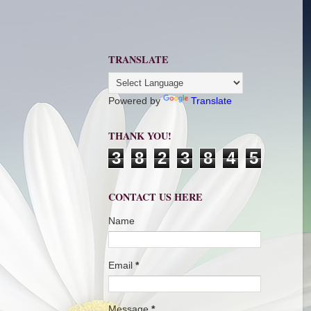
TRANSLATE
Powered by
Translate
THANK YOU!
3
8
2
3
8
4
5
CONTACT US HERE
Name
Email
*
Message
*