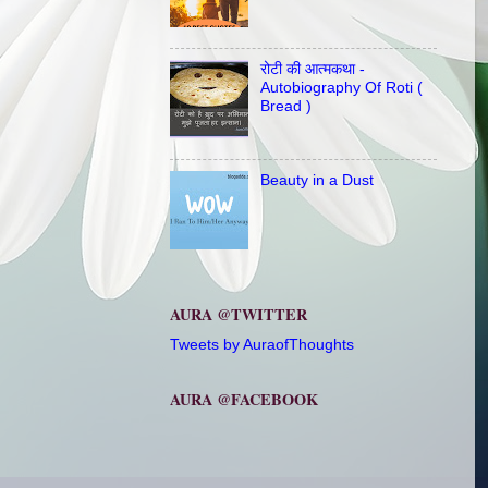
रोटी की आत्मकथा -
Autobiography Of Roti (
Bread )
Beauty in a Dust
AURA @TWITTER
Tweets by AuraofThoughts
AURA @FACEBOOK