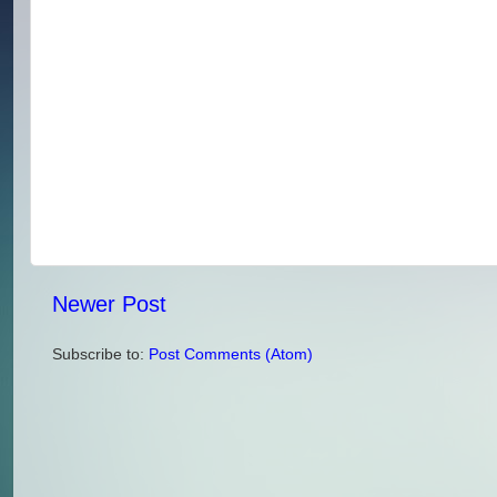
Newer Post
Subscribe to:
Post Comments (Atom)