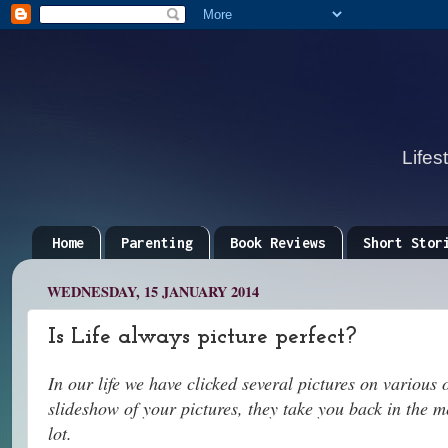
Lifes
Home
Parenting
Book Reviews
Short Stor
WEDNESDAY, 15 JANUARY 2014
Is Life always picture perfect?
In our life we have clicked several pictures on various
slideshow of your pictures, they take you back in the 
lot.