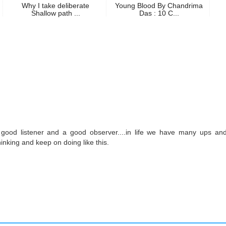
Why I take deliberate
Young Blood By Chandrima
Shallow path ...
Das : 10 C...
good listener and a good observer....in life we have many ups and
inking and keep on doing like this.