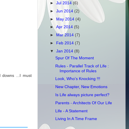
►
Jul 2014
(6)
►
Jun 2014
(2)
►
May 2014
(4)
►
Apr 2014
(5)
►
Mar 2014
(7)
►
Feb 2014
(7)
▼
Jan 2014
(8)
Spur Of The Moment
Rules - Parallel Track of Life :
Importance of Rules
 downs ...I must
Look, Who's Knocking !!!
New Chapter, New Emotions
Is Life always picture perfect?
Parents - Architects Of Our Life
Life - A Statement
Living In A Time Frame