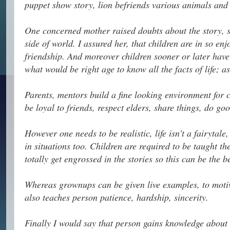
puppet show story, lion befriends various animals and 
One concerned mother raised doubts about the story, sa
side of world. I assured her, that children are in so e
friendship. And moreover children sooner or later have
what would be right age to know all the facts of life; a
Parents, mentors build a fine looking environment for ch
be loyal to friends, respect elders, share things, do g
However one needs to be realistic, life isn’t a fairytal
in situations too. Children are required to be taught t
totally get engrossed in the stories so this can be the 
Whereas grownups can be given live examples, to motiv
also teaches person patience, hardship, sincerity.
Finally I would say that person gains knowledge about