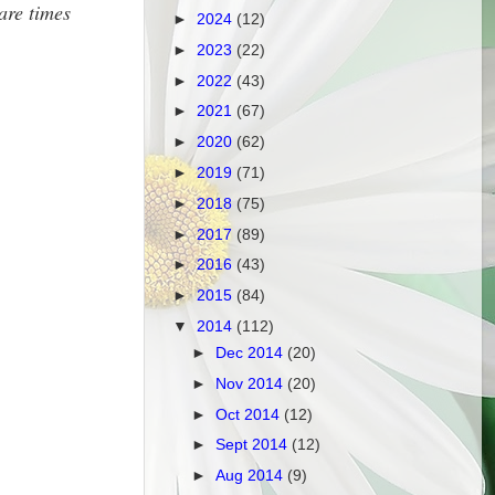
are times
►
2024
(12)
►
2023
(22)
►
2022
(43)
►
2021
(67)
►
2020
(62)
►
2019
(71)
►
2018
(75)
►
2017
(89)
►
2016
(43)
►
2015
(84)
▼
2014
(112)
►
Dec 2014
(20)
►
Nov 2014
(20)
►
Oct 2014
(12)
►
Sept 2014
(12)
►
Aug 2014
(9)