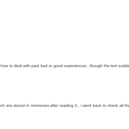
 of how to deal with past bad or good experiences...though the text sudde
ch are stored in memories.after reading it , i went back to check all the