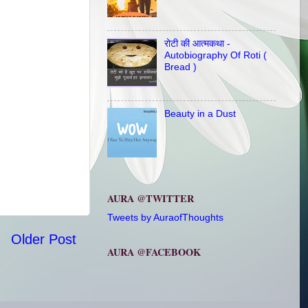
रोटी की आत्मकथा -
Autobiography Of Roti (
Bread )
Beauty in a Dust
AURA @TWITTER
Tweets by AuraofThoughts
Older Post
AURA @FACEBOOK