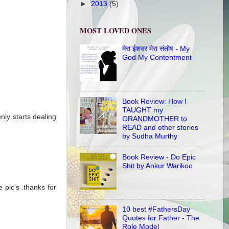
►
2013
(5)
MOST LOVED ONES
मेरा ईशवर मेरा संतोष - My
God My Contentment
Book Review: How I
TAUGHT my
nly starts dealing
GRANDMOTHER to
READ and other stories
by Sudha Murthy
Book Review - Do Epic
Shit by Ankur Warikoo
 pic's .thanks for
10 best #FathersDay
Quotes for Father - The
Role Model