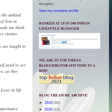
thoughts.
View my complete profile
h the unkind
of lion in
RANKED AT 15 IN 100 INDIAN
 made me think
LIFESTYLE BLOGGER
ace storms.
y are taught to
WE ARE IN TOP INDIAN
elf need to act
BLOGGERS FOR 6TH TIME IN A
ROW
es; as they
Lows in life
BLOG TREASURE ARCHIVE
►
2026
(32)
importance
►
2025
(12)