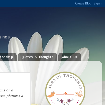
sings.
ionship
Quotes & Thoughts
About Us
ums or a
ose pictures a