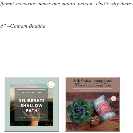
ifferent scenarios makes one mature person. That’s why there 
ived” –Gautam Buddha