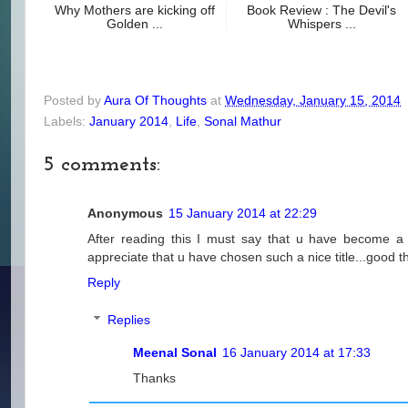
Why Mothers are kicking off
Book Review : The Devil's
Golden ...
Whispers ...
Posted by
Aura Of Thoughts
at
Wednesday, January 15, 2014
Labels:
January 2014
,
Life
,
Sonal Mathur
5 comments:
Anonymous
15 January 2014 at 22:29
After reading this I must say that u have become a 
appreciate that u have chosen such a nice title...good th
Reply
Replies
Meenal Sonal
16 January 2014 at 17:33
Thanks