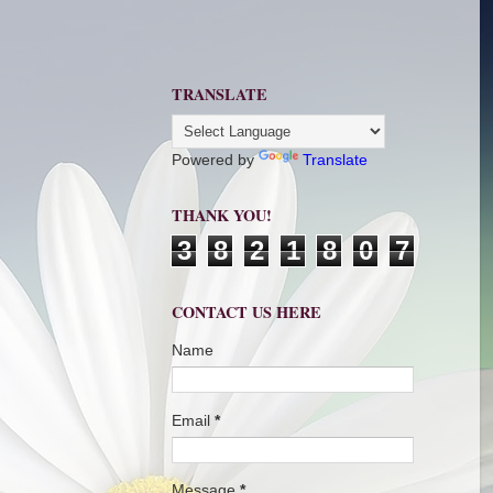
TRANSLATE
Powered by
Translate
THANK YOU!
3
8
2
1
8
0
7
CONTACT US HERE
Name
Email
*
Message
*