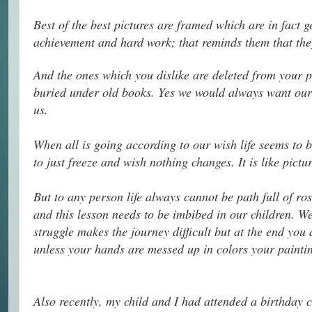
Best of the best pictures are framed which are in fact 
achievement and hard work; that reminds them that they
And the ones which you dislike are deleted from your p
buried under old books. Yes we would always want our 
us.
When all is going according to our wish life seems to b
to just freeze and wish nothing changes. It is like pictu
But to any person life always cannot be path full of ros
and this lesson needs to be imbibed in our children. W
struggle makes the journey difficult but at the end you a
unless your hands are messed up in colors your painting
Also recently, my child and I had attended a birthday c