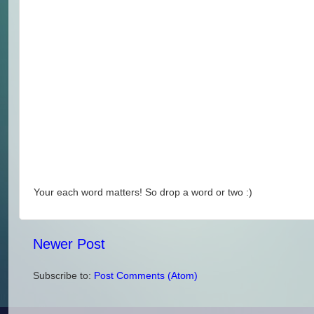
Your each word matters! So drop a word or two :)
Newer Post
Subscribe to:
Post Comments (Atom)