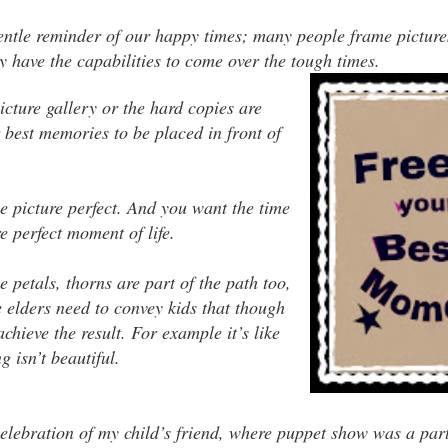
gentle reminder of our happy times; many people frame pictures
 have the capabilities to come over the tough times.
icture gallery or the hard copies are
best memories to be placed in front of
e picture perfect. And you want the time
re perfect moment of life.
e petals, thorns are part of the path too,
e elders need to convey kids that though
chieve the result. For example it’s like
 isn’t beautiful.
elebration of my child’s friend, where puppet show was a part 