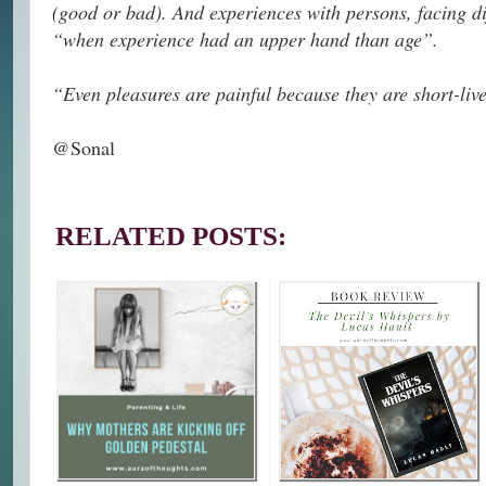
(good or bad). And experiences with persons, facing d
“when experience had an upper hand than age”.
“Even pleasures are painful because they are short-l
@Sonal
RELATED POSTS: