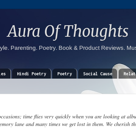
Aura Of Thoughts
tyle. Parenting. Poetry. Book & Product Reviews. Mu
ies
Hindi Poetry
Poetry
Social Cause
Relat
 occasions; time flies very quickly when you are looking at alb
memory lane and many times we get lost in them. We cherish th