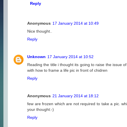
Reply
Anonymous
17 January 2014 at 10:49
Nice thought..
Reply
Unknown
17 January 2014 at 10:52
Reading the title i thought its going to raise the issue
with how to frame a life pic in front of chidren
Reply
Anonymous
21 January 2014 at 18:12
few are frozen which are not required to take a pic. whi
your thought:-)
Reply