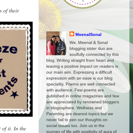
 of their
MeenalSonal
We, Meenal & Sonal
blogging sister duo are
soulfully connected by this
blog. Writing straight from heart and
leaving a positive impact on readers is
our main aim. Expressing a difficult
expression with an ease is our blog
speciality. Poems are well connected
with audience. Few poems are
published in online magazines and few
are appreciated by renowned bloggers
in blogosphere. Wellness and
Parenting are dearest topics but we
never fail to pen our thoughts on
social issues too. Join us in the
of it. In the
journey of life with positivity of aura of