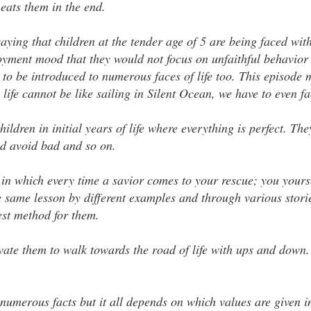
eats them in the end.
ying that children at the tender age of 5 are being faced wit
njoyment mood that they would not focus on unfaithful behavior 
 to be introduced to numerous faces of life too. This episode
s life cannot be like sailing in Silent Ocean, we have to even f
ildren in initial years of life where everything is perfect. The
ood avoid bad and so on.
e, in which every time a savior comes to your rescue; you yours
he same lesson by different examples and through various stori
best method for them.
ate them to walk towards the road of life with ups and down. 
 numerous facts but it all depends on which values are given 