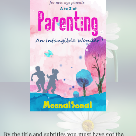
By the title and subtitles you must have got the