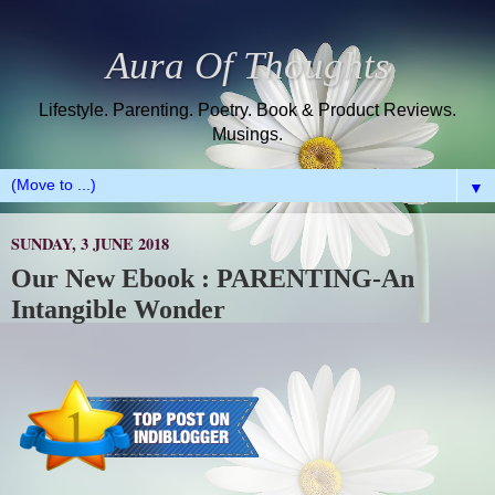
Aura Of Thoughts
Lifestyle. Parenting. Poetry. Book & Product Reviews.
Musings.
▼
SUNDAY, 3 JUNE 2018
Our New Ebook : PARENTING-An
Intangible Wonder