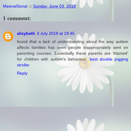
MeenalSonal
at
Sunday, June 03, 2018
1 comment:
alizybeth
3 July 2018 at 19:45
found that a lack of understanding about the way autism
affects families has seen people inappropriately sent on
parenting courses. Essentially these parents are 'blamed'
for children with autism's behaviour.
best double jogging
stroller
Reply