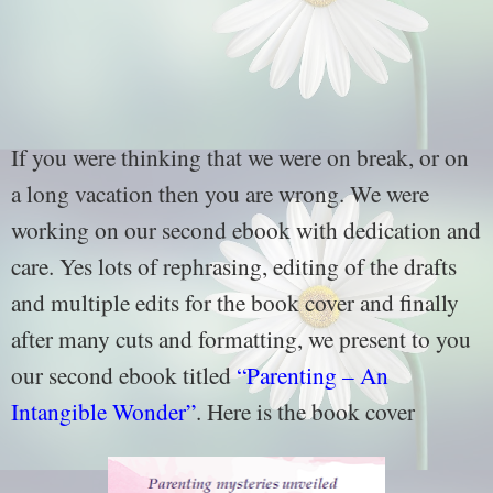
If you were thinking that we were on break, or on
a long vacation then you are wrong. We were
working on our second ebook with dedication and
care. Yes lots of rephrasing, editing of the drafts
and multiple edits for the book cover and finally
after many cuts and formatting, we present to you
our second ebook titled
“Parenting – An
Intangible Wonder”
. Here is the book cover