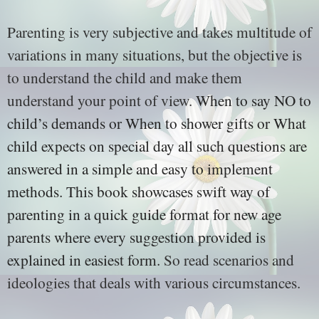
Parenting is very subjective and takes multitude of
variations in many situations, but the objective is
to understand the child and make them
understand your point of view.
When to say NO to
child’s demands or When to shower gifts or What
child expects on special day all such questions are
answered in a simple and easy to implement
methods. This book showcases swift way of
parenting in a quick guide format for new age
parents where every suggestion provided is
explained in easiest form.
So read scenarios and
ideologies that deals with various circumstances.