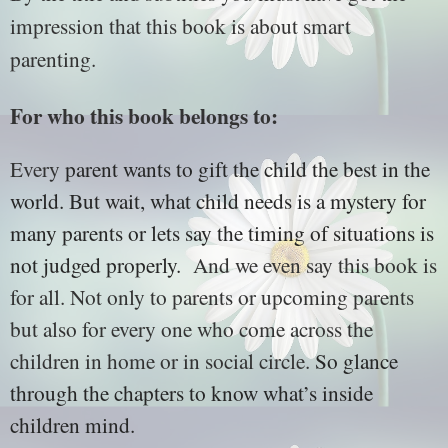
impression that this book is about smart
parenting.
For who this book belongs to:
Every
parent wants to gift the child the best in the
world. But wait, what child needs is a mystery for
many parents or lets say the timing of situations is
not judged properly.
And we even say this book is
for all. Not only to parents or upcoming parents
but also for every one who come across the
children in home or in social circle.
So glance
through the chapters to know what’s inside
children mind.