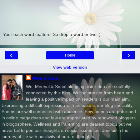
Your each word matters! So drop a word or two :)
‹
›
Home
View web version
MeenalSonal
We, Meenal & Sonal blogging sister duo are soulfully
connected by this blog. Writing straight from heart and
leaving a positive impact on readers is our main aim.
Expressing a difficult expression with an ease is our blog speciality.
Poems are well connected with audience. Few poems are published
in online magazines and few are appreciated by renowned bloggers
in blogosphere. Wellness and Parenting are dearest topics but we
never fail to pen our thoughts on social issues too. Join us in the
journey of life with positivity of aura of thoughts.