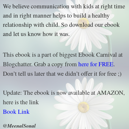
We believe communication with kids at right time
and in right manner helps to build a healthy
relationship with child. So download our ebook
and let us know how it was.
This ebook is a part of biggest Ebook Carnival at
Blogchatter. Grab a copy from
here for FREE
.
Don’t tell us later that we didn’t offer it for free ;)
Update: The ebook is now available at AMAZON,
here is the link
Book Link
@MeenalSonal