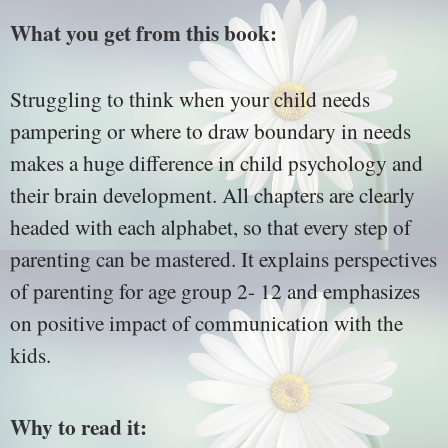
What you get from this book:
Struggling to think when your child needs
pampering or where to draw boundary in needs
makes a huge difference in child psychology and
their brain development. All chapters are clearly
headed with each alphabet, so that every step of
parenting can be mastered. It explains perspectives
of parenting for age group 2- 12 and emphasizes
on positive impact of communication with the
kids.
Why to read it: