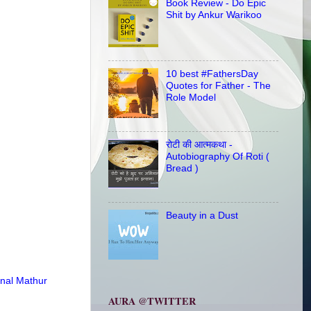
Book Review - Do Epic
Shit by Ankur Warikoo
10 best #FathersDay
Quotes for Father - The
Role Model
रोटी की आत्मकथा -
Autobiography Of Roti (
Bread )
Beauty in a Dust
nal Mathur
AURA @TWITTER