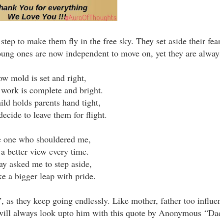
 step to make them fly in the free sky. They set aside their fea
 young ones are now independent to move on, yet they are alway
w mold is set and right,
work is complete and bright.
ild holds parents hand tight,
decide to leave them for flight.
 one who shouldered me,
 a better view every time.
ay asked me to step aside,
ke a bigger leap with pride.
”, as they keep going endlessly. Like mother, father too influ
I will always look upto him with this quote by Anonymous
“Dad