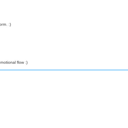
orm. :)
motional flow :)