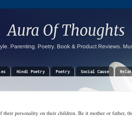
Aura Of Thoughts
tyle. Parenting. Poetry. Book & Product Reviews. Mu
ies
Hindi Poetry
Poetry
Social Cause
Relat
 their personality on their children. Be it mother or father, th