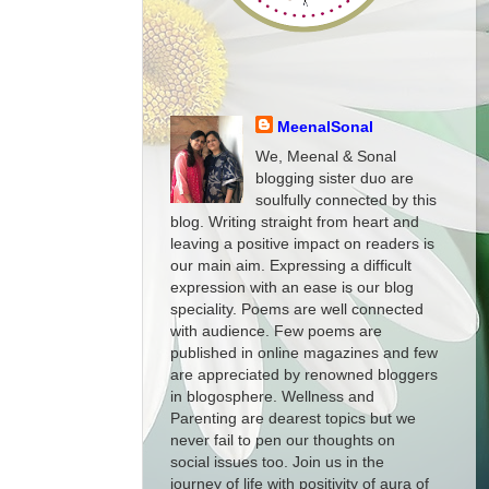
MeenalSonal
We, Meenal & Sonal
blogging sister duo are
soulfully connected by this
blog. Writing straight from heart and
leaving a positive impact on readers is
our main aim. Expressing a difficult
expression with an ease is our blog
speciality. Poems are well connected
with audience. Few poems are
published in online magazines and few
are appreciated by renowned bloggers
in blogosphere. Wellness and
Parenting are dearest topics but we
never fail to pen our thoughts on
social issues too. Join us in the
journey of life with positivity of aura of