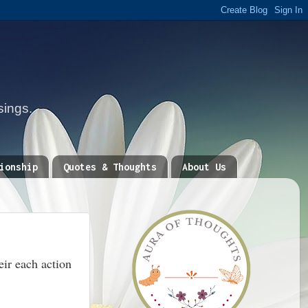
sings.
ionship
Quotes & Thoughts
About Us
eir each action