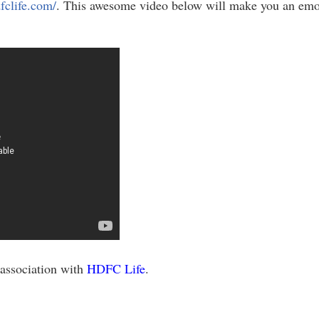
fclife.com/
. This awesome video below will make you an emot
 association with
HDFC Life
.