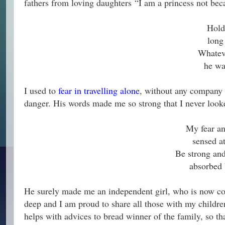
fathers from loving daughters
“I am a princess not bec
Hold
long
Whateve
he wa
I used to
fear in travelling alone
, without any company i
danger. His words made me so strong that I never look
My fear an
sensed a
Be strong and
absorbed b
He surely made me an independent girl, who is now co
deep and I am proud to share all those with my childre
helps with advices to bread winner of the family, so th