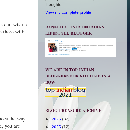
thoughts.
View my complete profile
rs and wish to
RANKED AT 15 IN 100 INDIAN
s there with
LIFESTYLE BLOGGER
WE ARE IN TOP INDIAN
BLOGGERS FOR 6TH TIME IN A
ROW
BLOG TREASURE ARCHIVE
ences the way
►
2026
(32)
, you are
►
2025
(12)