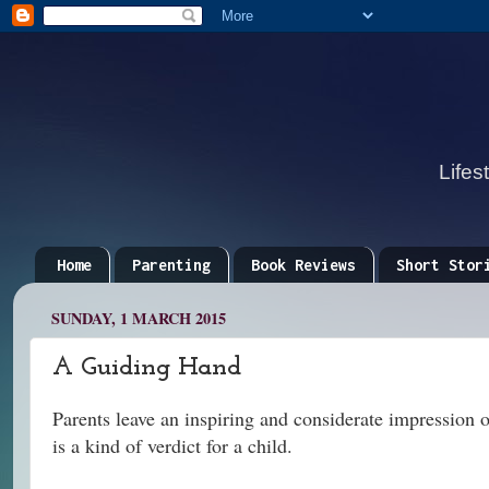
Lifes
Home
Parenting
Book Reviews
Short Stor
SUNDAY, 1 MARCH 2015
A Guiding Hand
Parents leave an inspiring and considerate impression of
is a kind of verdict for a child.