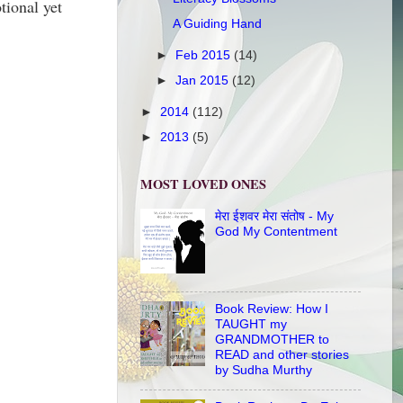
ional yet
A Guiding Hand
►
Feb 2015
(14)
►
Jan 2015
(12)
►
2014
(112)
►
2013
(5)
MOST LOVED ONES
मेरा ईशवर मेरा संतोष - My
God My Contentment
Book Review: How I
TAUGHT my
GRANDMOTHER to
READ and other stories
by Sudha Murthy