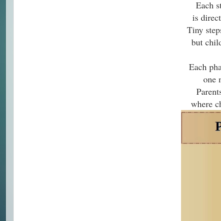
Each s
is direc
Tiny step
but chil
Each pha
one 
Parent
where ch