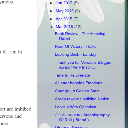
nymous.
►
Jun 2015
(5)
►
May 2015
(6)
►
Apr 2015
(7)
▼
Mar 2015
(12)
Book Review : The Amazing
Racist
Roar Of Victory - Haiku
 if I am in
Looking Back - Landay
Thank you for Versatile Blogger
Award/ Very Inspir...
Time to Rejuvenate
A Letter beholds Emotions
Change - A Golden Start
A leap towards building Nation
LookUp With Optimism
ort are imbibed
persons and
रोटी की आत्मकथा - Autobiography
Of Roti ( Bread )
 more
Literacy Blossoms