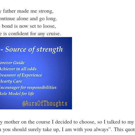
 father made me strong,
ontinue alone and go long.
 bond is now set to loose,
 is confident for any cruise.
 mother on the course I decided to choose, so I talked to my
en you should surely take up, I am with you always”. This quote