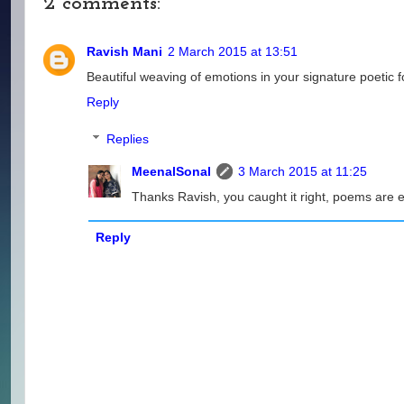
2 comments:
Ravish Mani
2 March 2015 at 13:51
Beautiful weaving of emotions in your signature poetic f
Reply
Replies
MeenalSonal
3 March 2015 at 11:25
Thanks Ravish, you caught it right, poems are e
Reply