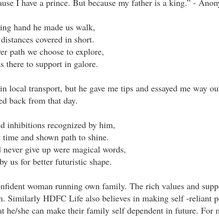
ause I have a prince. But because my father is a king.” - Ano
ing hand he made us walk,
 distances covered in short.
r path we choose to explore,
s there to support in galore.
n local transport, but he gave me tips and essayed me way out
ed back from that day.
d inhibitions recognized by him,
t time and shown path to shine.
 never give up were magical words,
y us for better futuristic shape.
nfident woman running own family. The rich values and supp
n. Similarly HDFC Life also believes in making self -reliant 
at he/she can make their family self dependent in future. For