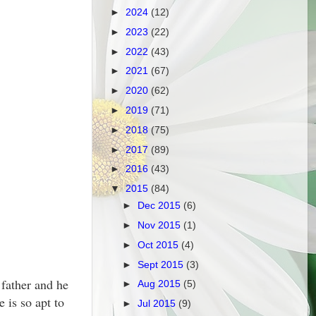
►
2024
(12)
►
2023
(22)
►
2022
(43)
►
2021
(67)
►
2020
(62)
►
2019
(71)
►
2018
(75)
►
2017
(89)
►
2016
(43)
▼
2015
(84)
►
Dec 2015
(6)
►
Nov 2015
(1)
►
Oct 2015
(4)
►
Sept 2015
(3)
 father and he
►
Aug 2015
(5)
 is so apt to
►
Jul 2015
(9)