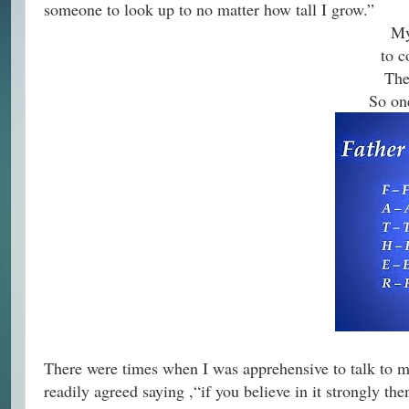
someone to look up to no matter how tall I grow.”
My
to c
The
So one
There were times when I was apprehensive to talk to my
readily agreed saying ,“if you believe in it strongly th