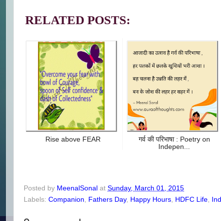
RELATED POSTS:
Rise above FEAR
गर्व की परिभाषा : Poetry on
Indepen...
Posted by
MeenalSonal
at
Sunday, March 01, 2015
Labels:
Companion
,
Fathers Day
,
Happy Hours
,
HDFC Life
,
In