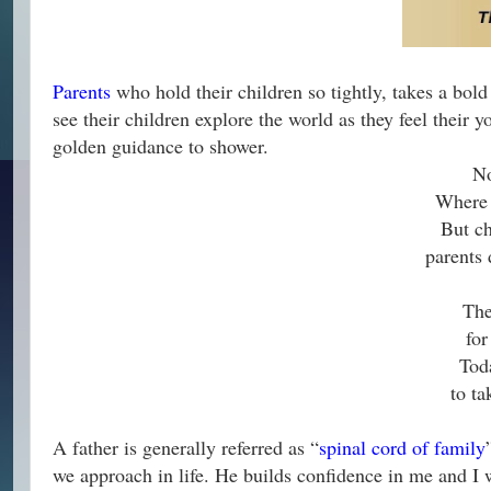
Parents
who hold their children so tightly, takes a bold
see their children explore the world as they feel their
golden guidance to shower.
No
Where 
But ch
parents 
The
for
Tod
to ta
A father is generally referred as “
spinal cord of family
we approach in life. He builds confidence in me and 