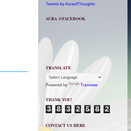
Tweets by AuraofThoughts
AURA @FACEBOOK
TRANSLATE
Powered by
Translate
THANK YOU!
3
8
3
2
5
8
2
CONTACT US HERE