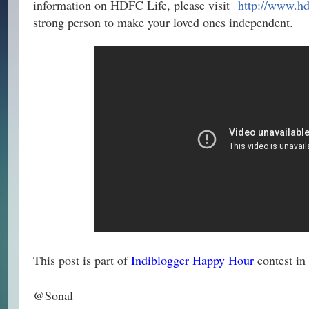
information on HDFC Life, please visit
http://www.hd
strong person to make your loved ones independent.
This post is part of
Indiblogger Happy Hour
contest in
@Sonal