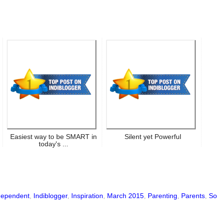
Easiest way to be SMART in
Silent yet Powerful
today's ...
dependent
,
Indiblogger
,
Inspiration
,
March 2015
,
Parenting
,
Parents
,
So