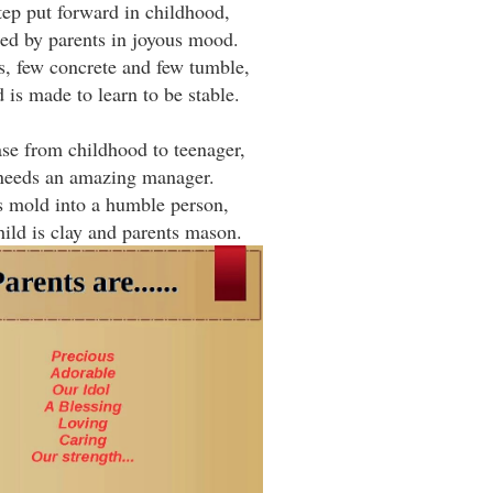
tep put forward in childhood,
ted by parents in joyous mood.
s, few concrete and few tumble,
d is made to learn to be stable.
se from childhood to teenager,
needs an amazing manager.
s mold into a humble person,
ild is clay and parents mason.