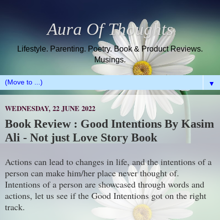
Aura Of Thoughts
Lifestyle. Parenting. Poetry. Book & Product Reviews.
Musings.
▼
WEDNESDAY, 22 JUNE 2022
Book Review : Good Intentions By Kasim
Ali - Not just Love Story Book
Actions can lead to changes in life, and the intentions of a
person can make him/her place never thought of.
Intentions of a person are showcased through words and
actions, let us see if the Good Intentions got on the right
track.