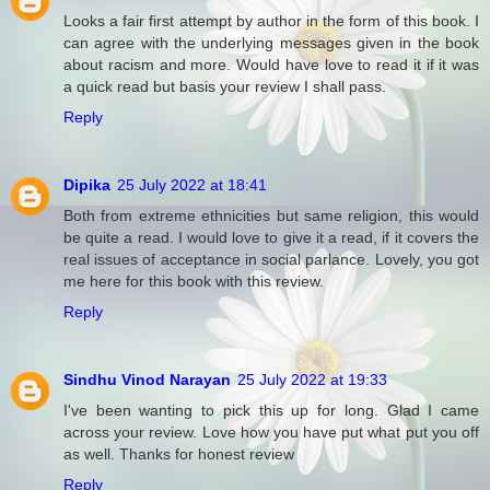
Looks a fair first attempt by author in the form of this book. I
can agree with the underlying messages given in the book
about racism and more. Would have love to read it if it was
a quick read but basis your review I shall pass.
Reply
Dipika
25 July 2022 at 18:41
Both from extreme ethnicities but same religion, this would
be quite a read. I would love to give it a read, if it covers the
real issues of acceptance in social parlance. Lovely, you got
me here for this book with this review.
Reply
Sindhu Vinod Narayan
25 July 2022 at 19:33
I've been wanting to pick this up for long. Glad I came
across your review. Love how you have put what put you off
as well. Thanks for honest review
Reply