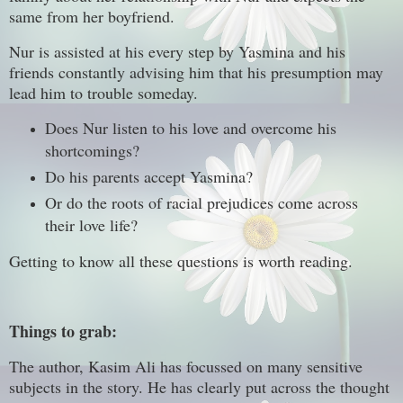
same from her boyfriend.
Nur is assisted at his every step by Yasmina and his
friends constantly advising him that his presumption may
lead him to trouble someday.
Does Nur listen to his love and overcome his
shortcomings?
Do his parents accept Yasmina?
Or do the roots of racial prejudices come across
their love life?
Getting to know all these questions is worth reading.
Things to grab:
The author, Kasim Ali has focussed on many sensitive
subjects in the story. He has clearly put across the thought