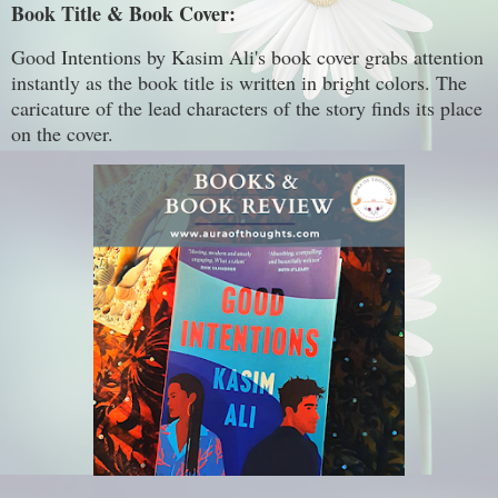
Book Title & Book Cover:
Good Intentions by Kasim Ali's book cover grabs attention
instantly as the book title is written in bright colors. The
caricature of the lead characters of the story finds its place
on the cover.