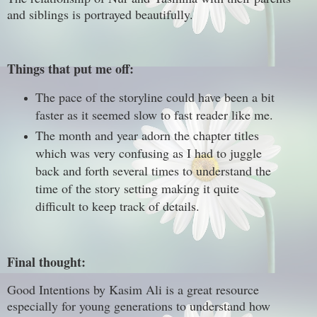
and siblings is portrayed beautifully.
Things that put me off:
The pace of the storyline could have been a bit
faster as it seemed slow to fast reader like me.
The month and year adorn the chapter titles
which was very confusing as I had to juggle
back and forth several times to understand the
time of the story setting making it quite
difficult to keep track of details.
Final thought:
Good Intentions by Kasim Ali is a great resource
especially for young generations to understand how