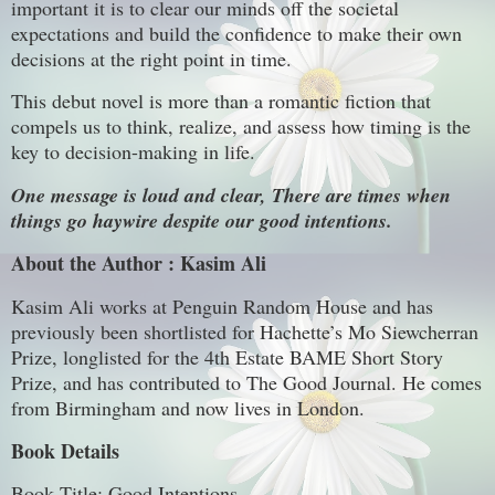
important it is to clear our minds off the societal
expectations and build the confidence to make their own
decisions at the right point in time.
This debut novel is more than a romantic fiction that
compels us to think, realize, and assess how timing is the
key to decision-making in life.
One message is loud and clear, There are times when
things go haywire despite our good intentions.
About the Author : Kasim Ali
Kasim Ali works at Penguin Random House and has
previously been shortlisted for Hachette’s Mo Siewcherran
Prize, longlisted for the 4th Estate BAME Short Story
Prize, and has contributed to The Good Journal. He comes
from Birmingham and now lives in London.
Book Details
Book Title: Good Intentions