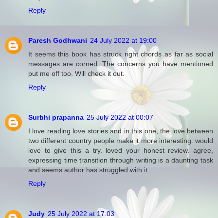
Reply
Paresh Godhwani
24 July 2022 at 19:00
It seems this book has struck right chords as far as social
messages are corned. The concerns you have mentioned
put me off too. Will check it out.
Reply
Surbhi prapanna
25 July 2022 at 00:07
I love reading love stories and in this one, the love between
two different country people make it more interesting. would
love to give this a try. loved your honest review. agree,
expressing time transition through writing is a daunting task
and seems author has struggled with it.
Reply
Judy
25 July 2022 at 17:03