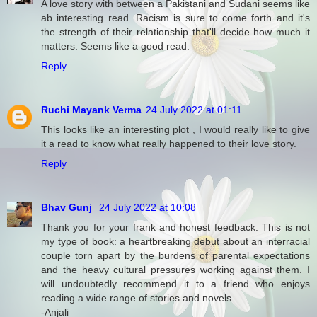
A love story with between a Pakistani and Sudani seems like
ab interesting read. Racism is sure to come forth and it's
the strength of their relationship that'll decide how much it
matters. Seems like a good read.
Reply
Ruchi Mayank Verma
24 July 2022 at 01:11
This looks like an interesting plot , I would really like to give
it a read to know what really happened to their love story.
Reply
Bhav Gunj
24 July 2022 at 10:08
Thank you for your frank and honest feedback. This is not
my type of book: a heartbreaking debut about an interracial
couple torn apart by the burdens of parental expectations
and the heavy cultural pressures working against them. I
will undoubtedly recommend it to a friend who enjoys
reading a wide range of stories and novels.
-Anjali