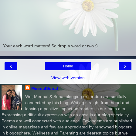
Your each word matters! So drop a word or two :)
‹
›
Home
View web version
MeenalSonal
We, Meenal & Sonal blogging sister duo are soulfully
connected by this blog. Writing straight from heart and
leaving a positive impact on readers is our main aim.
Expressing a difficult expression with an ease is our blog speciality.
Poems are well connected with audience. Few poems are published
in online magazines and few are appreciated by renowned bloggers
in blogosphere. Wellness and Parenting are dearest topics but we