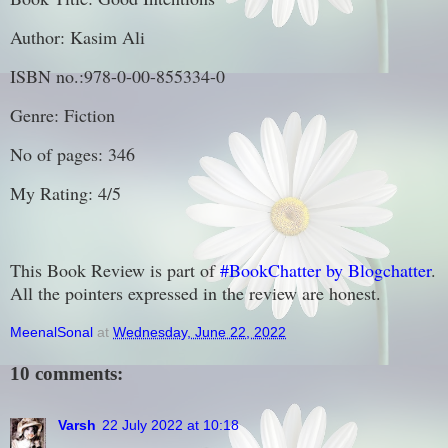
Author: Kasim Ali
ISBN no.:978-0-00-855334-0
Genre: Fiction
No of pages: 346
My Rating: 4/5
This Book Review is part of
#BookChatter by Blogchatter
.
All the pointers expressed in the review are honest.
MeenalSonal
at
Wednesday, June 22, 2022
10 comments:
Varsh
22 July 2022 at 10:18