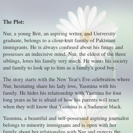
The Plot:
Nur, a young Brit, an aspiring writer, and University
graduate, belongs to a close-knit family of Pakistani
immigrants. He is always confused about his future and
possesses an indecisive mind. Nur, the eldest of the three
siblings, loves his family very much. He wants his society
and family to look up to him as a family's good boy.
The story starts with the New Year's Eve celebration where
Nur, hesitating share his lady love, Yasmina with his
family. He hides his relationship with Yasmina for four
long years as he is afraid of how his parents will react
when they will know that Yasmina is a Sudanese black.
Yasmina, a beautiful and self-possessed aspiring journalist
belongs to minority immigrants and is open with her
family about her relationship with Nur and expects the