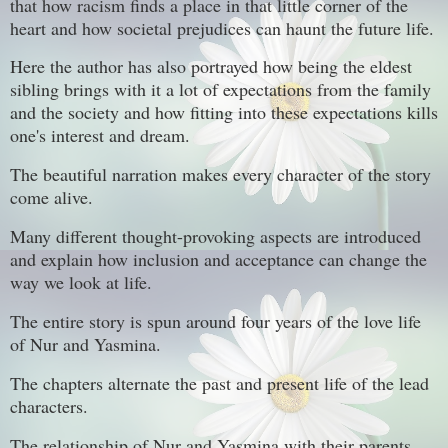
that how racism finds a place in that little corner of the
heart and how societal prejudices can haunt the future life.
Here the author has also portrayed how being the eldest
sibling brings with it a lot of expectations from the family
and the society and how fitting into these expectations kills
one's interest and dream.
The beautiful narration makes every character of the story
come alive.
Many different thought-provoking aspects are introduced
and explain how inclusion and acceptance can change the
way we look at life.
The entire story is spun around four years of the love life
of Nur and Yasmina.
The chapters alternate the past and present life of the lead
characters.
The relationship of Nur and Yasmina with their parents