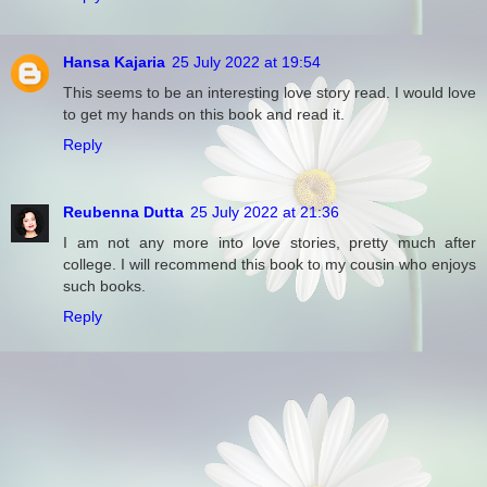
Hansa Kajaria
25 July 2022 at 19:54
This seems to be an interesting love story read. I would love
to get my hands on this book and read it.
Reply
Reubenna Dutta
25 July 2022 at 21:36
I am not any more into love stories, pretty much after
college. I will recommend this book to my cousin who enjoys
such books.
Reply