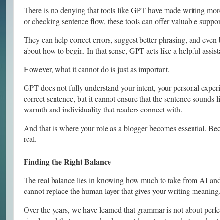
There is no denying that tools like GPT have made writing more 
or checking sentence flow, these tools can offer valuable suppor
They can help correct errors, suggest better phrasing, and even
about how to begin. In that sense, GPT acts like a helpful assist
However, what it cannot do is just as important.
GPT does not fully understand your intent, your personal exper
correct sentence, but it cannot ensure that the sentence sounds l
warmth and individuality that readers connect with.
And that is where your role as a blogger becomes essential. Beca
real.
Finding the Right Balance
The real balance lies in knowing how much to take from AI and
cannot replace the human layer that gives your writing meaning
Over the years, we have learned that grammar is not about perfec