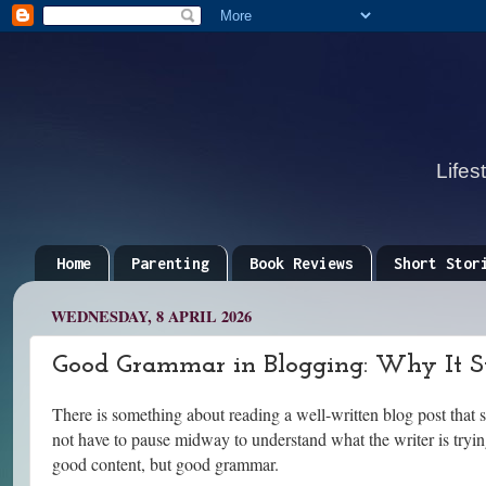
Lifes
Home
Parenting
Book Reviews
Short Stor
WEDNESDAY, 8 APRIL 2026
Good Grammar in Blogging: Why It Sti
There is something about reading a well-written blog post that s
not have to pause midway to understand what the writer is tryin
good content, but good grammar.