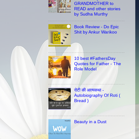
GRANDMOTHER to
READ and other stories
by Sudha Murthy
Book Review - Do Epic
Shit by Ankur Warikoo
10 best #FathersDay
Quotes for Father - The
Role Model
रोटी की आत्मकथा -
Autobiography Of Roti (
Bread )
Beauty in a Dust