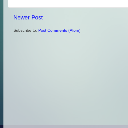
Newer Post
Subscribe to:
Post Comments (Atom)