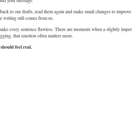
stand your message.
o back to our drafts, read them again and make small changes to improve 
e writing still comes from us.
o make every sentence flawless. There are moments when a slightly imper
ogging, that emotion often matters more.
 should feel real.