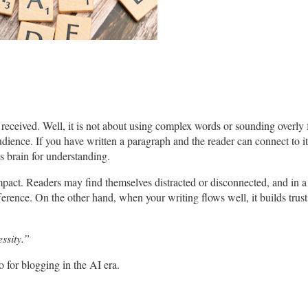
eceived. Well, it is not about using complex words or sounding overly f
ience. If you have written a paragraph and the reader can connect to it, 
s brain for understanding.
impact. Readers may find themselves distracted or disconnected, and in 
fference. On the other hand, when your writing flows well, it builds trus
essity.”
 for blogging in the AI era.