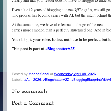
clearly and that your reader does not have to struggle to under
Even after 12 years of blogging at
AuraOfThoughts
, we still g
The process has become easier with AI, but the intent behind th
At the same time, we have also learned to let go of the need t
carries more emotion than a perfectly structured one. And in bl
Your blog is your voice. It does not have to be perfect, but it
This post is part of
#BlogchatterA2Z
Posted by
MeenalSonal
at
Wednesday, April 08, 2026
Labels:
#April2026
,
#BlogchatterA2Z
,
#BloggingBlueprintWithAI
No comments:
Post a Comment