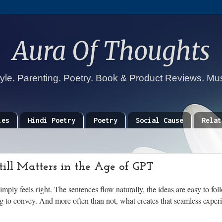
Aura Of Thoughts
tyle. Parenting. Poetry. Book & Product Reviews. Mu
ies
Hindi Poetry
Poetry
Social Cause
Relat
ll Matters in the Age of GPT
imply feels right. The sentences flow naturally, the ideas are easy to fo
g to convey. And more often than not, what creates that seamless experie