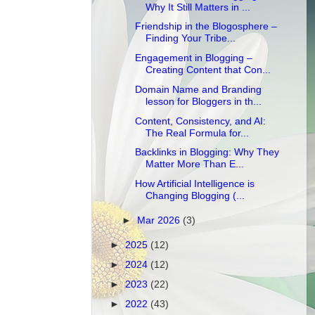
Why It Still Matters in ...
Friendship in the Blogosphere –
Finding Your Tribe...
Engagement in Blogging –
Creating Content that Con...
Domain Name and Branding
lesson for Bloggers in th...
Content, Consistency, and AI:
The Real Formula for...
Backlinks in Blogging: Why They
Matter More Than E...
How Artificial Intelligence is
Changing Blogging (...
►
Mar 2026
(3)
►
2025
(12)
►
2024
(12)
►
2023
(22)
►
2022
(43)