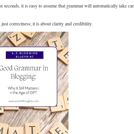
 seconds, it is easy to assume that grammar will automatically take care 
ust correctness; it is about clarity and credibility.