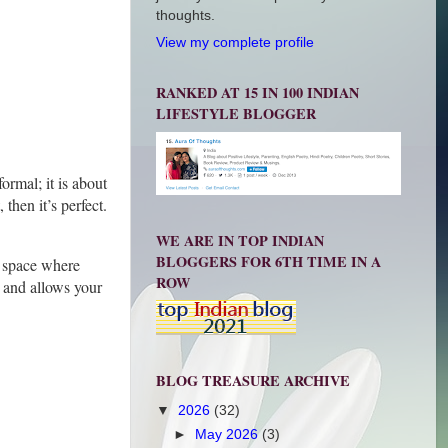
thoughts.
View my complete profile
RANKED AT 15 IN 100 INDIAN
LIFESTYLE BLOGGER
ormal; it is about
then it’s perfect.
WE ARE IN TOP INDIAN
BLOGGERS FOR 6TH TIME IN A
a space where
ROW
t and allows your
BLOG TREASURE ARCHIVE
▼
2026
(32)
►
May 2026
(3)