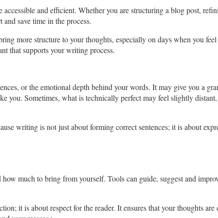
accessible and efficient. Whether you are structuring a blog post, refin
t and save time in the process.
 bring more structure to your thoughts, especially on days when you feel
ant that supports your writing process.
iences, or the emotional depth behind your words. It may give you a gr
ike you. Sometimes, what is technically perfect may feel slightly distant,
use writing is not just about forming correct sentences; it is about exp
 how much to bring from yourself. Tools can guide, suggest and improv
.
tion; it is about respect for the reader. It ensures that your thoughts a