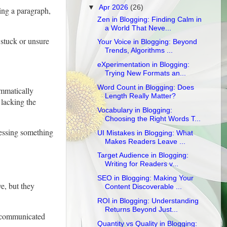
▼
Apr 2026
(26)
ing a paragraph,
Zen in Blogging: Finding Calm in
a World That Neve...
 stuck or unsure
Your Voice in Blogging: Beyond
Trends, Algorithms ...
eXperimentation in Blogging:
Trying New Formats an...
Word Count in Blogging: Does
ammatically
Length Really Matter?
 lacking the
Vocabulary in Blogging:
Choosing the Right Words T...
ressing something
UI Mistakes in Blogging: What
Makes Readers Leave ...
Target Audience in Blogging:
Writing for Readers v...
SEO in Blogging: Making Your
e, but they
Content Discoverable ...
ROI in Blogging: Understanding
Returns Beyond Just...
re communicated
Quantity vs Quality in Blogging: