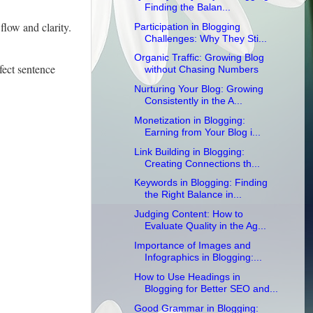
Finding the Balan...
flow and clarity.
Participation in Blogging
Challenges: Why They Sti...
Organic Traffic: Growing Blog
fect sentence
without Chasing Numbers
Nurturing Your Blog: Growing
Consistently in the A...
Monetization in Blogging:
Earning from Your Blog i...
Link Building in Blogging:
Creating Connections th...
Keywords in Blogging: Finding
the Right Balance in...
Judging Content: How to
Evaluate Quality in the Ag...
Importance of Images and
Infographics in Blogging:...
How to Use Headings in
Blogging for Better SEO and...
Good Grammar in Blogging: