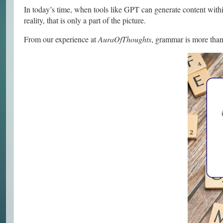
In today’s time, when tools like GPT can generate content within
reality, that is only a part of the picture.
From our experience at
AuraOfThoughts
, grammar is more than j