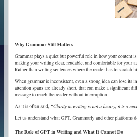
Why Grammar Still Matters
Grammar plays a quiet but powerful role in how your content is r
making your writing clear, readable, and comfortable for your aud
Rather than writing sentences where the reader has to scratch hi
When grammar is inconsistent, even a strong idea can lose its 
attention spans are already short, that can make a significant di
message to reach the reader without interruption.
As it is often said,
“Clarity in writing is not a luxury, it is a nec
Let us understand what GPT, Grammarly and other platforms do
The Role of GPT in Writing and What It Cannot Do