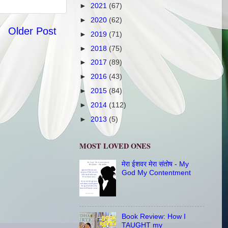
►
2021
(67)
►
2020
(62)
Older Post
►
2019
(71)
►
2018
(75)
►
2017
(89)
►
2016
(43)
►
2015
(84)
►
2014
(112)
►
2013
(5)
MOST LOVED ONES
मेरा ईशवर मेरा संतोष - My
God My Contentment
Book Review: How I
TAUGHT my