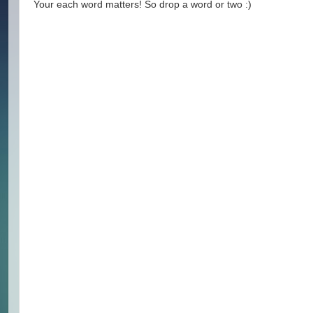
Your each word matters! So drop a word or two :)