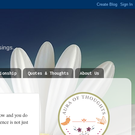
sings.
ionship
Quotes & Thoughts
About Us
llow and you do
nce is not just