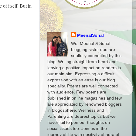
of itself. But in
MeenalSonal
We, Meenal & Sonal
blogging sister duo are
soulfully connected by this
blog. Writing straight from heart and
leaving a positive impact on readers is
our main aim. Expressing a difficult
expression with an ease is our blog
speciality. Poems are well connected
with audience. Few poems are
published in online magazines and few
are appreciated by renowned bloggers
in blogosphere. Wellness and
Parenting are dearest topics but we
never fail to pen our thoughts on
social issues too. Join us in the
journey of life with positivity of aura of