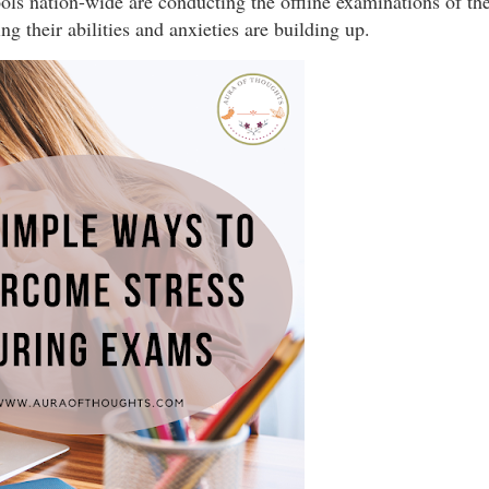
ls nation-wide are conducting the offline examinations of the
g their abilities and anxieties are building up.