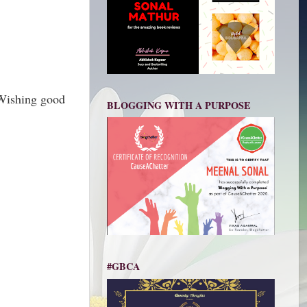
 Wishing good
BLOGGING WITH A PURPOSE
#GBCA