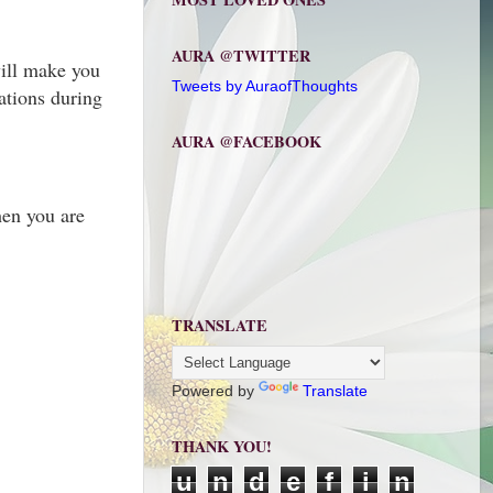
AURA @TWITTER
will make you
Tweets by AuraofThoughts
ations during
AURA @FACEBOOK
hen you are
TRANSLATE
Powered by
Translate
THANK YOU!
u
n
d
e
f
i
n