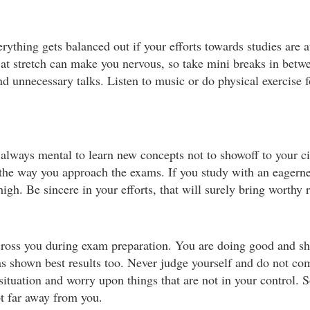
verything gets balanced out if your efforts towards studies are 
at stretch can make you nervous, so take mini breaks in betwe
d unnecessary talks. Listen to music or do physical exercise f
s always mental to learn new concepts not to showoff to your c
 the way you approach the exams. If you study with an eagerne
igh. Be sincere in your efforts, that will surely bring worthy r
cross you during exam preparation. You are doing good and sh
 has shown best results too. Never judge yourself and do not c
 situation and worry upon things that are not in your control. 
bt far away from you.