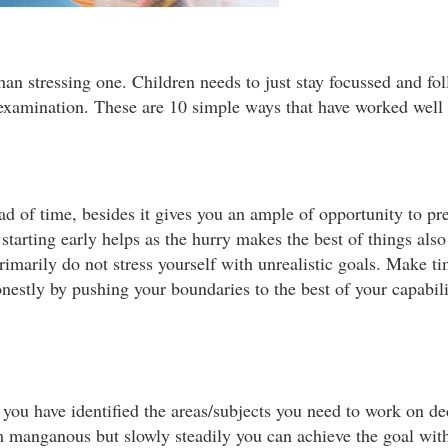
r than stressing one. Children needs to just stay focussed and f
 examination. These are 10 simple ways that have worked well
ad of time, besides it gives you an ample of opportunity to pr
starting early helps as the hurry makes the best of things als
imarily do not stress yourself with unrealistic goals. Make ti
estly by pushing your boundaries to the best of your capabili
you have identified the areas/subjects you need to work on ded
m manganous but slowly steadily you can achieve the goal wit