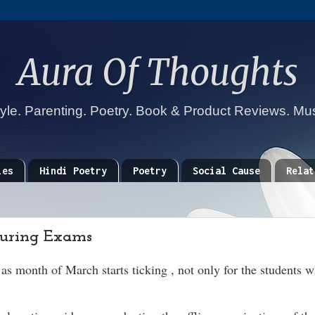
Aura Of Thoughts
tyle. Parenting. Poetry. Book & Product Reviews. Mu
ies
Hindi Poetry
Poetry
Social Cause
Relat
During Exams
s month of March starts ticking , not only for the students 
.