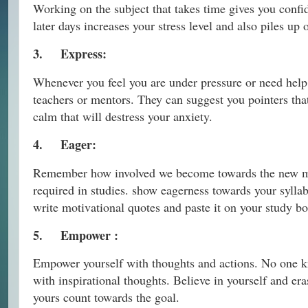
Working on the subject that takes time gives you confid
later days increases your stress level and also piles up 
3.
Express:
Whenever you feel you are under pressure or need help, 
teachers or mentors. They can suggest you pointers tha
calm that will destress your anxiety.
4.
Eager:
Remember how involved we become towards the new movi
required in studies. show eagerness towards your sylla
write motivational quotes and paste it on your study bo
5.
Empower :
Empower yourself with thoughts and actions. No one kn
with inspirational thoughts. Believe in yourself and era
yours count towards the goal.