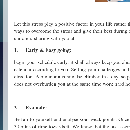
Let this stress play a positive factor in your life rathe
ways to overcome the stress and give their best during
children, sharing with you all
1.
Early & Easy going:
begin your schedule early, it shall always keep you ahe
calendar according to you. Setting your challenges and 
direction. A mountain cannot be climbed in a day, so pr
does not overburden you at the same time work hard hon
2.
Evaluate:
Be fair to yourself and analyse your weak points. Once 
30 mins of time towards it. We know that the task see