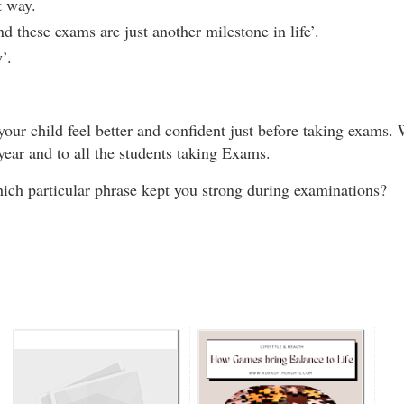
st way.
 these exams are just another milestone in life’.
y’.
ur child feel better and confident just before taking exams.
year and to all the students taking Exams.
ch particular phrase kept you strong during examinations?