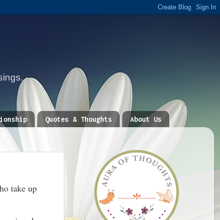
sings.
ionship
Quotes & Thoughts
About Us
who take up