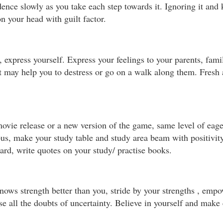
ence slowly as you take each step towards it. Ignoring it and k
on your head with guilt factor.
express yourself. Express your feelings to your parents, famil
t may help you to destress or go on a walk along them. Fresh
e release or a new version of the game, same level of eager
bus, make your study table and study area beam with positivit
ard, write quotes on your study/ practise books.
ows strength better than you, stride by your strengths , emp
se all the doubts of uncertainty. Believe in yourself and make