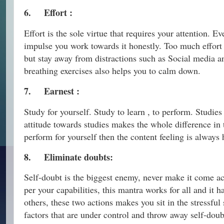
6.
Effort :
Effort is the sole virtue that requires your attention. E
impulse you work towards it honestly. Too much effort 
but stay away from distractions such as Social media an
breathing exercises also helps you to calm down.
7.
Earnest :
Study for yourself. Study to learn , to perform. Studie
attitude towards studies makes the whole difference in
perform for yourself then the content feeling is always h
8.
Eliminate doubts:
Self-doubt is the biggest enemy, never make it come a
per your capabilities, this mantra works for all and it
others, these two actions makes you sit in the stressful
factors that are under control and throw away self-dou