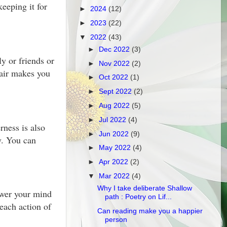
eeping it for
►
2024
(12)
►
2023
(22)
▼
2022
(43)
►
Dec 2022
(3)
y or friends or
►
Nov 2022
(2)
 air makes you
►
Oct 2022
(1)
►
Sept 2022
(2)
►
Aug 2022
(5)
►
Jul 2022
(4)
ness is also
►
Jun 2022
(9)
y. You can
►
May 2022
(4)
►
Apr 2022
(2)
▼
Mar 2022
(4)
Why I take deliberate Shallow
ower your mind
path : Poetry on Lif...
 each action of
Can reading make you a happier
person