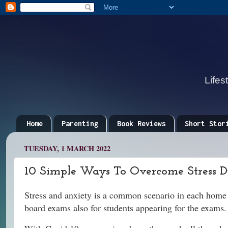
Lifes
Home
Parenting
Book Reviews
Short Stor
TUESDAY, 1 MARCH 2022
10 Simple Ways To Overcome Stress 
Stress and anxiety is a common scenario in each home a
board exams also for students appearing for the exams