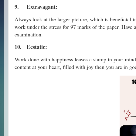
9.
Extravagant:
Always look at the larger picture, which is beneficial 
work under the stress for 97 marks of the paper. Have a
examination.
10.
Ecstatic:
Work done with happiness leaves a stamp in your mind
content at your heart, filled with joy then you are in 