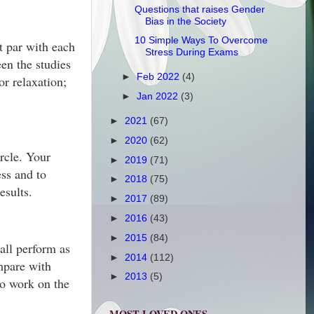
Questions that raises Gender
Bias in the Society
10 Simple Ways To Overcome
at par with each
Stress During Exams
en the studies
►
Feb 2022
(4)
or relaxation;
►
Jan 2022
(3)
►
2021
(67)
►
2020
(62)
ircle. Your
►
2019
(71)
ss and to
►
2018
(75)
esults.
►
2017
(89)
►
2016
(43)
►
2015
(84)
all perform as
►
2014
(112)
ompare with
►
2013
(5)
So work on the
MOST LOVED ONES