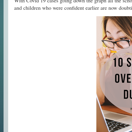
With Covid 19 cases going down the graph all the schoo
and children who were confident earlier are now doubtin