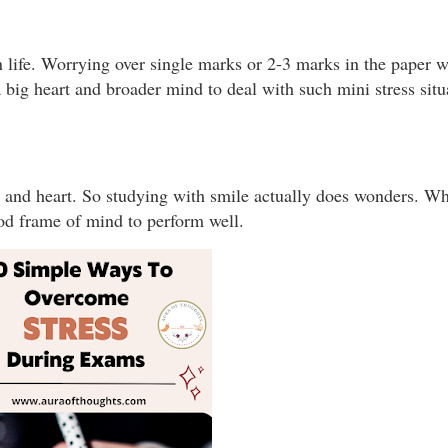
in life. Worrying over single marks or 2-3 marks in the paper 
 big heart and broader mind to deal with such mini stress situ
 and heart. So studying with smile actually does wonders. W
good frame of mind to perform well.