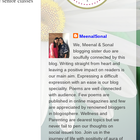
 senior classes
MeenalSonal
We, Meenal & Sonal
blogging sister duo are
soulfully connected by this
blog. Writing straight from heart and
leaving a positive impact on readers is
our main aim. Expressing a difficult
expression with an ease is our blog
speciality. Poems are well connected
with audience. Few poems are
published in online magazines and few
are appreciated by renowned bloggers
in blogosphere. Wellness and
Parenting are dearest topics but we
never fail to pen our thoughts on
social issues too. Join us in the
journey of life with positivity of aura of