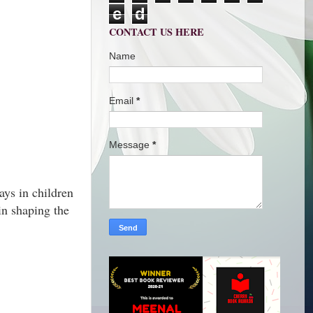
e
d
CONTACT US HERE
Name
Email
*
Message
*
ays in children
 in shaping the