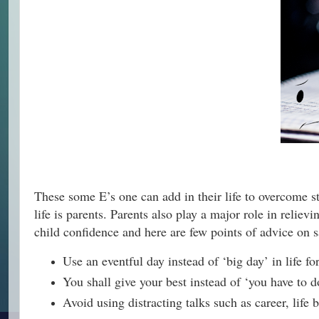
These some E’s one can add in their life to overcome stre
life is parents. Parents also play a major role in reliev
child confidence and here are few points of advice on 
Use an eventful day instead of ‘big day’ in life 
You shall give your best instead of ‘you have to d
Avoid using distracting talks such as career, life