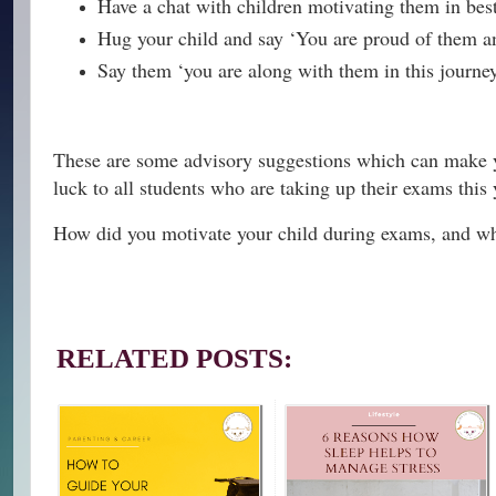
Have a chat with children motivating them in be
Hug your child and say ‘You are proud of them and
Say them ‘you are along with them in this journe
These are some advisory suggestions which can make yo
luck to all students who are taking up their exams this 
How did you motivate your child during exams, and whi
RELATED POSTS: