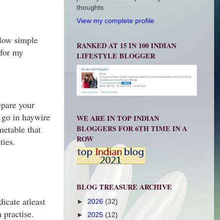
thoughts.
View my complete profile
ollow simple
RANKED AT 15 IN 100 INDIAN
 for my
LIFESTYLE BLOGGER
epare your
o go in haywire
WE ARE IN TOP INDIAN
BLOGGERS FOR 6TH TIME IN A
metable that
ROW
ties.
BLOG TREASURE ARCHIVE
icate atleast
►
2026
(32)
h practise.
►
2025
(12)