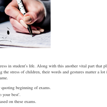
ss in student’s life. Along with this another vital part that pl
ing the stress of children, their words and gestures matter a lot
same.
for quoting beginning of exams.
o your best’.
 based on these exams.