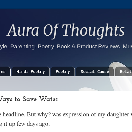
Aura Of Thoughts
tyle. Parenting. Poetry. Book & Product Reviews. Mu
ies
Hindi Poetry
Poetry
Social Cause
Relat
Ways to Save Water
he headline. But why? was expression of my daughter 
 it up few days ago.