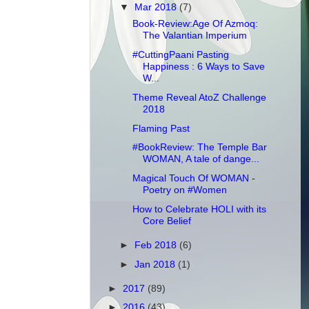
▼
Mar 2018
(7)
Book-Review:Age Of Azmoq:
The Valantian Imperium
#CuttingPaani Pasting
Happiness : 6 Ways to Save
W...
Theme Reveal AtoZ Challenge
2018
Flaming Past
#BookReview: The Temple Bar
WOMAN, A tale of dange...
Magical Touch Of WOMAN -
Poetry on #Women
How to Celebrate HOLI with its
Core Belief
►
Feb 2018
(6)
►
Jan 2018
(1)
►
2017
(89)
►
2016
(43)