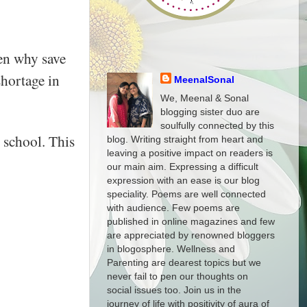
hen why save
shortage in
MeenalSonal
We, Meenal & Sonal
blogging sister duo are
soulfully connected by this
 school. This
blog. Writing straight from heart and
leaving a positive impact on readers is
our main aim. Expressing a difficult
expression with an ease is our blog
speciality. Poems are well connected
with audience. Few poems are
published in online magazines and few
are appreciated by renowned bloggers
in blogosphere. Wellness and
Parenting are dearest topics but we
never fail to pen our thoughts on
social issues too. Join us in the
journey of life with positivity of aura of