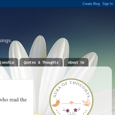
sings.
ionship
Quotes & Thoughts
About Us
who read the