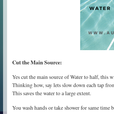
Cut the Main Source:
Yes cut the main source of Water to half, this w
Thinking how, say lets slow down each tap from
This saves the water to a large extent.
You wash hands or take shower for same time bu