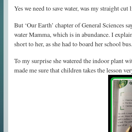
Yes we need to save water, was my straight cut 
But ‘Our Earth’ chapter of General Sciences sa
water Mamma, which is in abundance. I explaine
short to her, as she had to board her school bus
To my surprise she watered the indoor plant wit
made me sure that children takes the lesson ver