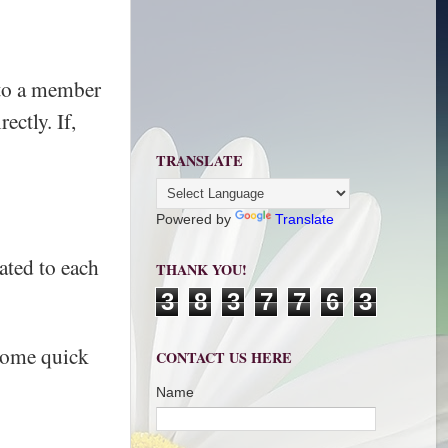
r to a member
ectly. If,
TRANSLATE
Powered by
Translate
ated to each
THANK YOU!
3
8
3
7
7
6
3
 some quick
CONTACT US HERE
Name