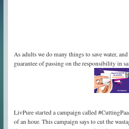
As adults we do many things to save water, and 
guarantee of passing on the responsibility in s
LivPure started a campaign called #CuttingPaan
of an hour. This campaign says to cut the wasta