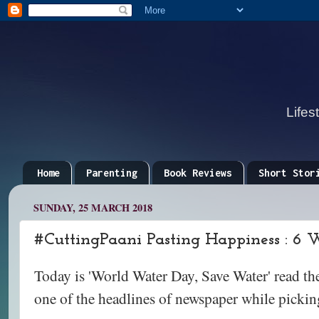
Lifes
Home
Parenting
Book Reviews
Short Stor
SUNDAY, 25 MARCH 2018
#CuttingPaani Pasting Happiness : 6 
Today is 'World Water Day, Save Water' read t
one of the headlines of newspaper while picking