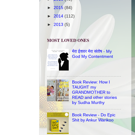
►
2015
(84)
►
2014
(112)
►
2013
(5)
MOST LOVED ONES
मेरा ईशवर मेरा संतोष - My
God My Contentment
Book Review: How I
TAUGHT my
GRANDMOTHER to
READ and other stories
by Sudha Murthy
Book Review - Do Epic
Shit by Ankur Warikoo