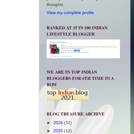
thoughts.
View my complete profile
RANKED AT 15 IN 100 INDIAN
LIFESTYLE BLOGGER
WE ARE IN TOP INDIAN
BLOGGERS FOR 6TH TIME IN A
ROW
BLOG TREASURE ARCHIVE
►
2026
(32)
►
2025
(12)