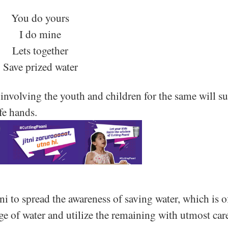
You do yours
I do mine
Lets together
Save prized water
involving the youth and children for the same will su
afe hands.
i to spread the awareness of saving water, which is o
ge of water and utilize the remaining with utmost car