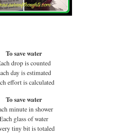
To save water
ach drop is counted
ach day is estimated
ch effort is calculated
To save water
ach minute in shower
Each glass of water
ery tiny bit is totaled