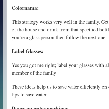
Colornama:
This strategy works very well in the family. Ge
of the house and drink from that specified bottl
you’re a glass person then follow the next one.
Label Glasses:
Yes you got me right; label your glasses with al
member of the family
These ideas help us to save water efficiently on 
tips to save water.
Dance on water markings