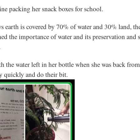
line packing her snack boxes for school.
ys earth is covered by 70% of water and 30% land, t
d the importance of water and its preservation and 
.
h the water left in her bottle when she was back from
y quickly and do their bit.