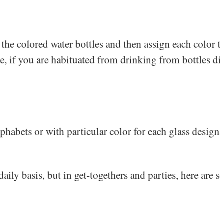
t the colored water bottles and then assign each colo
e, if you are habituated from drinking from bottles dir
phabets or with particular color for each glass design
daily basis, but in get-togethers and parties, here are