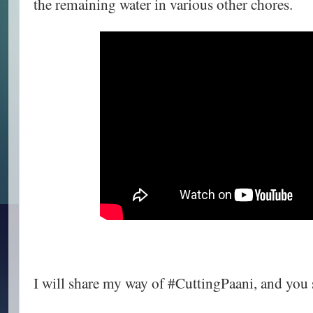
the remaining water in various other chores.
I will share my way of #CuttingPaani, and you