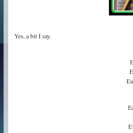
Yes, a bit I say.
E
E
Ea
E
Ev