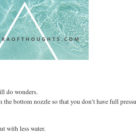
ill do wonders.
 the bottom nozzle so that you don’t have full pressu
t with less water.