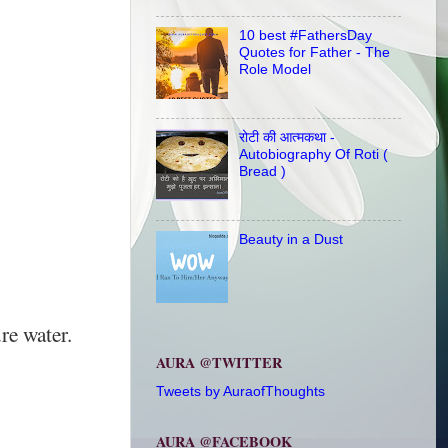
10 best #FathersDay
Quotes for Father - The
Role Model
रोटी की आत्मकथा -
Autobiography Of Roti (
Bread )
Beauty in a Dust
re water.
AURA @TWITTER
Tweets by AuraofThoughts
AURA @FACEBOOK