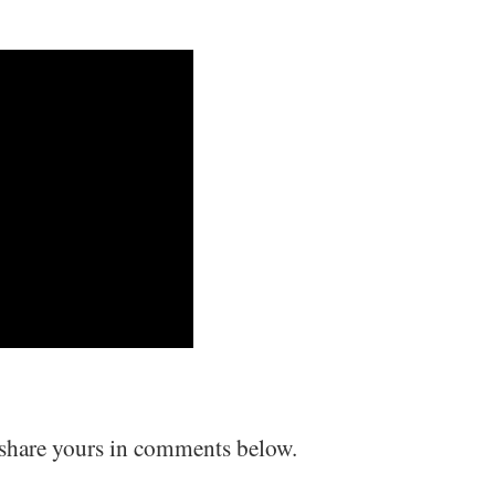
 share yours in comments below.