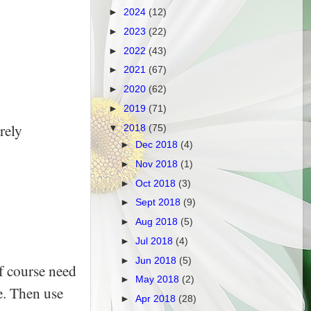
►
2024
(12)
►
2023
(22)
►
2022
(43)
►
2021
(67)
►
2020
(62)
►
2019
(71)
rely
▼
2018
(75)
►
Dec 2018
(4)
►
Nov 2018
(1)
►
Oct 2018
(3)
►
Sept 2018
(9)
►
Aug 2018
(5)
►
Jul 2018
(4)
►
Jun 2018
(5)
f course need
►
May 2018
(2)
e. Then use
►
Apr 2018
(28)