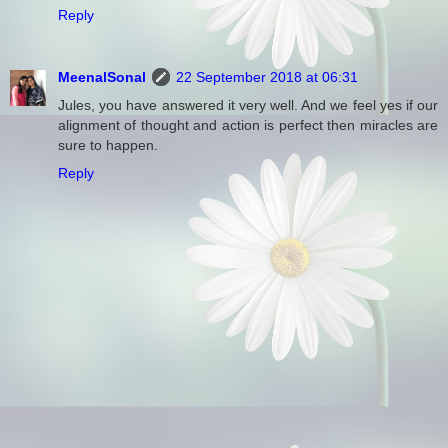
Reply
MeenalSonal
22 September 2018 at 06:31
Jules, you have answered it very well. And we feel yes if our
alignment of thought and action is perfect then miracles are
sure to happen.
Reply