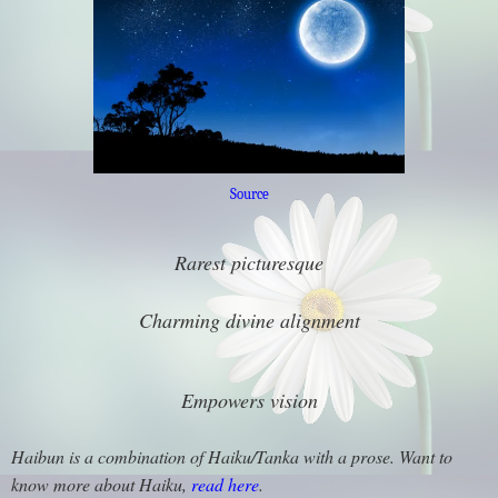
Source
Rarest picturesque
Charming divine alignment
Empowers vision
Haibun is a combination of Haiku/Tanka with a prose. Want to
know more about Haiku,
read here
.