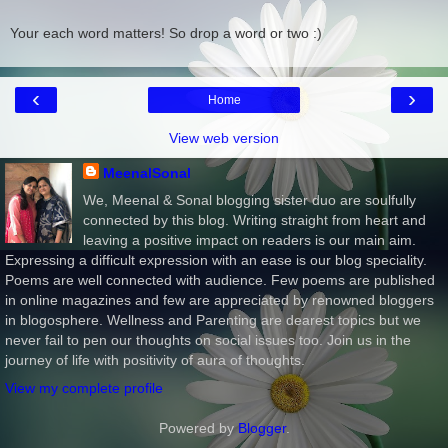
Your each word matters! So drop a word or two :)
‹
›
Home
View web version
MeenalSonal
We, Meenal & Sonal blogging sister duo are soulfully
connected by this blog. Writing straight from heart and
leaving a positive impact on readers is our main aim.
Expressing a difficult expression with an ease is our blog speciality.
Poems are well connected with audience. Few poems are published
in online magazines and few are appreciated by renowned bloggers
in blogosphere. Wellness and Parenting are dearest topics but we
never fail to pen our thoughts on social issues too. Join us in the
journey of life with positivity of aura of thoughts.
View my complete profile
Powered by
Blogger
.