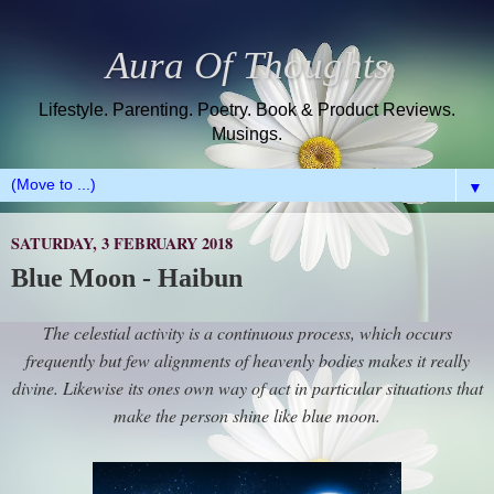
Aura Of Thoughts
Lifestyle. Parenting. Poetry. Book & Product Reviews.
Musings.
▼
SATURDAY, 3 FEBRUARY 2018
Blue Moon - Haibun
The celestial activity is a continuous process, which occurs
frequently but few alignments of heavenly bodies makes it really
divine. Likewise its ones own way of act in particular situations that
make the person shine like blue moon.