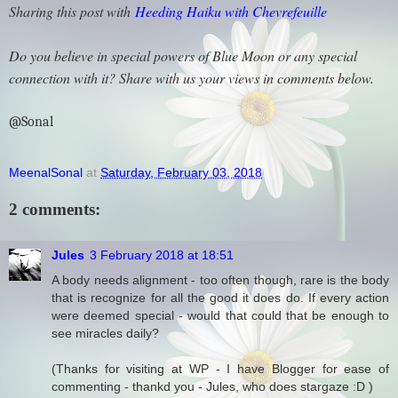
Sharing this post with
Heeding Haiku with Chevrefeuille
Do you believe in special powers of Blue Moon or any special
connection with it? Share with us your views in comments below.
@Sonal
MeenalSonal
at
Saturday, February 03, 2018
2 comments:
Jules
3 February 2018 at 18:51
A body needs alignment - too often though, rare is the body
that is recognize for all the good it does do. If every action
were deemed special - would that could that be enough to
see miracles daily?
(Thanks for visiting at WP - I have Blogger for ease of
commenting - thankd you - Jules, who does stargaze :D )