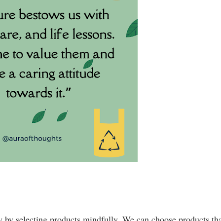
 by selecting products mindfully. We can choose products tha