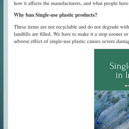
how it affects the manufacturers, and what people have t
Why ban Single-use plastic products?
These items are not recyclable and do not degrade with 
landfills are filled. We have to make it a stop sooner o
adverse effect of single-use plastic causes severe damag