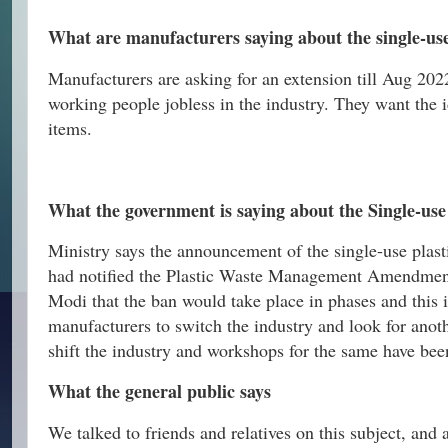
What are manufacturers saying about the single-use
Manufacturers are asking for an extension till Aug 2022
working people jobless in the industry. They want the 
items.
What the government is saying about the Single-use
Ministry says the announcement of the single-use plast
had notified the Plastic Waste Management Amendmen
Modi that the ban would take place in phases and this 
manufacturers to switch the industry and look for ano
shift the industry and workshops for the same have bee
What the general public says
We talked to friends and relatives on this subject, and a