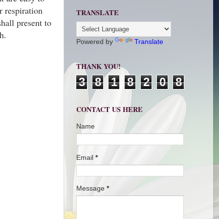
r respiration
TRANSLATE
hall present to
ath.
Powered by
Translate
THANK YOU!
3
8
1
8
2
0
8
CONTACT US HERE
Name
Email
*
Message
*