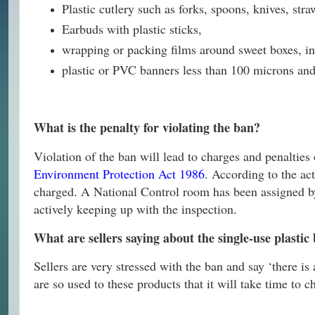
Plastic cutlery such as forks, spoons, knives, stra
Earbuds with plastic sticks,
wrapping or packing films around sweet boxes, inv
plastic or PVC banners less than 100 microns and 
What is the penalty for violating the ban?
Violation of the ban will lead to charges and penalties
Environment Protection Act 1986
. According to the ac
charged. A National Control room has been assigned by
actively keeping up with the inspection.
What are sellers saying about the single-use plasti
Sellers are very stressed with the ban and say ‘there is
are so used to these products that it will take time to c