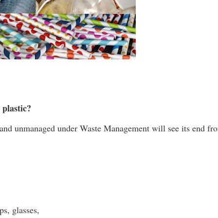
 plastic?
ered and unmanaged under Waste Management will see its end fr
ups, glasses,