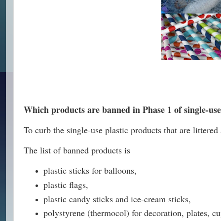
Which products are banned in Phase 1 of single-use
To curb the single-use plastic products that are litt
The list of banned products is
plastic sticks for balloons,
plastic flags,
plastic candy sticks and ice-cream sticks,
polystyrene (thermocol) for decoration, plates, c