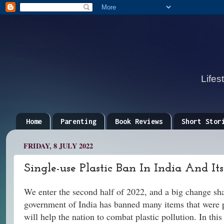
Lifes
Home
Parenting
Book Reviews
Short Stor
FRIDAY, 8 JULY 2022
Single-use Plastic Ban In India And Its
We enter the second half of 2022, and a big change shak
government of India has banned many items that were pa
will help the nation to combat plastic pollution. In thi