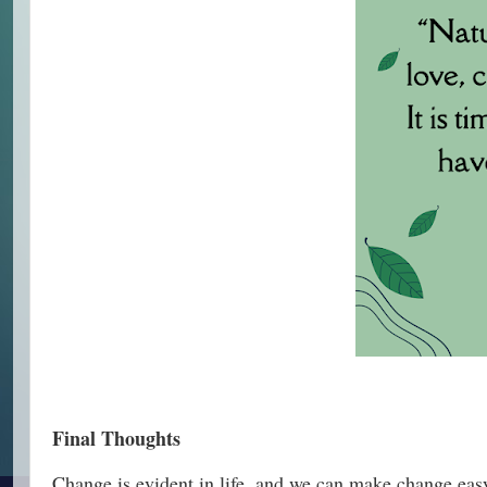
Final Thoughts
Change is evident in life, and we can make change easy