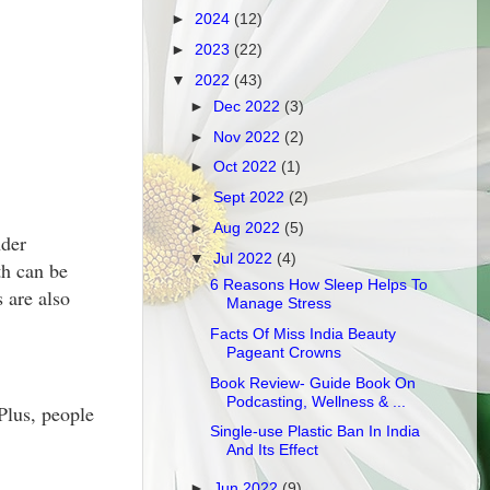
►
2024
(12)
►
2023
(22)
▼
2022
(43)
►
Dec 2022
(3)
►
Nov 2022
(2)
►
Oct 2022
(1)
►
Sept 2022
(2)
►
Aug 2022
(5)
nder
▼
Jul 2022
(4)
th can be
6 Reasons How Sleep Helps To
 are also
Manage Stress
Facts Of Miss India Beauty
Pageant Crowns
Book Review- Guide Book On
Podcasting, Wellness & ...
 Plus, people
Single-use Plastic Ban In India
And Its Effect
►
Jun 2022
(9)