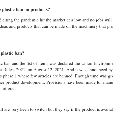
 plastic ban on products?
 citing the pandemic hit the market at a low and no jobs will 
ideas and products that can be made on the machinery that pr
 plastic ban?
ic ban and the list of items was declared the Union Environm
t Rules, 2021, on August 12, 2021. And it was announced b
is phase 1 where few articles are banned. Enough time was giv
ther product development. Provisions have been made for manu
n offered.
ll are very keen to switch but they say if the product is availa