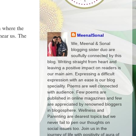
h where the
 near us. The
MeenalSonal
We, Meenal & Sonal
blogging sister duo are
soulfully connected by this
blog. Writing straight from heart and
leaving a positive impact on readers is
our main aim. Expressing a difficult
expression with an ease is our blog
speciality. Poems are well connected
with audience. Few poems are
published in online magazines and few
are appreciated by renowned bloggers
in blogosphere. Wellness and
Parenting are dearest topics but we
never fail to pen our thoughts on
social issues too. Join us in the
journey of life with positivity of aura of