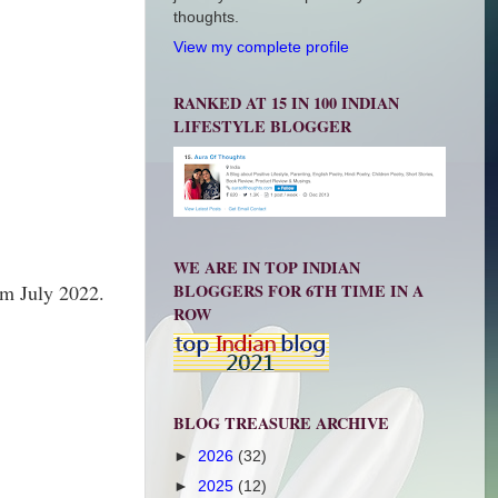
thoughts.
View my complete profile
RANKED AT 15 IN 100 INDIAN
LIFESTYLE BLOGGER
WE ARE IN TOP INDIAN
BLOGGERS FOR 6TH TIME IN A
om July 2022.
ROW
BLOG TREASURE ARCHIVE
►
2026
(32)
►
2025
(12)