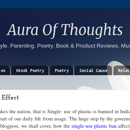
Aura Of Thoughts
tyle. Parenting. Poetry. Book & Product Reviews. Mu
ies
Hindi Poetry
Poetry
Social Cause
Relat
 Effect
es the nation, that is Single- use of plastic is banned in Indi
rt of our daily life from usage. The huge step by the govern
s blogpost, we shall cover, how the
single-use plastic ban
affect