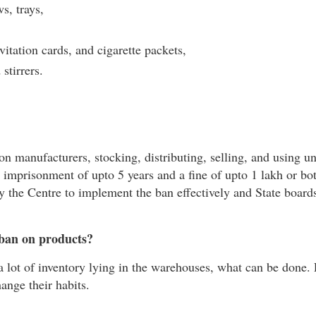
ws, trays,
itation cards, and cigarette packets,
stirrers.
 on manufacturers, stocking, distributing, selling, and using u
t imprisonment of upto 5 years and a fine of upto 1 lakh or bo
 the Centre to implement the ban effectively and State boards
c ban on products?
 a lot of inventory lying in the warehouses, what can be done.
hange their habits.