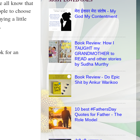
e all know that
eople to choose
मेरा ईशवर मेरा संतोष - My
God My Contentment
ing a little
on.
Book Review: How I
TAUGHT my
ok for an
GRANDMOTHER to
READ and other stories
by Sudha Murthy
Book Review - Do Epic
Shit by Ankur Warikoo
10 best #FathersDay
Quotes for Father - The
Role Model