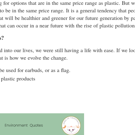
g for options that are in the same price range as plastic. But w
ngs to be in the same price range. It is a general tendency that p
 will be healthier and greener for our future generation by pay
at can occur in a near future with the rise of plastic polluti
s?
 into our lives, we were still having a life with ease. If we lo
hat is how we evolve the change.
be used for earbuds, or as a flag.
 plastic products