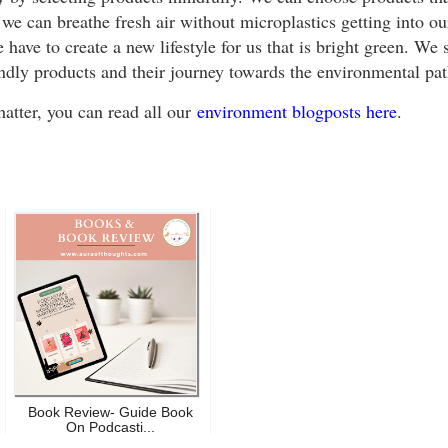
we can breathe fresh air without microplastics getting into ou
have to create a new lifestyle for us that is bright green. We s
endly products and their journey towards the environmental p
atter, you can read all our
environment blogposts here
.
Book Review- Guide Book
On Podcasti...