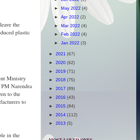
►
May 2022
(4)
►
Apr 2022
(2)
leave the
►
Mar 2022
(4)
oduced plastic
►
Feb 2022
(4)
►
Jan 2022
(3)
►
2021
(67)
►
2020
(62)
►
2019
(71)
ent Ministry
►
2018
(75)
y PM Narendra
►
2017
(89)
en to the
►
2016
(43)
facturers to
►
2015
(84)
►
2014
(112)
►
2013
(5)
ble in the
MOST LOVED ONES