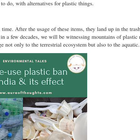
o do, with alternatives for plastic things.
time. After the usage of these items, they land up in the tras
r in a few decades, we will be witnessing mountains of plastic
e not only to the terrestrial ecosystem but also to the aquatic.