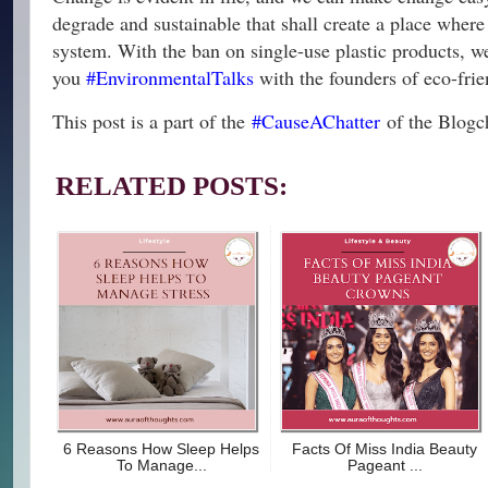
degrade and sustainable that shall create a place where 
system. With the ban on single-use plastic products, we 
you
#EnvironmentalTalks
with the founders of eco-fri
This post is a part of the
#CauseAChatter
of the Blogch
RELATED POSTS:
6 Reasons How Sleep Helps
Facts Of Miss India Beauty
To Manage...
Pageant ...