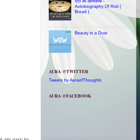
रोटी की आत्मकथा -
Autobiography Of Roti (
Bread )
Beauty in a Dust
AURA @TWITTER
Tweets by AuraofThoughts
AURA @FACEBOOK
t are easy to