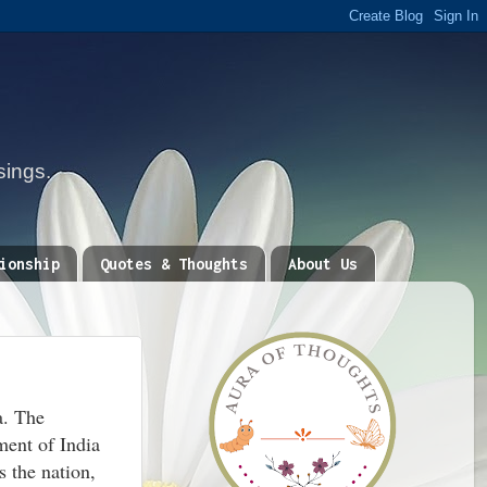
sings.
ionship
Quotes & Thoughts
About Us
a. The
ment of India
s the nation,