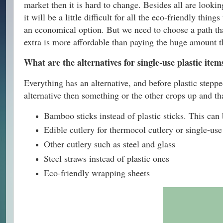
market then it is hard to change. Besides all are lookin
it will be a little difficult for all the eco-friendly thi
an economical option. But we need to choose a path that
extra is more affordable than paying the huge amount th
What are the alternatives for single-use plastic item
Everything has an alternative, and before plastic stepped
alternative then something or the other crops up and t
Bamboo sticks instead of plastic sticks. This can 
Edible cutlery for thermocol cutlery or single-use
Other cutlery such as steel and glass
Steel straws instead of plastic ones
Eco-friendly wrapping sheets